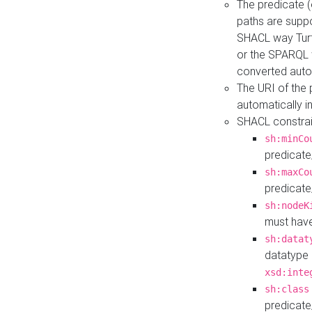
The predicate (
paths are suppo
SHACL way Turt
or the SPARQL 
converted auto
The URI of the
automatically 
SHACL constrain
sh:minCo
predicate
sh:maxCo
predicate
sh:nodeK
must have
sh:datat
datatype 
xsd:inte
sh:class
predicate