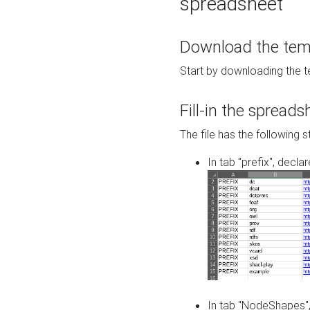
spreadsheet
Download the temp
Start by downloading the t
Fill-in the spreads
The file has the following s
In tab "prefix", decla
In tab "NodeShapes",