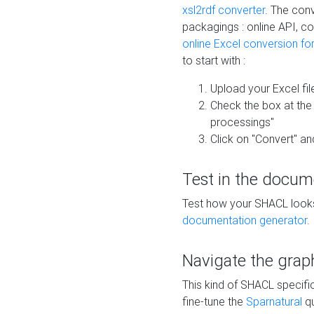
xsl2rdf converter
. The conv
packagings : online API, c
online Excel conversion fo
to start with :
Upload your Excel fil
Check the box at th
processings"
Click on "Convert" an
Test in the docum
Test how your SHACL looks 
documentation generator
.
Navigate the grap
This kind of SHACL specifi
fine-tune the
Sparnatural
qu