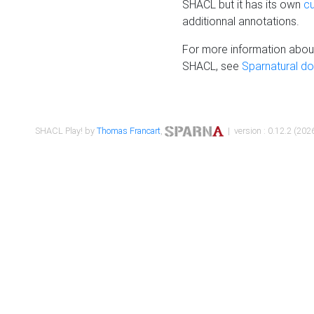
SHACL but it has its own
c
additionnal annotations.
For more information about
SHACL, see
Sparnatural d
SHACL Play! by
Thomas Francart
,
| version : 0.12.2 (2