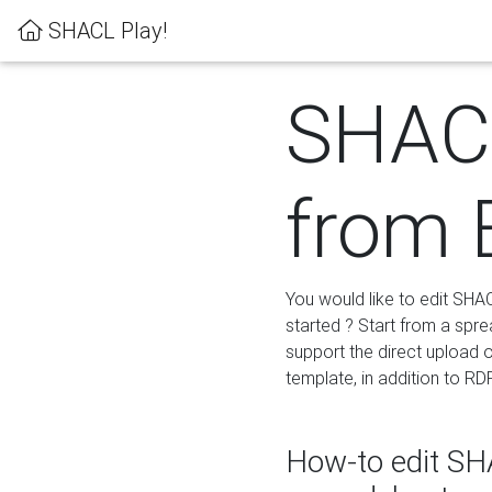
SHACL Play!
SHACL
from 
You would like to edit SHA
started ? Start from a spre
support the direct upload o
template, in addition to RD
How-to edit SHA