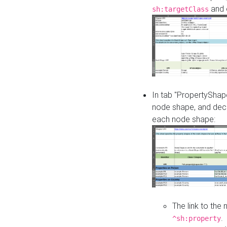
and o
sh:targetClass
In tab "PropertyShape
node shape, and decl
each node shape:
The link to the
.
^sh:property