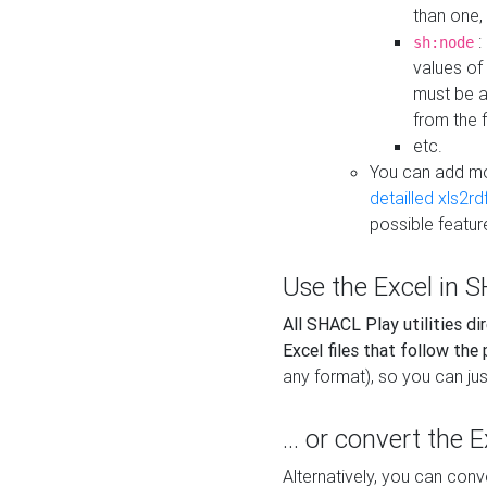
than one,
:
sh:node
values of
must be a
from the f
etc.
You can add m
detailled xls2r
possible featur
Use the Excel in SH
All SHACL Play utilities di
Excel files that follow the
any format), so you can just
... or convert the 
Alternatively, you can con