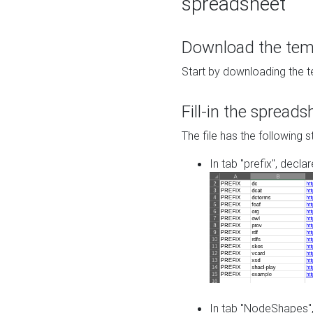
spreadsheet
Download the temp
Start by downloading the t
Fill-in the spreads
The file has the following s
In tab "prefix", decla
In tab "NodeShapes",