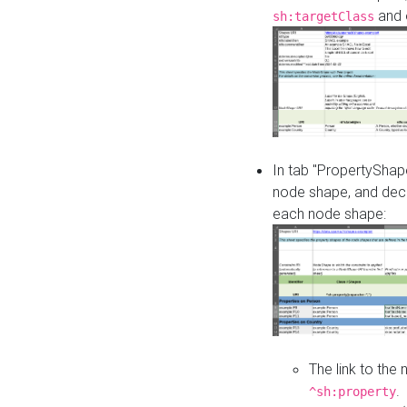
and o
sh:targetClass
In tab "PropertyShape
node shape, and decl
each node shape:
The link to the
.
^sh:property