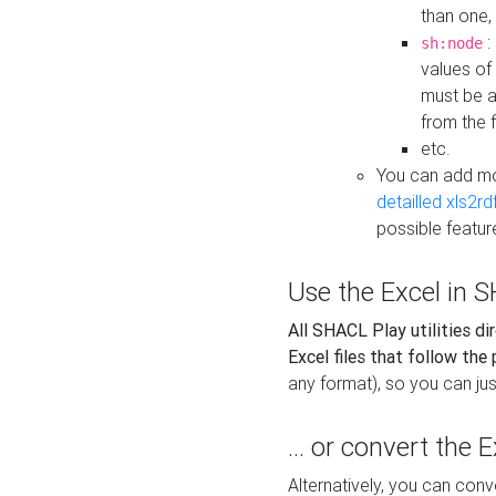
than one,
:
sh:node
values of
must be a
from the f
etc.
You can add m
detailled xls2r
possible featur
Use the Excel in SH
All SHACL Play utilities di
Excel files that follow the
any format), so you can just
... or convert the 
Alternatively, you can con