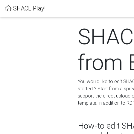
SHACL Play!
SHACL
from 
You would like to edit SHA
started ? Start from a spre
support the direct upload o
template, in addition to RD
How-to edit SHA