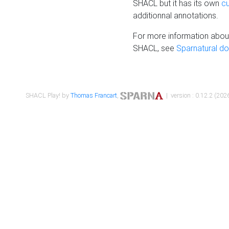
SHACL but it has its own
c
additionnal annotations.
For more information about
SHACL, see
Sparnatural d
SHACL Play! by
Thomas Francart
,
| version : 0.12.2 (2