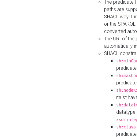
The predicate (
paths are suppo
SHACL way Turt
or the SPARQL 
converted auto
The URI of the
automatically 
SHACL constrain
sh:minCo
predicate
sh:maxCo
predicate
sh:nodeK
must have
sh:datat
datatype 
xsd:inte
sh:class
predicate