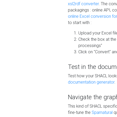
xsl2rdf converter
. The conv
packagings : online API, c
online Excel conversion fo
to start with :
Upload your Excel fil
Check the box at th
processings"
Click on "Convert" an
Test in the docum
Test how your SHACL looks 
documentation generator
.
Navigate the grap
This kind of SHACL specifi
fine-tune the
Sparnatural
qu