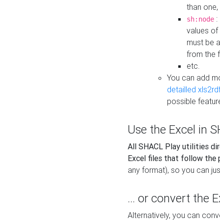
than one,
:
sh:node
values of
must be a
from the f
etc.
You can add m
detailled xls2r
possible featur
Use the Excel in SH
All SHACL Play utilities di
Excel files that follow the
any format), so you can just
... or convert the 
Alternatively, you can con