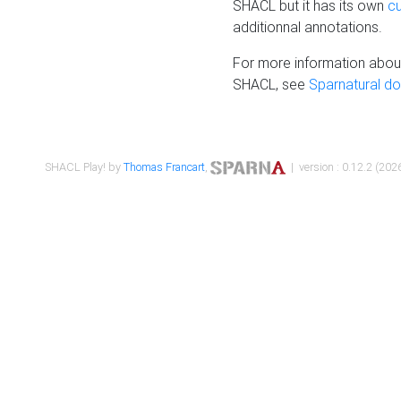
SHACL but it has its own
c
additionnal annotations.
For more information about
SHACL, see
Sparnatural d
SHACL Play! by
Thomas Francart
,
| version : 0.12.2 (2