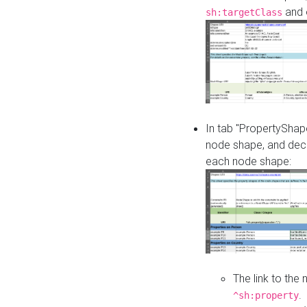
and o
sh:targetClass
In tab "PropertyShape
node shape, and decl
each node shape:
The link to the
.
^sh:property