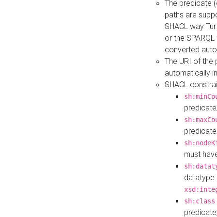
The predicate (
paths are suppo
SHACL way Turt
or the SPARQL 
converted auto
The URI of the
automatically 
SHACL constrain
sh:minCo
predicate
sh:maxCo
predicate
sh:nodeK
must have
sh:datat
datatype 
xsd:inte
sh:class
predicate