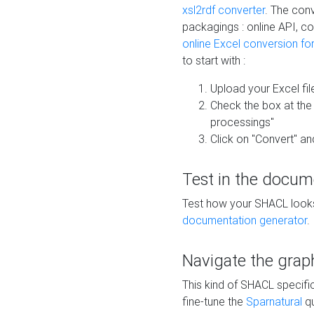
xsl2rdf converter
. The conv
packagings : online API, c
online Excel conversion fo
to start with :
Upload your Excel fil
Check the box at th
processings"
Click on "Convert" an
Test in the docum
Test how your SHACL looks 
documentation generator
.
Navigate the grap
This kind of SHACL specifi
fine-tune the
Sparnatural
qu