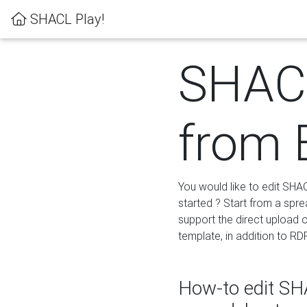
SHACL Play!
SHACL
from 
You would like to edit SHA
started ? Start from a spre
support the direct upload o
template, in addition to RD
How-to edit SHA