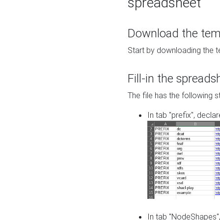
spreadsheet
Download the temp
Start by downloading the t
Fill-in the spreads
The file has the following s
In tab "prefix", decla
In tab "NodeShapes",