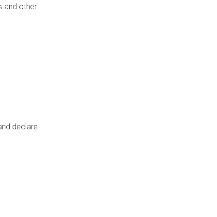
and other
s
 and declare