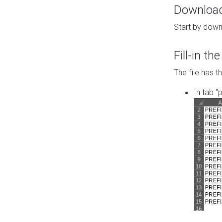
Download 
Start by down
Fill-in t
The file has t
In tab "