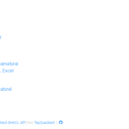
r
.
arnatural
 Excel
atural
raid SHACL API
from
TopQuadrant
|