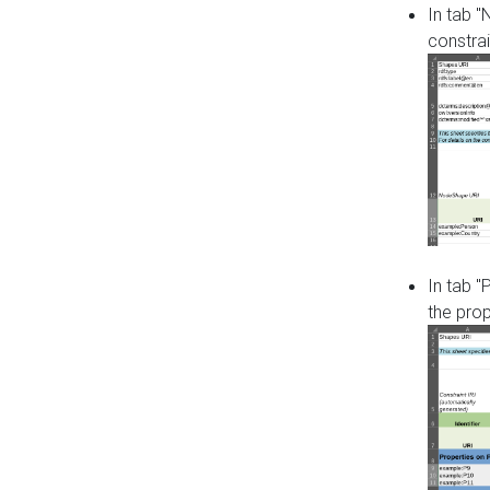
In tab 
constrai
In tab "
the pro