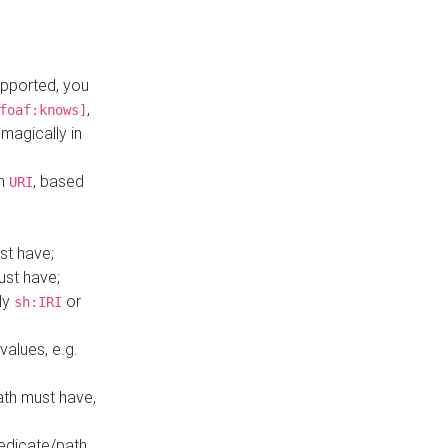
upported, you
,
foaf:knows]
magically in
mn
, based
URI
st have;
ust have;
ly
or
sh:IRI
values, e.g.
ath must have,
redicate/path