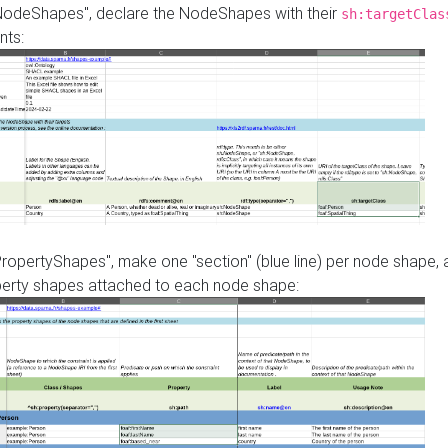
"NodeShapes", declare the NodeShapes with their
sh:targetClas
nts:
PropertyShapes", make one "section" (blue line) per node shape,
perty shapes attached to each node shape: