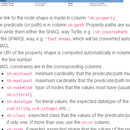
e link to the node shape is made in column
.
^sh:property
e predicate (or path) is in column
. Property paths are s
sh:path
n write them either the SHACL way Turtle, e.g.
[sh:inversePath 
 the SPARQL way, e.g.
, which will be converted auto
^foaf:knows
HACL.
e URI of the property shape is computed automatically in colu
 the line number.
ACL constraints are in the corresponding columns :
: minimum cardinality that the predicate/path mu
sh:minCount
: maximum cardinality that the predicate/path m
sh:maxCount
: type of nodes that the values must have (usual
sh:nodeKind
);
sh:Literal
: for literal values, the expected datatype of the 
sh:datatype
,
, etc. ;
xsd:string
xsd:integer
: expected class that the values of the predicate/p
sh:class
if only one. If more than one, use the
column;
sh:or
: if needed, expected shape that the values of the p
sh:node