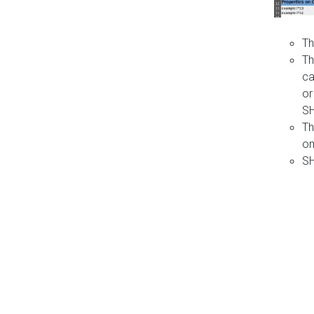
Th
Th
ca
or
S
Th
on
SH