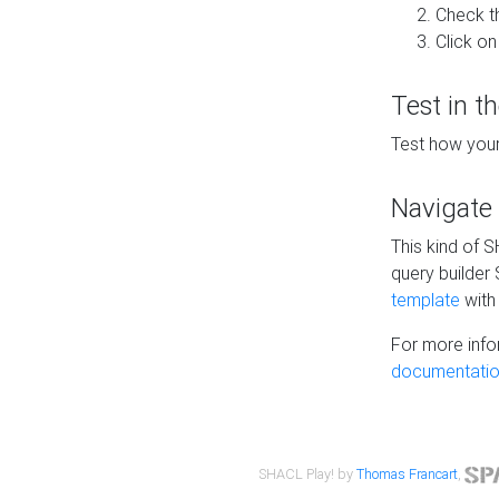
Check t
Click on
Test in t
Test how your
Navigate
This kind of 
query builder
template
with 
For more info
documentatio
SHACL Play! by
Thomas Francart
,