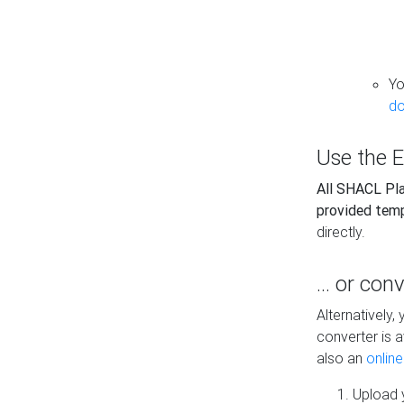
Yo
do
Use the E
All SHACL Play
provided tem
directly.
... or con
Alternatively
converter is a
also an
onlin
Upload y