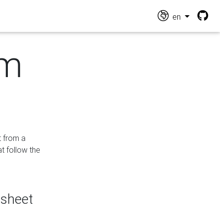
en
om
t from a
at follow the
dsheet