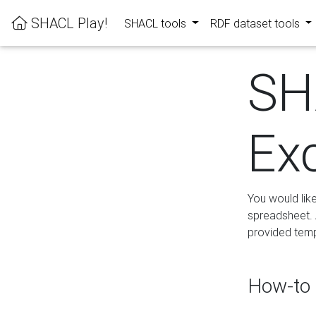
SHACL Play!
SHACL tools
RDF dataset tools
SH
Ex
You would lik
spreadsheet. A
provided templ
How-to 