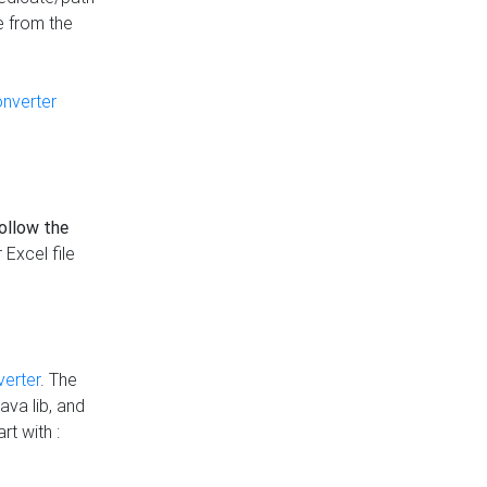
e from the
onverter
follow the
 Excel file
verter
. The
ava lib, and
rt with :