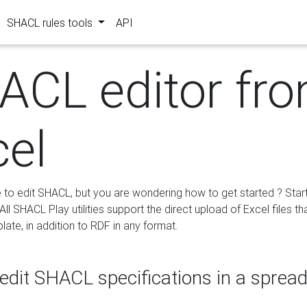
SHACL rules tools
API
ACL editor fr
cel
e to edit SHACL, but you are wondering how to get started ? Star
ll SHACL Play utilities support the direct upload of Excel files th
ate, in addition to RDF in any format.
edit SHACL specifications in a sprea