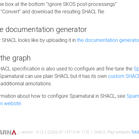
he box at the bottom "Ignore SKOS post-processings"
 "Convert" and download the resulting SHACL file.
he documentation generator
 SHACL looks like by uploading it in
the documentation generato
 the graph
SHACL specification is also used to configure and fine-tune the
Sp
 Sparnatural can use plain SHACL but it has its own
custom SHACL
additionnal annotations.
rmation about how to configure Sparnatural in SHACL, see
Sparn
n website.
| version : 0.12.2 (2026-07-16T15:41:17Z) | SHACL Play! embeds
TobB