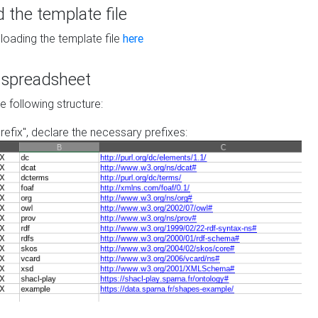
the template file
loading the template file
here
he spreadsheet
he following structure:
prefix", declare the necessary prefixes: