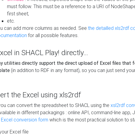
must follow. This must be a reference to a URI of NodeShap
first sheet;
etc.
u can add more columns as needed. See
the detailled xls2rdf c
cumentation
for all possible features.
xcel in SHACL Play! directly...
 utilities directly support the direct upload of Excel files that 
plate
(in addition to RDF in any format), so you can just send your
vert the Excel using xls2rdf
, you can convert the spreadsheet to SHACL using the
xsl2rdf con
vailable in different packagings : online API, command-line app, J
e Excel conversion form
which is the most practical solution to sta
our Excel file