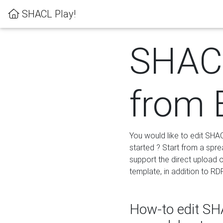
SHACL Play!
SHACL
from 
You would like to edit SHA
started ? Start from a spre
support the direct upload o
template, in addition to RD
How-to edit SHA