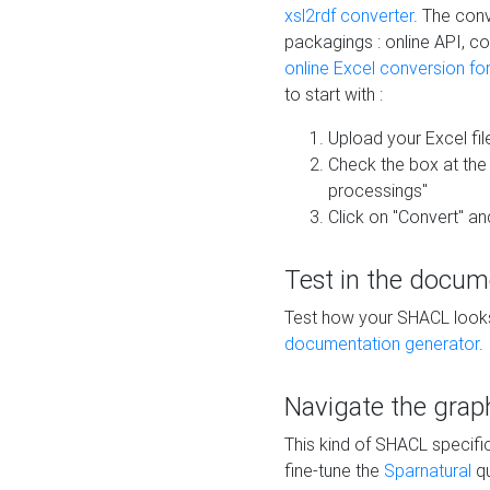
xsl2rdf converter
. The conv
packagings : online API, c
online Excel conversion fo
to start with :
Upload your Excel fil
Check the box at th
processings"
Click on "Convert" an
Test in the docum
Test how your SHACL looks 
documentation generator
.
Navigate the grap
This kind of SHACL specifi
fine-tune the
Sparnatural
qu