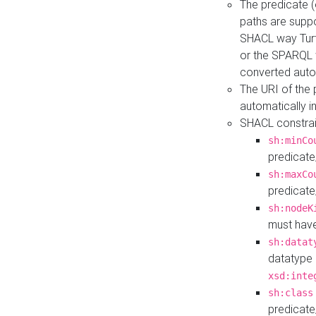
The predicate (
paths are suppo
SHACL way Turt
or the SPARQL 
converted auto
The URI of the
automatically 
SHACL constrain
sh:minCo
predicate
sh:maxCo
predicate
sh:nodeK
must have
sh:datat
datatype 
xsd:inte
sh:class
predicate