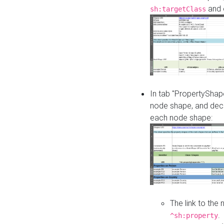
and o
sh:targetClass
In tab "PropertyShape
node shape, and decl
each node shape:
The link to the
.
^sh:property