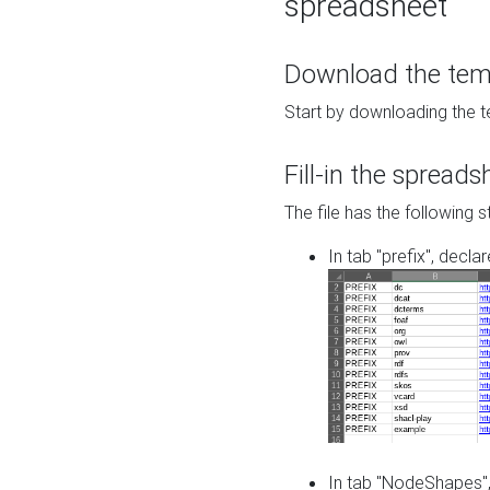
spreadsheet
Download the temp
Start by downloading the t
Fill-in the spreads
The file has the following s
In tab "prefix", decla
In tab "NodeShapes",