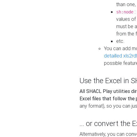
than one,
:
sh:node
values of
must be a
from the f
etc.
You can add m
detailled xls2r
possible featur
Use the Excel in SH
All SHACL Play utilities di
Excel files that follow the
any format), so you can just
... or convert the 
Alternatively, you can con