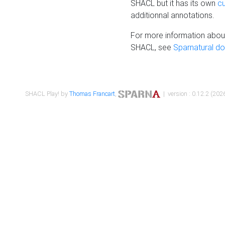
SHACL but it has its own
c
additionnal annotations.
For more information about
SHACL, see
Sparnatural d
SHACL Play! by
Thomas Francart
,
| version : 0.12.2 (2