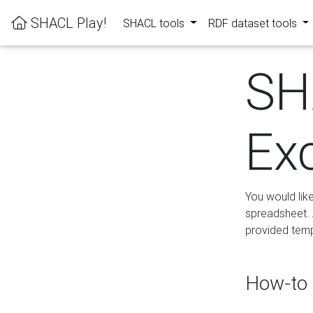
SHACL Play!
SHACL tools
RDF dataset tools
SH
Ex
You would lik
spreadsheet. A
provided templ
How-to 