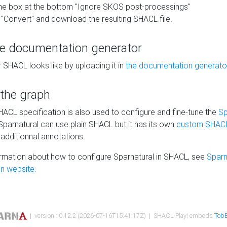
he box at the bottom "Ignore SKOS post-processings"
 "Convert" and download the resulting SHACL file.
he documentation generator
 SHACL looks like by uploading it in
the documentation generato
 the graph
SHACL specification is also used to configure and fine-tune the
Sp
 Sparnatural can use plain SHACL but it has its own
custom SHACL
additionnal annotations.
rmation about how to configure Sparnatural in SHACL, see
Sparn
n website.
| version : 0.12.2 (2026-07-16T15:41:17Z) | SHACL Play! embeds
TobB