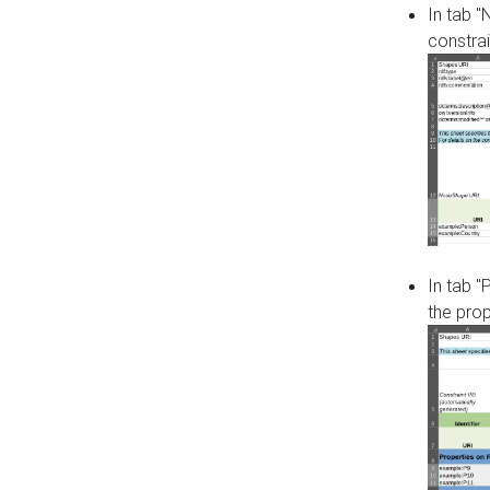
In tab 
constrai
In tab "
the pro