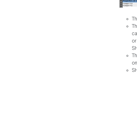
Th
Th
ca
or
S
Th
on
SH