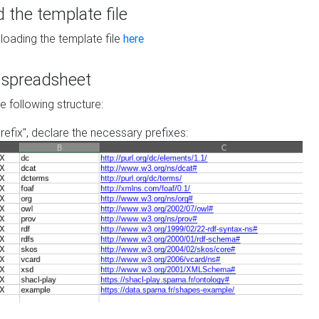
the template file
loading the template file
here
he spreadsheet
he following structure:
prefix", declare the necessary prefixes: