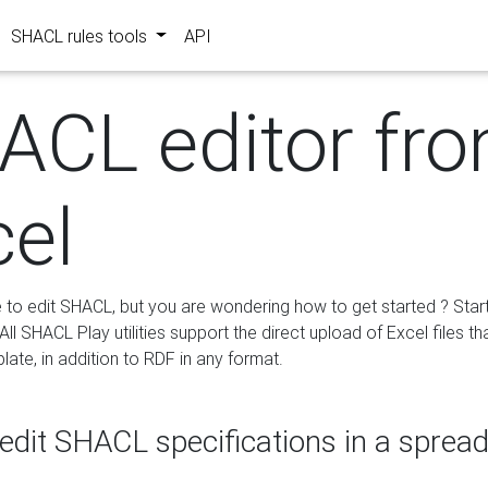
SHACL rules tools
API
ACL editor fr
cel
e to edit SHACL, but you are wondering how to get started ? Star
ll SHACL Play utilities support the direct upload of Excel files th
ate, in addition to RDF in any format.
edit SHACL specifications in a sprea