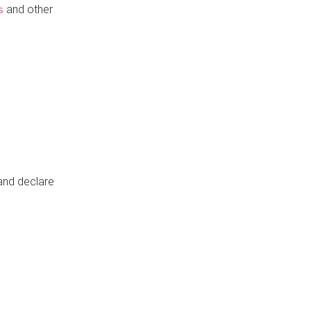
and other
s
 and declare