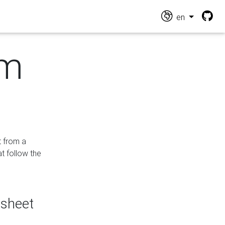
en
om
t from a
at follow the
dsheet