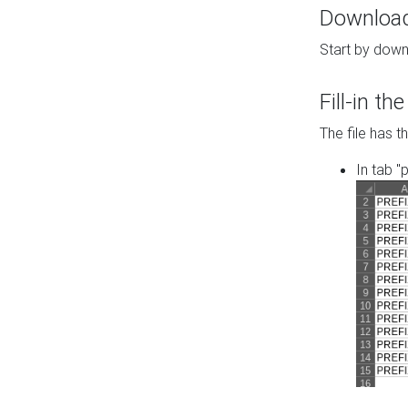
Download 
Start by down
Fill-in t
The file has t
In tab "