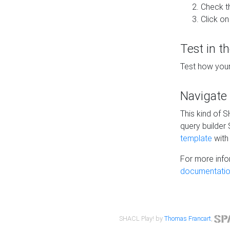
Check t
Click on
Test in t
Test how your
Navigate
This kind of 
query builder
template
with 
For more info
documentatio
SHACL Play! by
Thomas Francart
,