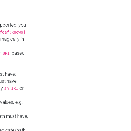
upported, you
,
foaf:knows]
magically in
mn
, based
URI
st have;
ust have;
ly
or
sh:IRI
values, e.g.
ath must have,
redicate/path