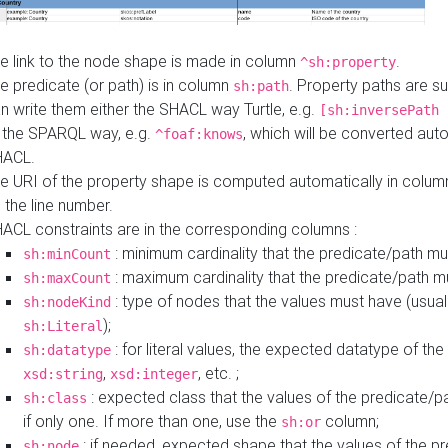
e link to the node shape is made in column
.
^sh:property
e predicate (or path) is in column
. Property paths are s
sh:path
n write them either the SHACL way Turtle, e.g.
[sh:inversePath 
 the SPARQL way, e.g.
, which will be converted auto
^foaf:knows
HACL.
e URI of the property shape is computed automatically in colu
 the line number.
ACL constraints are in the corresponding columns :
: minimum cardinality that the predicate/path mu
sh:minCount
: maximum cardinality that the predicate/path m
sh:maxCount
: type of nodes that the values must have (usual
sh:nodeKind
);
sh:Literal
: for literal values, the expected datatype of the 
sh:datatype
,
, etc. ;
xsd:string
xsd:integer
: expected class that the values of the predicate/p
sh:class
if only one. If more than one, use the
column;
sh:or
: if needed, expected shape that the values of the p
sh:node