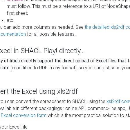
must follow. This must be a reference to a URI of NodeShap
first sheet;
etc.
u can add more columns as needed. See
the detailled xls2rdf c
cumentation
for all possible features.
xcel in SHACL Play! directly...
 utilities directly support the direct upload of Excel files that 
plate
(in addition to RDF in any format), so you can just send your
vert the Excel using xls2rdf
, you can convert the spreadsheet to SHACL using the
xsl2rdf con
vailable in different packagings : online API, command-line app, J
e Excel conversion form
which is the most practical solution to sta
our Excel file