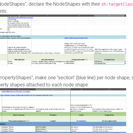
"NodeShapes", declare the NodeShapes with their
sh:targetClas
nts:
PropertyShapes", make one "section" (blue line) per node shape,
perty shapes attached to each node shape: