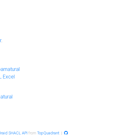
r
.
arnatural
 Excel
atural
raid SHACL API
from
TopQuadrant
|