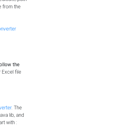
e from the
onverter
follow the
 Excel file
verter
. The
ava lib, and
rt with :