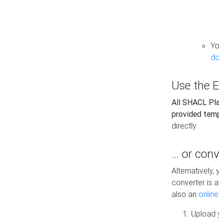
Yo
do
Use the E
All SHACL Play
provided tem
directly.
... or con
Alternatively
converter is a
also an
onlin
Upload y