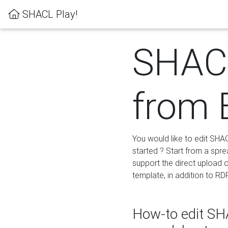
SHACL Play!
SHACL
from 
You would like to edit SHA
started ? Start from a spre
support the direct upload o
template, in addition to RD
How-to edit SHA