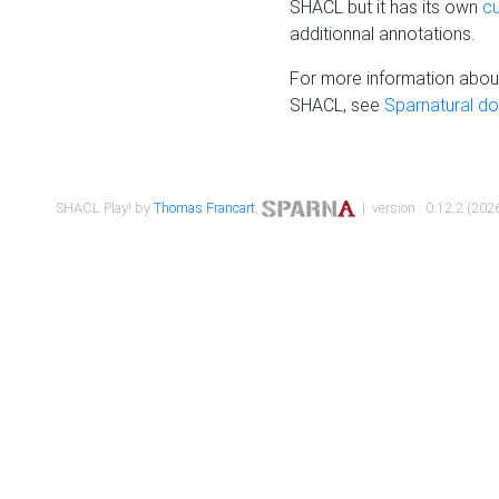
SHACL but it has its own
c
additionnal annotations.
For more information about
SHACL, see
Sparnatural d
SHACL Play! by
Thomas Francart
,
| version : 0.12.2 (2