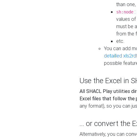
than one,
:
sh:node
values of
must be a
from the f
etc.
You can add m
detailled xls2r
possible featur
Use the Excel in SH
All SHACL Play utilities di
Excel files that follow the
any format), so you can just
... or convert the 
Alternatively, you can con