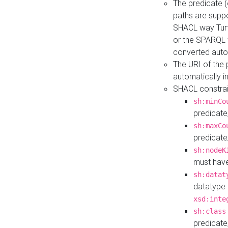
The predicate (
paths are suppo
SHACL way Turt
or the SPARQL 
converted auto
The URI of the
automatically 
SHACL constrain
sh:minCo
predicate
sh:maxCo
predicate
sh:nodeK
must have
sh:datat
datatype 
xsd:inte
sh:class
predicate