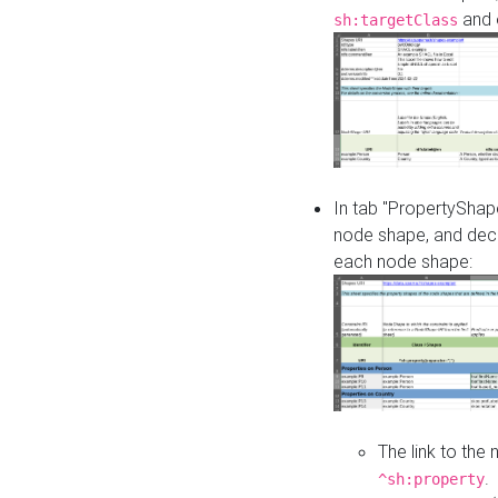
and o
sh:targetClass
In tab "PropertyShape
node shape, and decl
each node shape:
The link to the
.
^sh:property