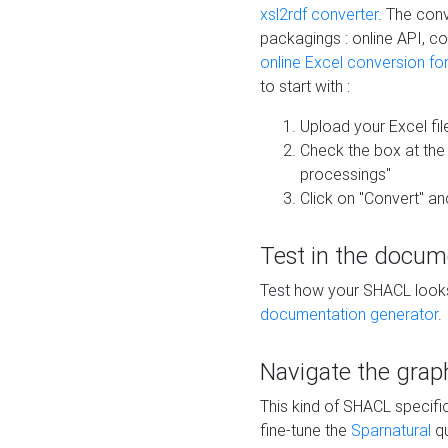
xsl2rdf converter
. The conv
packagings : online API, c
online Excel conversion fo
to start with :
Upload your Excel fil
Check the box at th
processings"
Click on "Convert" an
Test in the docum
Test how your SHACL looks 
documentation generator
.
Navigate the grap
This kind of SHACL specifi
fine-tune the
Sparnatural
qu