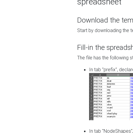
spreadsheet
Download the temp
Start by downloading the t
Fill-in the spreads
The file has the following s
In tab "prefix", decla
In tab "NodeShapes",