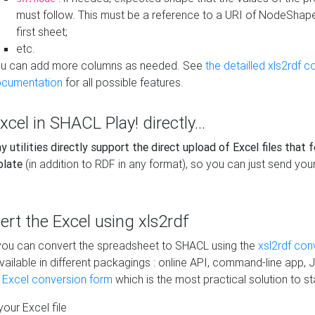
must follow. This must be a reference to a URI of NodeShap
first sheet;
etc.
u can add more columns as needed. See
the detailled xls2rdf c
cumentation
for all possible features.
xcel in SHACL Play! directly...
 utilities directly support the direct upload of Excel files that 
plate
(in addition to RDF in any format), so you can just send your
vert the Excel using xls2rdf
, you can convert the spreadsheet to SHACL using the
xsl2rdf con
vailable in different packagings : online API, command-line app, J
e Excel conversion form
which is the most practical solution to sta
our Excel file