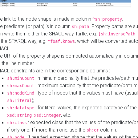
e link to the node shape is made in column
.
^sh:property
e predicate (or path) is in column
. Property paths are s
sh:path
n write them either the SHACL way Turtle, e.g.
[sh:inversePath 
 the SPARQL way, e.g.
, which will be converted auto
^foaf:knows
HACL.
e URI of the property shape is computed automatically in colu
 the line number.
ACL constraints are in the corresponding columns :
: minimum cardinality that the predicate/path mu
sh:minCount
: maximum cardinality that the predicate/path m
sh:maxCount
: type of nodes that the values must have (usual
sh:nodeKind
);
sh:Literal
: for literal values, the expected datatype of the 
sh:datatype
,
, etc. ;
xsd:string
xsd:integer
: expected class that the values of the predicate/p
sh:class
if only one. If more than one, use the
column;
sh:or
: if needed, expected shape that the values of the p
sh:node