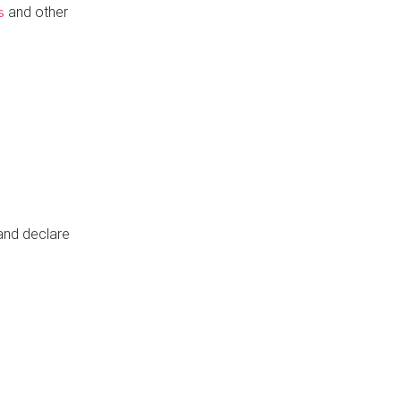
and other
s
 and declare