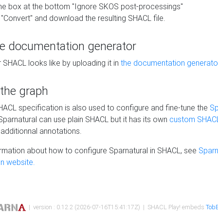
he box at the bottom "Ignore SKOS post-processings"
 "Convert" and download the resulting SHACL file.
he documentation generator
 SHACL looks like by uploading it in
the documentation generato
 the graph
SHACL specification is also used to configure and fine-tune the
Sp
 Sparnatural can use plain SHACL but it has its own
custom SHACL
additionnal annotations.
rmation about how to configure Sparnatural in SHACL, see
Sparn
n website.
| version : 0.12.2 (2026-07-16T15:41:17Z) | SHACL Play! embeds
TobB