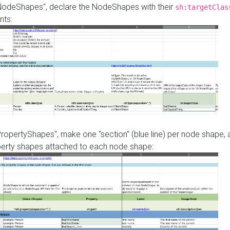
"NodeShapes", declare the NodeShapes with their
sh:targetClas
nts:
PropertyShapes", make one "section" (blue line) per node shape,
perty shapes attached to each node shape: