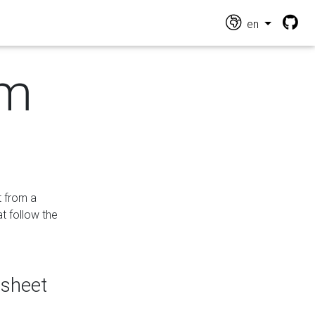
en
om
t from a
at follow the
dsheet