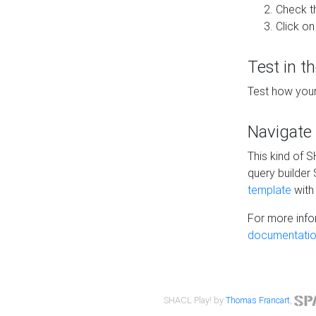
Check t
Click on
Test in t
Test how your
Navigate
This kind of 
query builder
template
with 
For more info
documentatio
SHACL Play! by
Thomas Francart
,