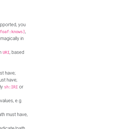
upported, you
,
foaf:knows]
magically in
mn
, based
URI
st have;
ust have;
ly
or
sh:IRI
values, e.g.
ath must have,
redicate/path