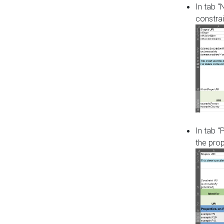
In tab 
constrai
In tab "
the pro