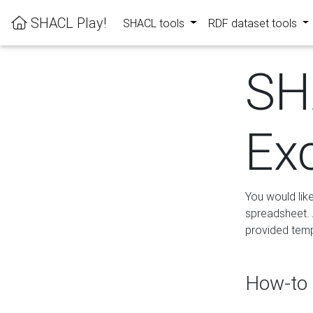
SHACL Play!
SHACL tools
RDF dataset tools
SH
Ex
You would lik
spreadsheet. A
provided templ
How-to 