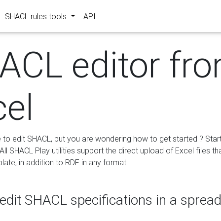
SHACL rules tools
API
ACL editor fr
cel
e to edit SHACL, but you are wondering how to get started ? Star
ll SHACL Play utilities support the direct upload of Excel files th
ate, in addition to RDF in any format.
edit SHACL specifications in a sprea