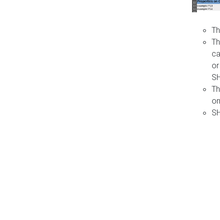
Th
Th
ca
or
S
Th
on
SH