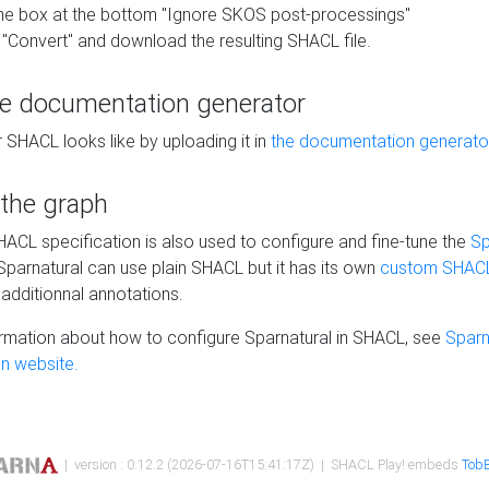
he box at the bottom "Ignore SKOS post-processings"
 "Convert" and download the resulting SHACL file.
he documentation generator
 SHACL looks like by uploading it in
the documentation generato
 the graph
SHACL specification is also used to configure and fine-tune the
Sp
 Sparnatural can use plain SHACL but it has its own
custom SHACL
additionnal annotations.
rmation about how to configure Sparnatural in SHACL, see
Sparn
n website.
| version : 0.12.2 (2026-07-16T15:41:17Z) | SHACL Play! embeds
TobB