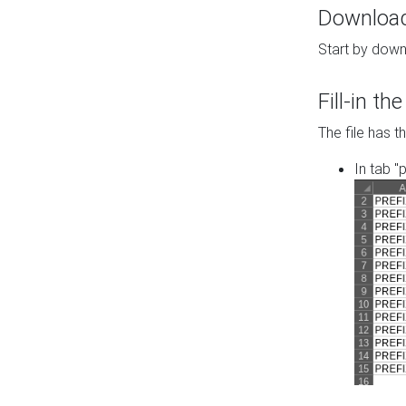
Download 
Start by down
Fill-in t
The file has t
In tab "