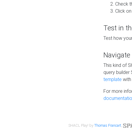
Check t
Click on
Test in t
Test how your
Navigate
This kind of 
query builder
template
with 
For more info
documentatio
SHACL Play! by
Thomas Francart
,