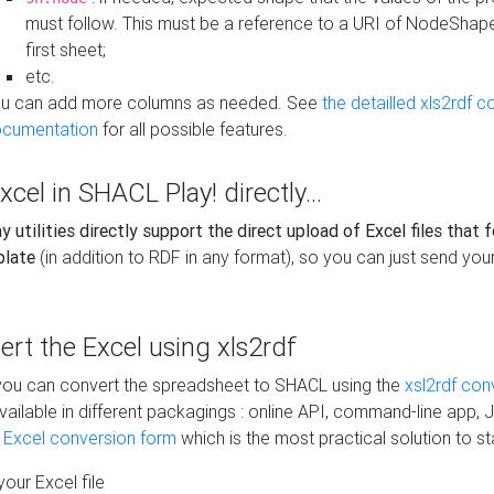
must follow. This must be a reference to a URI of NodeShap
first sheet;
etc.
u can add more columns as needed. See
the detailled xls2rdf c
cumentation
for all possible features.
xcel in SHACL Play! directly...
 utilities directly support the direct upload of Excel files that 
plate
(in addition to RDF in any format), so you can just send your
vert the Excel using xls2rdf
, you can convert the spreadsheet to SHACL using the
xsl2rdf con
vailable in different packagings : online API, command-line app, J
e Excel conversion form
which is the most practical solution to sta
our Excel file