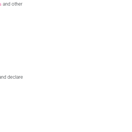
and other
s
 and declare