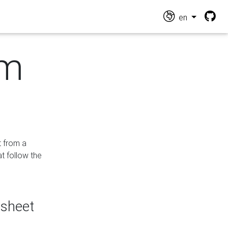
en
om
t from a
at follow the
dsheet