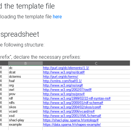
the template file
loading the template file
here
he spreadsheet
he following structure:
prefix", declare the necessary prefixes: