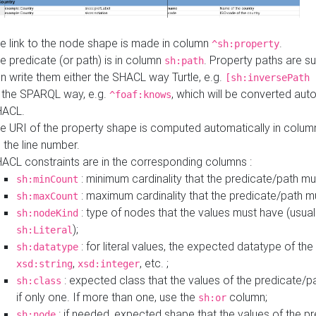
e link to the node shape is made in column
.
^sh:property
e predicate (or path) is in column
. Property paths are s
sh:path
n write them either the SHACL way Turtle, e.g.
[sh:inversePath 
 the SPARQL way, e.g.
, which will be converted auto
^foaf:knows
HACL.
e URI of the property shape is computed automatically in colu
 the line number.
ACL constraints are in the corresponding columns :
: minimum cardinality that the predicate/path mu
sh:minCount
: maximum cardinality that the predicate/path m
sh:maxCount
: type of nodes that the values must have (usual
sh:nodeKind
);
sh:Literal
: for literal values, the expected datatype of the 
sh:datatype
,
, etc. ;
xsd:string
xsd:integer
: expected class that the values of the predicate/p
sh:class
if only one. If more than one, use the
column;
sh:or
: if needed, expected shape that the values of the p
sh:node