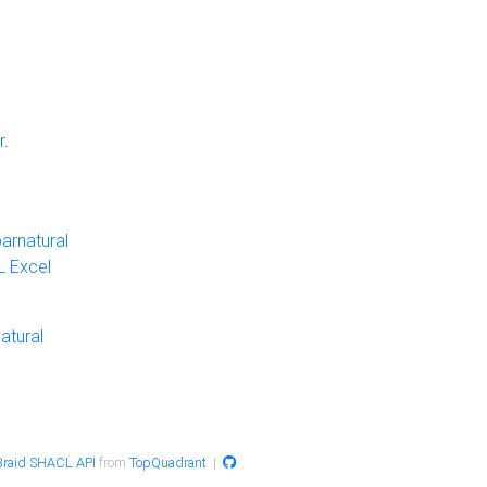
r
.
arnatural
 Excel
atural
raid SHACL API
from
TopQuadrant
|