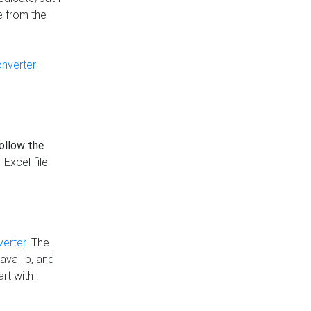
e from the
onverter
follow the
 Excel file
verter
. The
ava lib, and
rt with :