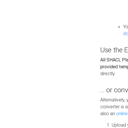
Yo
do
Use the E
All SHACL Play
provided tem
directly.
... or con
Alternatively
converter is a
also an
onlin
Upload y