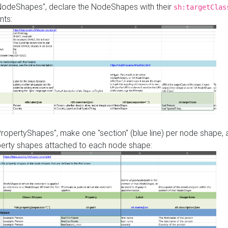
"NodeShapes", declare the NodeShapes with their
sh:targetClas
nts:
PropertyShapes", make one "section" (blue line) per node shape,
perty shapes attached to each node shape: