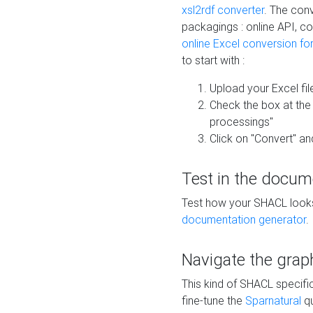
xsl2rdf converter
. The conv
packagings : online API, c
online Excel conversion fo
to start with :
Upload your Excel fil
Check the box at th
processings"
Click on "Convert" an
Test in the docum
Test how your SHACL looks 
documentation generator
.
Navigate the grap
This kind of SHACL specifi
fine-tune the
Sparnatural
qu