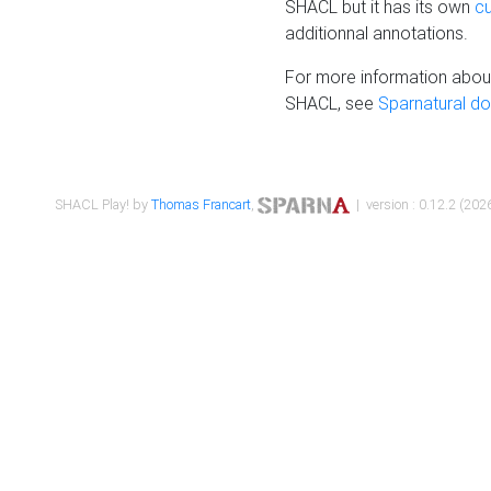
SHACL but it has its own
c
additionnal annotations.
For more information about
SHACL, see
Sparnatural d
SHACL Play! by
Thomas Francart
,
| version : 0.12.2 (2