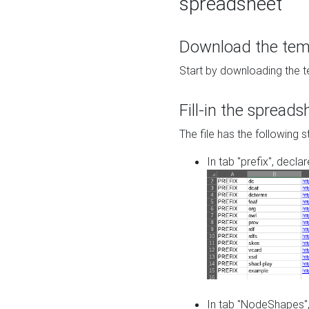
spreadsheet
Download the temp
Start by downloading the t
Fill-in the spreads
The file has the following s
In tab "prefix", decla
In tab "NodeShapes",