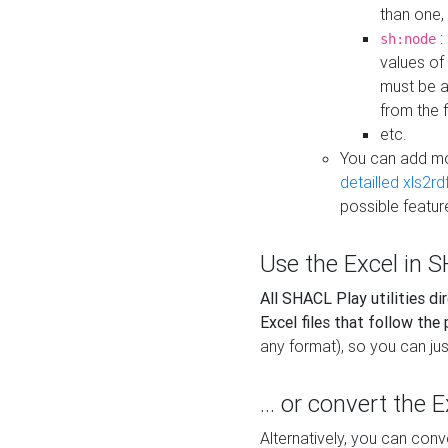
than one,
:
sh:node
values of
must be a
from the f
etc.
You can add m
detailled xls2r
possible featur
Use the Excel in SH
All SHACL Play utilities di
Excel files that follow the
any format), so you can just
... or convert the 
Alternatively, you can con