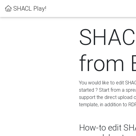
SHACL Play!
SHACL
from 
You would like to edit SHA
started ? Start from a spre
support the direct upload o
template, in addition to RD
How-to edit SHA