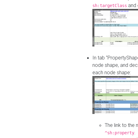
and o
sh:targetClass
In tab "PropertyShape
node shape, and decl
each node shape:
The link to the
.
^sh:property