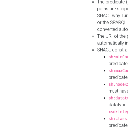
The predicate (
paths are suppo
SHACL way Turt
or the SPARQL 
converted auto
The URI of the
automatically 
SHACL constrain
sh:minCo
predicate
sh:maxCo
predicate
sh:nodeK
must have
sh:datat
datatype 
xsd:inte
sh:class
predicate