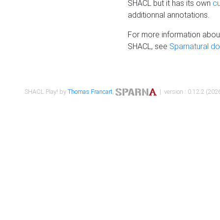
SHACL but it has its own
c
additionnal annotations.
For more information about
SHACL, see
Sparnatural d
SHACL Play! by
Thomas Francart
,
| version : 0.12.2 (2