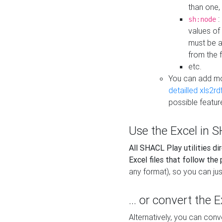
than one,
:
sh:node
values of
must be a
from the f
etc.
You can add m
detailled xls2r
possible featur
Use the Excel in SH
All SHACL Play utilities di
Excel files that follow the
any format), so you can just
... or convert the 
Alternatively, you can con