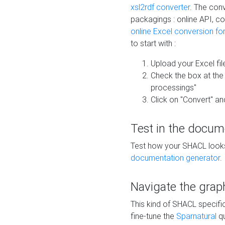
xsl2rdf converter
. The conv
packagings : online API, c
online Excel conversion fo
to start with :
Upload your Excel fil
Check the box at th
processings"
Click on "Convert" an
Test in the docum
Test how your SHACL looks 
documentation generator
.
Navigate the grap
This kind of SHACL specifi
fine-tune the
Sparnatural
qu