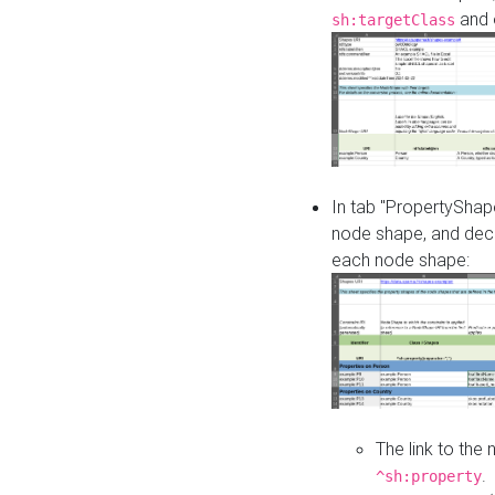
and o
sh:targetClass
In tab "PropertyShape
node shape, and decl
each node shape:
The link to the
.
^sh:property