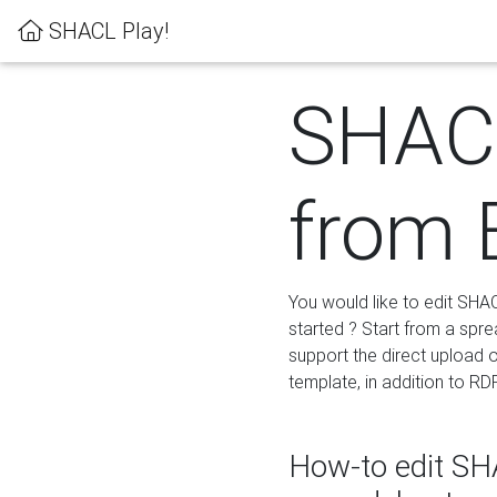
SHACL Play!
SHACL
from 
You would like to edit SHA
started ? Start from a spre
support the direct upload o
template, in addition to RD
How-to edit SHA