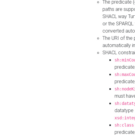
The predicate (
paths are suppo
SHACL way Turt
or the SPARQL 
converted auto
The URI of the
automatically 
SHACL constrain
sh:minCo
predicate
sh:maxCo
predicate
sh:nodeK
must have
sh:datat
datatype 
xsd:inte
sh:class
predicate