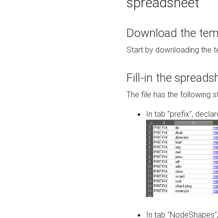
spreadsheet
Download the temp
Start by downloading the t
Fill-in the spreads
The file has the following s
In tab "prefix", decla
In tab "NodeShapes",