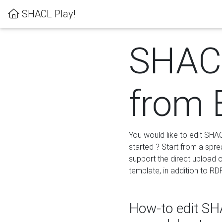
SHACL Play!
SHACL
from 
You would like to edit SHA
started ? Start from a spre
support the direct upload o
template, in addition to RD
How-to edit SHA