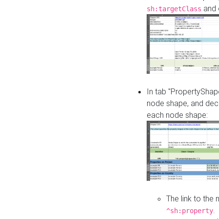
and o
sh:targetClass
In tab "PropertyShape
node shape, and decl
each node shape:
The link to the
.
^sh:property