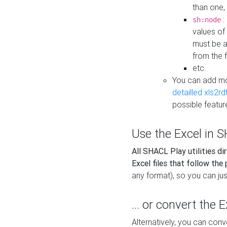
than one,
:
sh:node
values of
must be a
from the f
etc.
You can add m
detailled xls2r
possible featur
Use the Excel in SH
All SHACL Play utilities di
Excel files that follow the
any format), so you can just
... or convert the 
Alternatively, you can con