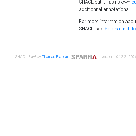
SHACL but it has its own
c
additionnal annotations.
For more information about
SHACL, see
Sparnatural d
SHACL Play! by
Thomas Francart
,
| version : 0.12.2 (2