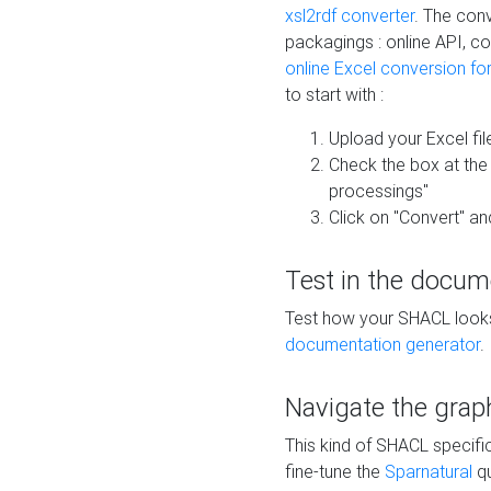
xsl2rdf converter
. The conv
packagings : online API, c
online Excel conversion fo
to start with :
Upload your Excel fil
Check the box at th
processings"
Click on "Convert" an
Test in the docum
Test how your SHACL looks 
documentation generator
.
Navigate the grap
This kind of SHACL specifi
fine-tune the
Sparnatural
qu