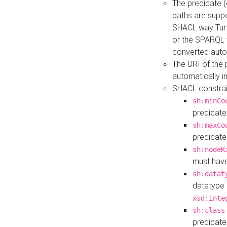
The predicate (
paths are suppo
SHACL way Turt
or the SPARQL 
converted auto
The URI of the
automatically 
SHACL constrain
sh:minCo
predicate
sh:maxCo
predicate
sh:nodeK
must have
sh:datat
datatype 
xsd:inte
sh:class
predicate