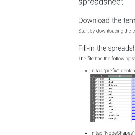
spreadsheet
Download the temp
Start by downloading the t
Fill-in the spreads
The file has the following s
In tab "prefix", decla
In tab "NodeShapes",