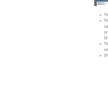
Th
Th
ca
or
S
Th
on
SH