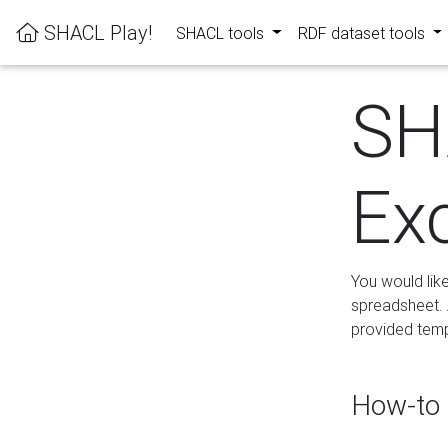
SHACL Play!
SHACL tools
RDF dataset tools
SH
Ex
You would lik
spreadsheet. A
provided templ
How-to 