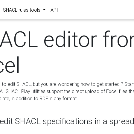
SHACL rules tools
API
ACL editor fr
cel
e to edit SHACL, but you are wondering how to get started ? Star
ll SHACL Play utilities support the direct upload of Excel files th
ate, in addition to RDF in any format.
edit SHACL specifications in a sprea