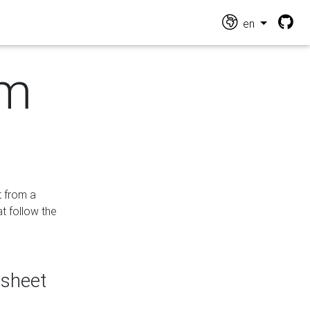
en
om
t from a
at follow the
dsheet