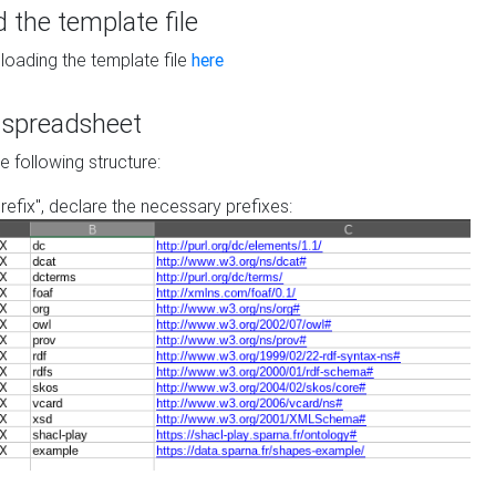
the template file
loading the template file
here
he spreadsheet
he following structure:
prefix", declare the necessary prefixes: