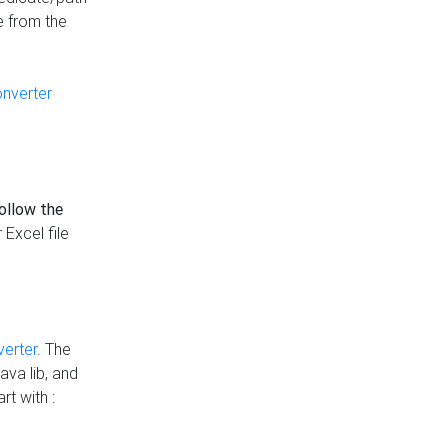
e from the
onverter
follow the
 Excel file
verter
. The
ava lib, and
rt with :