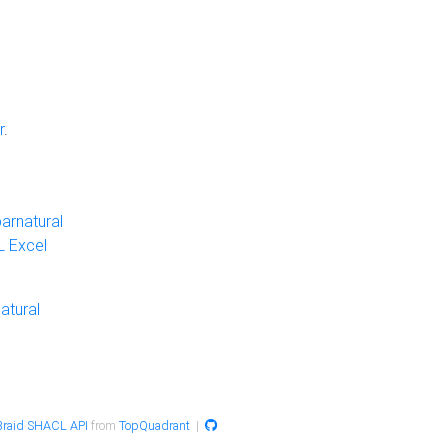
r
.
arnatural
 Excel
atural
raid SHACL API
from
TopQuadrant
|