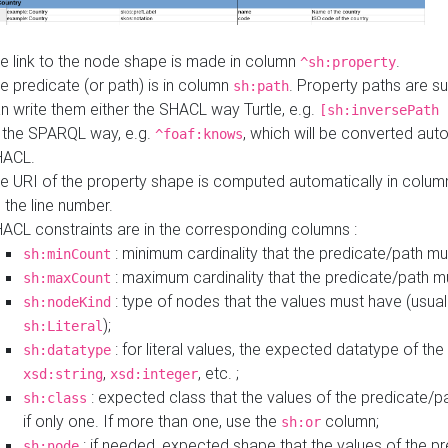
e link to the node shape is made in column
.
^sh:property
e predicate (or path) is in column
. Property paths are s
sh:path
n write them either the SHACL way Turtle, e.g.
[sh:inversePath 
 the SPARQL way, e.g.
, which will be converted auto
^foaf:knows
HACL.
e URI of the property shape is computed automatically in colu
 the line number.
ACL constraints are in the corresponding columns :
: minimum cardinality that the predicate/path mu
sh:minCount
: maximum cardinality that the predicate/path m
sh:maxCount
: type of nodes that the values must have (usual
sh:nodeKind
);
sh:Literal
: for literal values, the expected datatype of the 
sh:datatype
,
, etc. ;
xsd:string
xsd:integer
: expected class that the values of the predicate/p
sh:class
if only one. If more than one, use the
column;
sh:or
: if needed, expected shape that the values of the p
sh:node