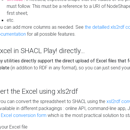
must follow. This must be a reference to a URI of NodeShap
first sheet;
etc.
u can add more columns as needed. See
the detailled xls2rdf c
cumentation
for all possible features.
xcel in SHACL Play! directly...
 utilities directly support the direct upload of Excel files that 
plate
(in addition to RDF in any format), so you can just send your
vert the Excel using xls2rdf
, you can convert the spreadsheet to SHACL using the
xsl2rdf con
vailable in different packagings : online API, command-line app, J
e Excel conversion form
which is the most practical solution to sta
our Excel file