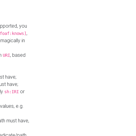
upported, you
,
foaf:knows]
magically in
mn
, based
URI
st have;
ust have;
ly
or
sh:IRI
values, e.g.
ath must have,
redicate/path