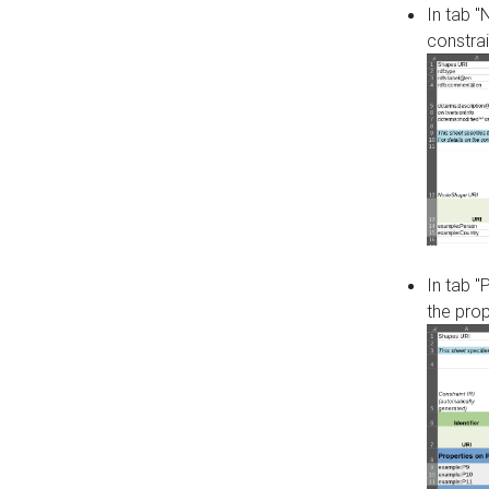
In tab 
constrai
In tab "
the pro