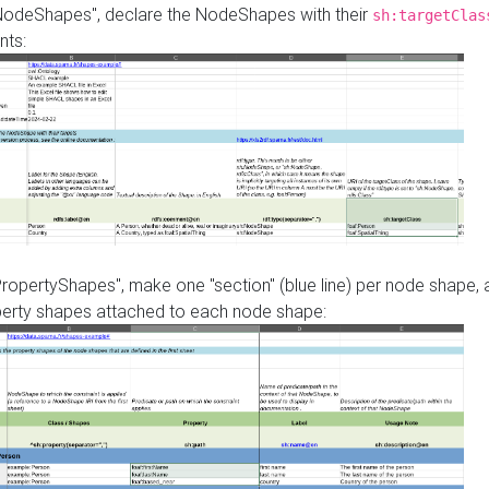
"NodeShapes", declare the NodeShapes with their
sh:targetClas
nts:
PropertyShapes", make one "section" (blue line) per node shape,
perty shapes attached to each node shape: