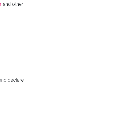
and other
s
 and declare