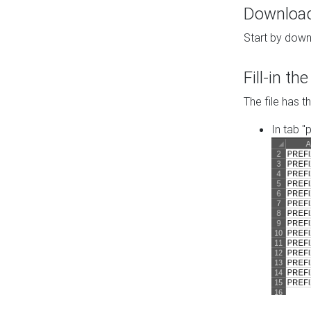
Download 
Start by down
Fill-in t
The file has t
In tab "