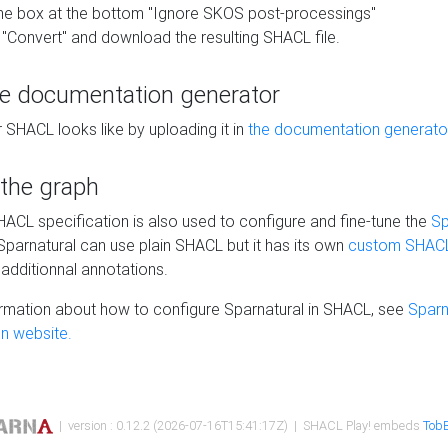
he box at the bottom "Ignore SKOS post-processings"
 "Convert" and download the resulting SHACL file.
he documentation generator
 SHACL looks like by uploading it in
the documentation generato
 the graph
SHACL specification is also used to configure and fine-tune the
Sp
 Sparnatural can use plain SHACL but it has its own
custom SHACL
additionnal annotations.
rmation about how to configure Sparnatural in SHACL, see
Sparn
n website.
| version : 0.12.2 (2026-07-16T15:41:17Z) | SHACL Play! embeds
TobB