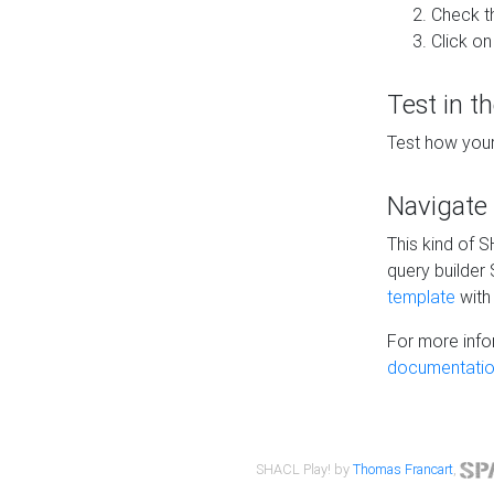
Check t
Click on
Test in t
Test how your
Navigate
This kind of 
query builder
template
with 
For more info
documentatio
SHACL Play! by
Thomas Francart
,