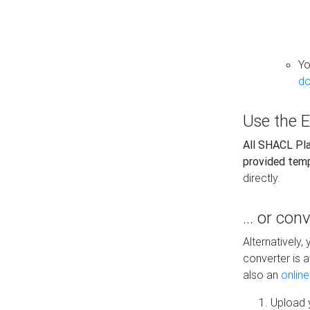
Yo
do
Use the E
All SHACL Play
provided tem
directly.
... or con
Alternatively
converter is a
also an
onlin
Upload y