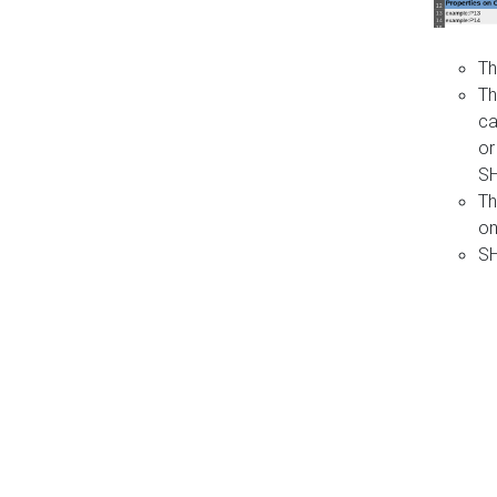
Th
Th
ca
or
S
Th
on
SH