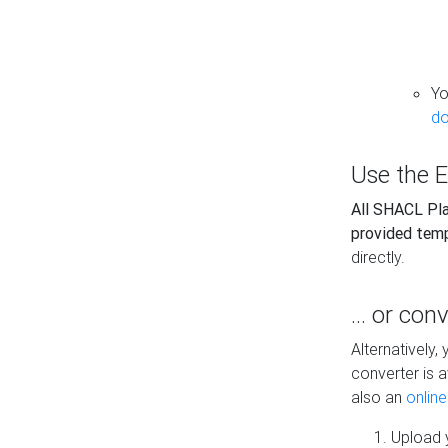
Yo
do
Use the E
All SHACL Play
provided tem
directly.
... or con
Alternatively
converter is a
also an
onlin
Upload y