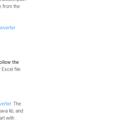
e from the
onverter
follow the
 Excel file
verter
. The
ava lib, and
rt with :