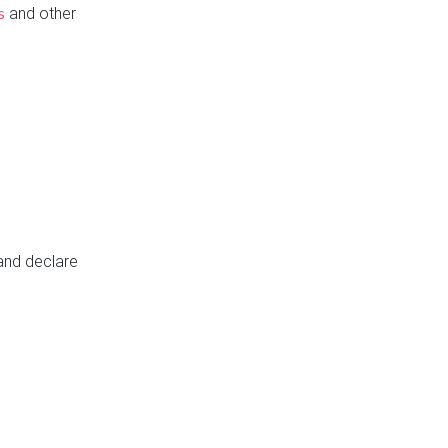
and other
s
 and declare