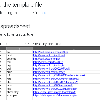
the template file
loading the template file
here
he spreadsheet
he following structure:
prefix", declare the necessary prefixes: