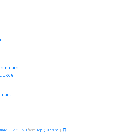
r
.
arnatural
 Excel
atural
raid SHACL API
from
TopQuadrant
|