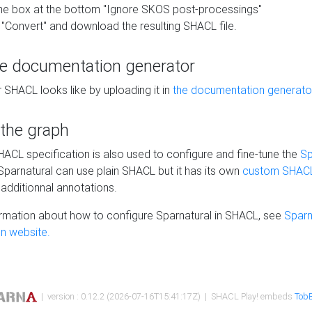
he box at the bottom "Ignore SKOS post-processings"
 "Convert" and download the resulting SHACL file.
he documentation generator
 SHACL looks like by uploading it in
the documentation generato
 the graph
SHACL specification is also used to configure and fine-tune the
Sp
 Sparnatural can use plain SHACL but it has its own
custom SHACL
additionnal annotations.
rmation about how to configure Sparnatural in SHACL, see
Sparn
n website.
| version : 0.12.2 (2026-07-16T15:41:17Z) | SHACL Play! embeds
TobB