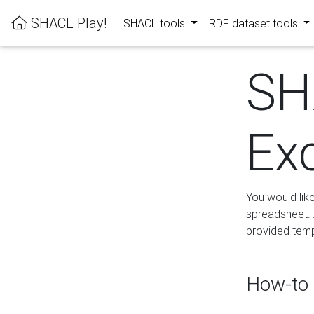
SHACL Play!
SHACL tools
RDF dataset tools
SH
Ex
You would lik
spreadsheet. A
provided templ
How-to 