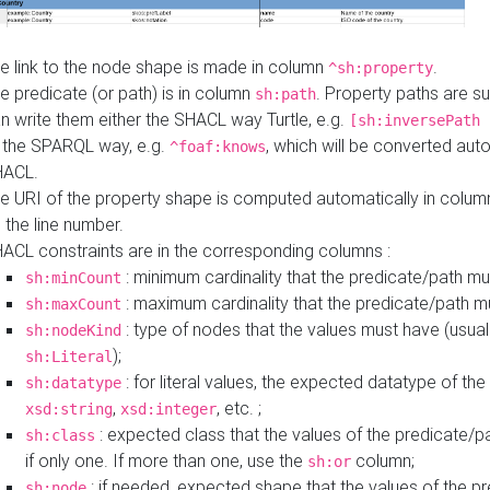
e link to the node shape is made in column
.
^sh:property
e predicate (or path) is in column
. Property paths are s
sh:path
n write them either the SHACL way Turtle, e.g.
[sh:inversePath 
 the SPARQL way, e.g.
, which will be converted auto
^foaf:knows
HACL.
e URI of the property shape is computed automatically in colu
 the line number.
ACL constraints are in the corresponding columns :
: minimum cardinality that the predicate/path mu
sh:minCount
: maximum cardinality that the predicate/path m
sh:maxCount
: type of nodes that the values must have (usual
sh:nodeKind
);
sh:Literal
: for literal values, the expected datatype of the 
sh:datatype
,
, etc. ;
xsd:string
xsd:integer
: expected class that the values of the predicate/p
sh:class
if only one. If more than one, use the
column;
sh:or
: if needed, expected shape that the values of the p
sh:node