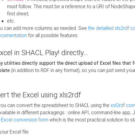
must follow. This must be a reference to a URI of NodeShap
first sheet;
etc.
u can add more columns as needed. See
the detailled xls2rdf c
cumentation
for all possible features.
xcel in SHACL Play! directly...
 utilities directly support the direct upload of Excel files that 
plate
(in addition to RDF in any format), so you can just send your
vert the Excel using xls2rdf
, you can convert the spreadsheet to SHACL using the
xsl2rdf con
vailable in different packagings : online API, command-line app, J
e Excel conversion form
which is the most practical solution to sta
our Excel file