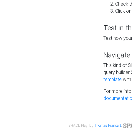
Check t
Click on
Test in t
Test how your
Navigate
This kind of 
query builder
template
with 
For more info
documentatio
SHACL Play! by
Thomas Francart
,