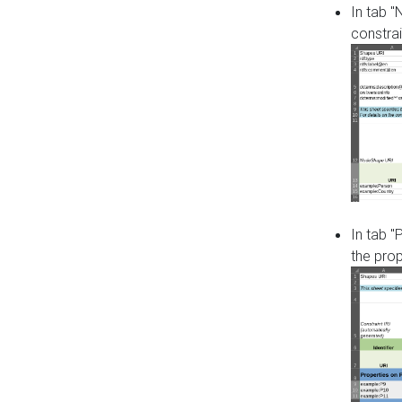
In tab 
constrai
In tab "
the pro