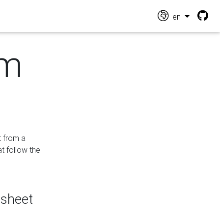
en
om
t from a
at follow the
dsheet