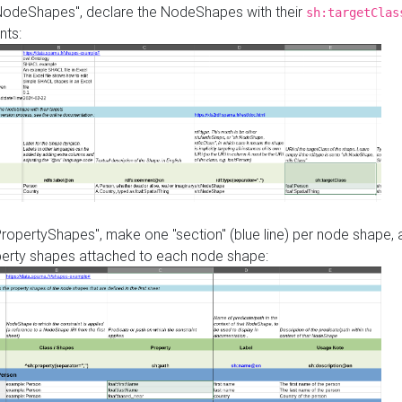
"NodeShapes", declare the NodeShapes with their
sh:targetClas
nts:
PropertyShapes", make one "section" (blue line) per node shape,
perty shapes attached to each node shape: