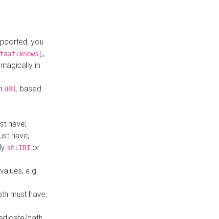
upported, you
,
foaf:knows]
magically in
mn
, based
URI
st have;
ust have;
ly
or
sh:IRI
values, e.g.
ath must have,
redicate/path