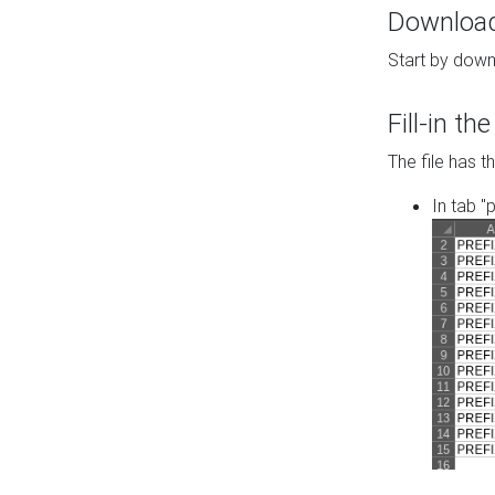
Download 
Start by down
Fill-in t
The file has t
In tab "