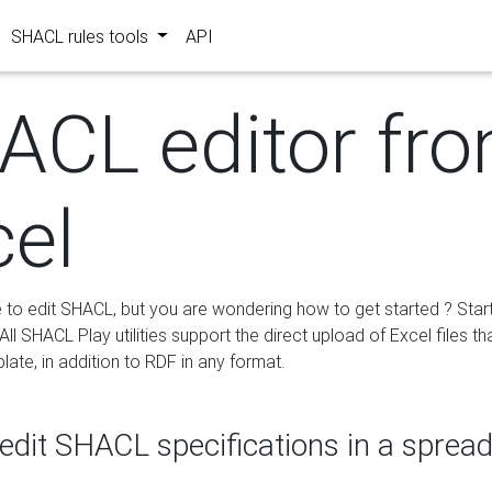
SHACL rules tools
API
ACL editor fr
cel
e to edit SHACL, but you are wondering how to get started ? Star
ll SHACL Play utilities support the direct upload of Excel files th
ate, in addition to RDF in any format.
edit SHACL specifications in a sprea