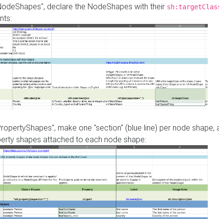
"NodeShapes", declare the NodeShapes with their
sh:targetClas
nts:
PropertyShapes", make one "section" (blue line) per node shape,
perty shapes attached to each node shape: