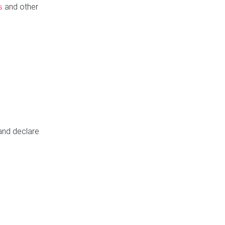
and other
s
 and declare