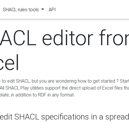
SHACL rules tools
API
ACL editor fr
cel
e to edit SHACL, but you are wondering how to get started ? Star
ll SHACL Play utilities support the direct upload of Excel files th
ate, in addition to RDF in any format.
edit SHACL specifications in a sprea