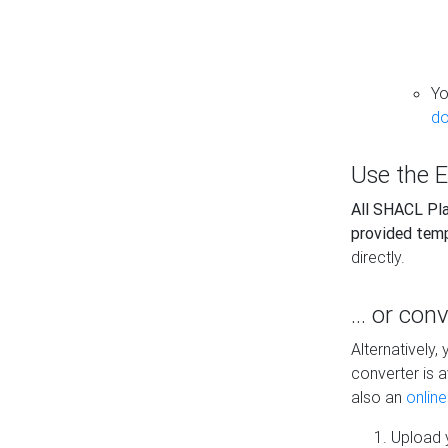
Yo
do
Use the E
All SHACL Play
provided tem
directly.
... or con
Alternatively
converter is a
also an
onlin
Upload y