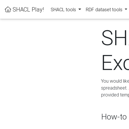
SHACL Play!
SHACL tools
RDF dataset tools
SH
Ex
You would lik
spreadsheet. A
provided templ
How-to 