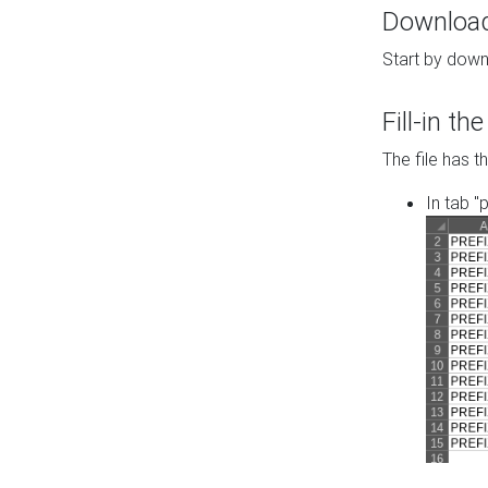
Download 
Start by down
Fill-in t
The file has t
In tab "