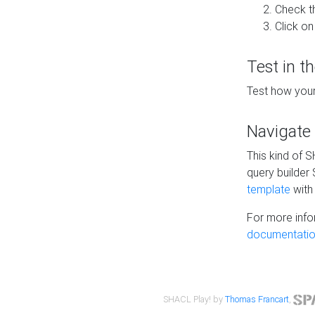
Check t
Click on
Test in t
Test how your
Navigate
This kind of 
query builder
template
with 
For more info
documentatio
SHACL Play! by
Thomas Francart
,