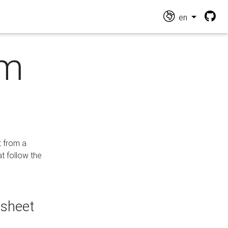
en
om
t from a
at follow the
dsheet