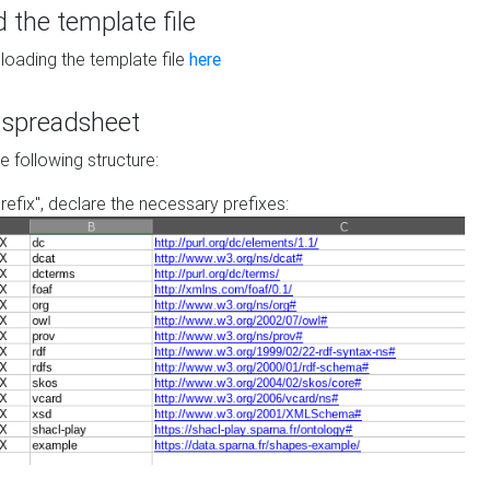
the template file
loading the template file
here
he spreadsheet
he following structure:
prefix", declare the necessary prefixes: