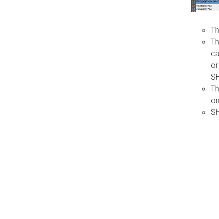
Th
Th
ca
or
S
Th
on
SH