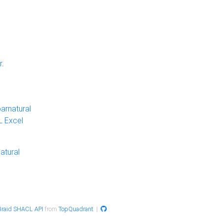
r
.
arnatural
 Excel
atural
raid SHACL API
from
TopQuadrant
|