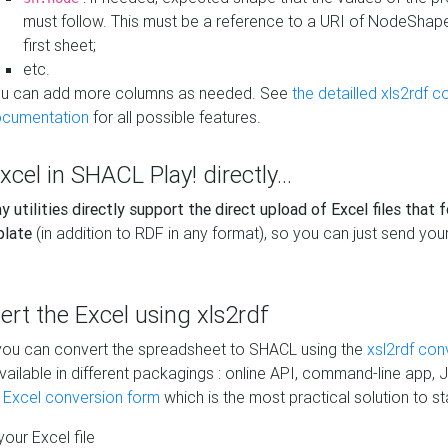
must follow. This must be a reference to a URI of NodeShap
first sheet;
etc.
u can add more columns as needed. See
the detailled xls2rdf c
cumentation
for all possible features.
xcel in SHACL Play! directly...
 utilities directly support the direct upload of Excel files that 
plate
(in addition to RDF in any format), so you can just send your
vert the Excel using xls2rdf
, you can convert the spreadsheet to SHACL using the
xsl2rdf con
vailable in different packagings : online API, command-line app, J
e Excel conversion form
which is the most practical solution to sta
our Excel file