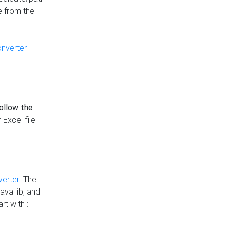
e from the
onverter
follow the
 Excel file
verter
. The
ava lib, and
rt with :