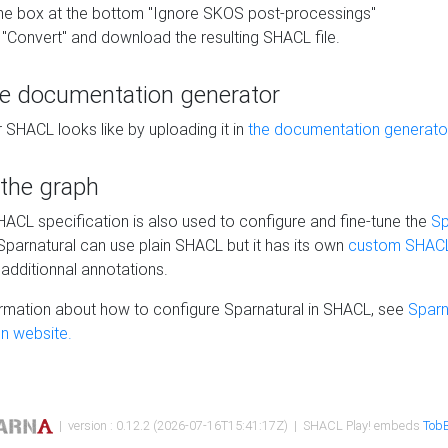
he box at the bottom "Ignore SKOS post-processings"
 "Convert" and download the resulting SHACL file.
he documentation generator
 SHACL looks like by uploading it in
the documentation generato
 the graph
SHACL specification is also used to configure and fine-tune the
Sp
 Sparnatural can use plain SHACL but it has its own
custom SHACL
additionnal annotations.
rmation about how to configure Sparnatural in SHACL, see
Sparn
n website.
| version : 0.12.2 (2026-07-16T15:41:17Z) | SHACL Play! embeds
TobB