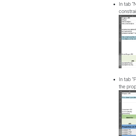
In tab 
constrai
In tab "
the pro