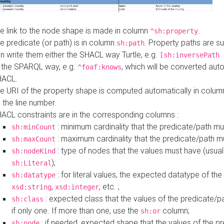
e link to the node shape is made in column
.
^sh:property
e predicate (or path) is in column
. Property paths are s
sh:path
n write them either the SHACL way Turtle, e.g.
[sh:inversePath 
 the SPARQL way, e.g.
, which will be converted auto
^foaf:knows
HACL.
e URI of the property shape is computed automatically in colu
 the line number.
ACL constraints are in the corresponding columns :
: minimum cardinality that the predicate/path mu
sh:minCount
: maximum cardinality that the predicate/path m
sh:maxCount
: type of nodes that the values must have (usual
sh:nodeKind
);
sh:Literal
: for literal values, the expected datatype of the 
sh:datatype
,
, etc. ;
xsd:string
xsd:integer
: expected class that the values of the predicate/p
sh:class
if only one. If more than one, use the
column;
sh:or
: if needed, expected shape that the values of the p
sh:node