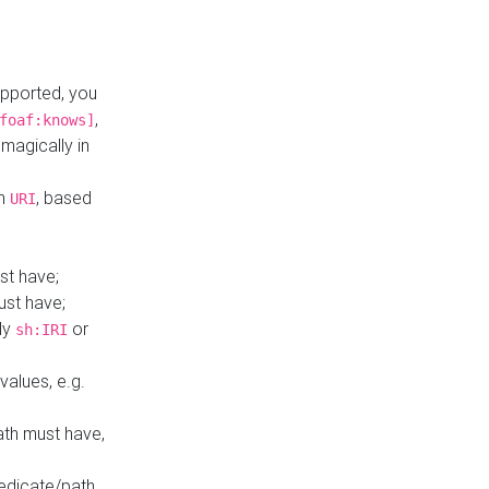
upported, you
,
foaf:knows]
magically in
mn
, based
URI
st have;
ust have;
ly
or
sh:IRI
values, e.g.
ath must have,
redicate/path