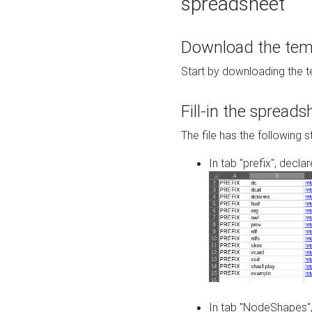
spreadsheet
Download the temp
Start by downloading the t
Fill-in the spreads
The file has the following s
In tab "prefix", decla
In tab "NodeShapes",