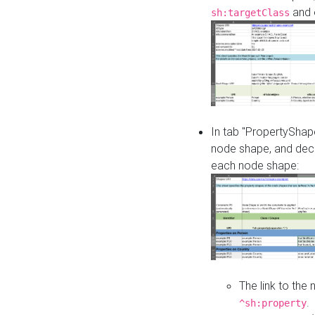
and o
sh:targetClass
In tab "PropertyShape
node shape, and decl
each node shape:
The link to the
.
^sh:property