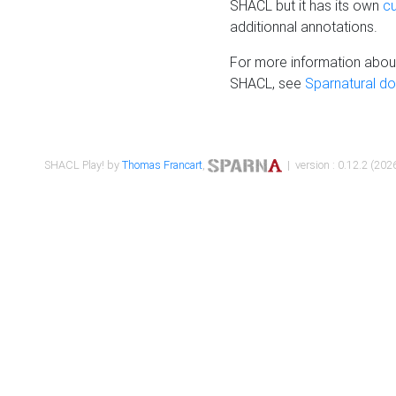
SHACL but it has its own
c
additionnal annotations.
For more information about
SHACL, see
Sparnatural d
SHACL Play! by
Thomas Francart
,
| version : 0.12.2 (2