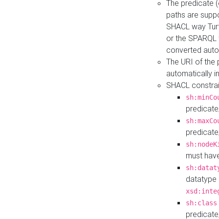
The predicate (
paths are suppo
SHACL way Turt
or the SPARQL 
converted auto
The URI of the
automatically 
SHACL constrain
sh:minCo
predicate
sh:maxCo
predicate
sh:nodeK
must have
sh:datat
datatype 
xsd:inte
sh:class
predicate