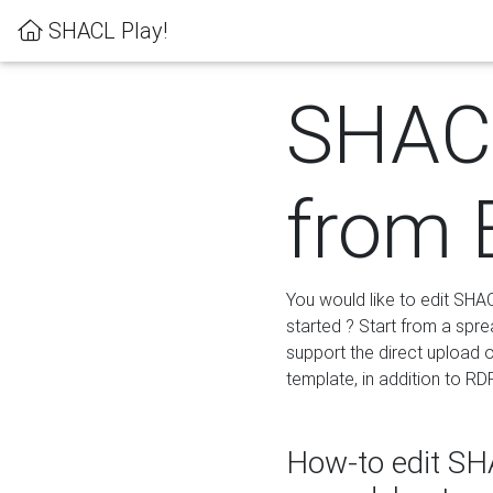
SHACL Play!
SHACL
from 
You would like to edit SHA
started ? Start from a spre
support the direct upload o
template, in addition to RD
How-to edit SHA