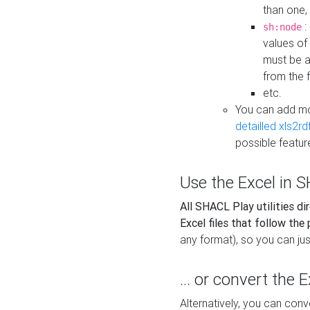
than one,
:
sh:node
values of
must be a
from the f
etc.
You can add m
detailled xls2r
possible featur
Use the Excel in SH
All SHACL Play utilities di
Excel files that follow the
any format), so you can just
... or convert the 
Alternatively, you can con