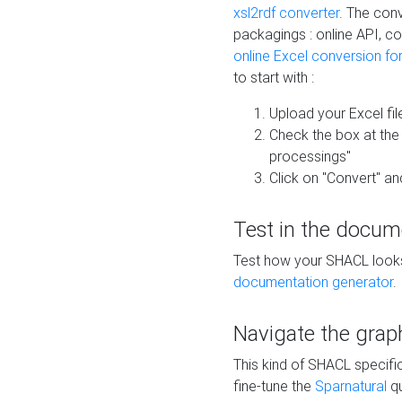
xsl2rdf converter
. The conv
packagings : online API, c
online Excel conversion fo
to start with :
Upload your Excel fil
Check the box at th
processings"
Click on "Convert" an
Test in the docum
Test how your SHACL looks 
documentation generator
.
Navigate the grap
This kind of SHACL specifi
fine-tune the
Sparnatural
qu