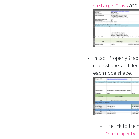
and o
sh:targetClass
In tab "PropertyShape
node shape, and decl
each node shape:
The link to the
.
^sh:property