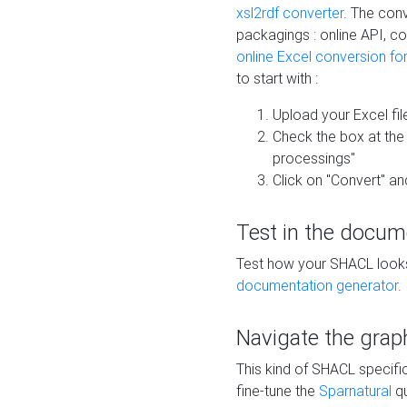
xsl2rdf converter
. The conv
packagings : online API, c
online Excel conversion fo
to start with :
Upload your Excel fil
Check the box at th
processings"
Click on "Convert" an
Test in the docum
Test how your SHACL looks 
documentation generator
.
Navigate the grap
This kind of SHACL specifi
fine-tune the
Sparnatural
qu