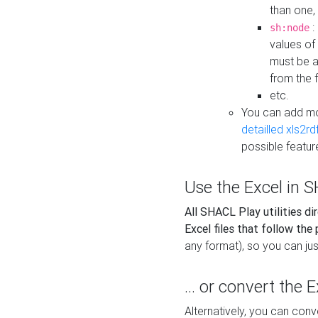
than one,
:
sh:node
values of
must be a
from the f
etc.
You can add m
detailled xls2r
possible featur
Use the Excel in SH
All SHACL Play utilities di
Excel files that follow the
any format), so you can just
... or convert the 
Alternatively, you can con