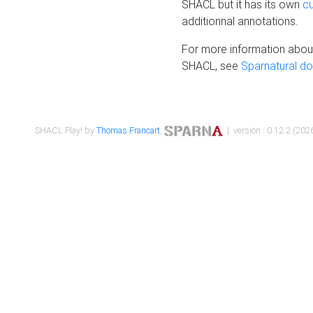
SHACL but it has its own
c
additionnal annotations.
For more information about
SHACL, see
Sparnatural d
SHACL Play! by
Thomas Francart
,
| version : 0.12.2 (2