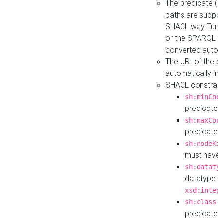
The predicate (
paths are suppo
SHACL way Turt
or the SPARQL 
converted auto
The URI of the
automatically 
SHACL constrain
sh:minCo
predicate
sh:maxCo
predicate
sh:nodeK
must have
sh:datat
datatype 
xsd:inte
sh:class
predicate