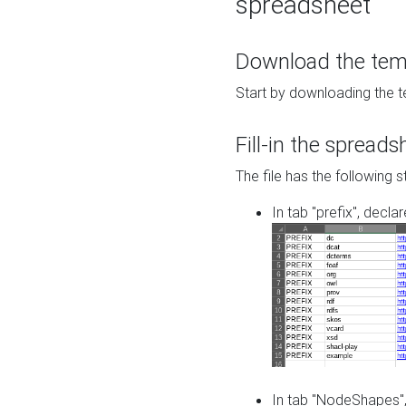
spreadsheet
Download the temp
Start by downloading the t
Fill-in the spreads
The file has the following s
In tab "prefix", decla
In tab "NodeShapes",