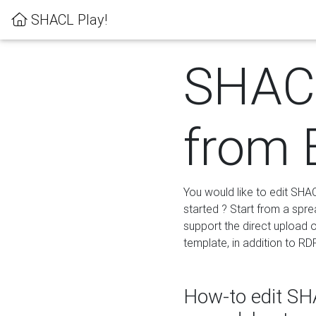
SHACL Play!
SHACL
from 
You would like to edit SHA
started ? Start from a spre
support the direct upload o
template, in addition to RD
How-to edit SHA