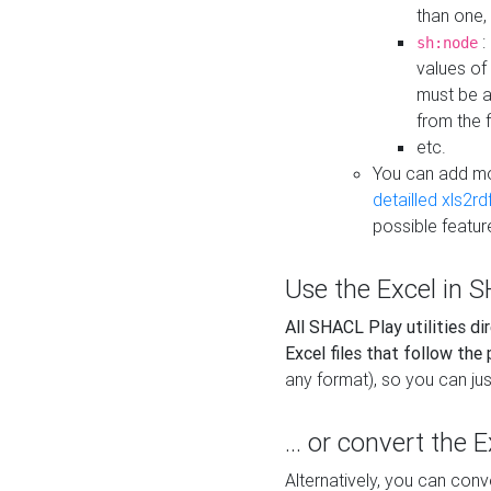
than one,
:
sh:node
values of
must be a
from the f
etc.
You can add m
detailled xls2r
possible featur
Use the Excel in SH
All SHACL Play utilities di
Excel files that follow the
any format), so you can just
... or convert the 
Alternatively, you can con