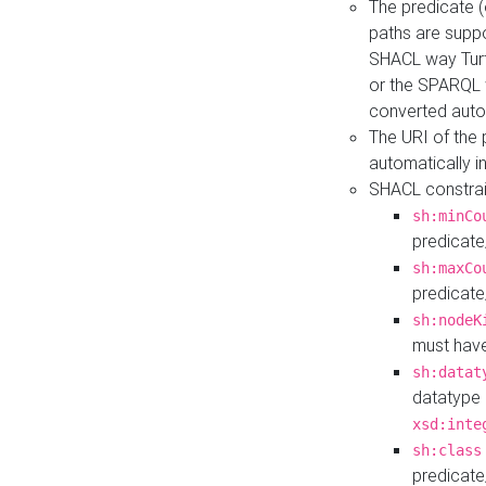
The predicate (
paths are suppo
SHACL way Turt
or the SPARQL 
converted auto
The URI of the
automatically 
SHACL constrain
sh:minCo
predicate
sh:maxCo
predicate
sh:nodeK
must have
sh:datat
datatype 
xsd:inte
sh:class
predicate