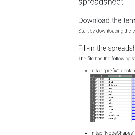
spreadsheet
Download the temp
Start by downloading the t
Fill-in the spreads
The file has the following s
In tab "prefix", decla
In tab "NodeShapes",