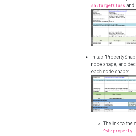
and o
sh:targetClass
In tab "PropertyShape
node shape, and decl
each node shape:
The link to the
.
^sh:property