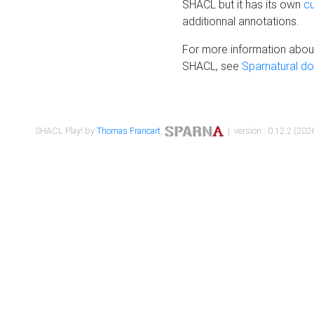
SHACL but it has its own
c
additionnal annotations.
For more information about
SHACL, see
Sparnatural d
SHACL Play! by
Thomas Francart
,
| version : 0.12.2 (2