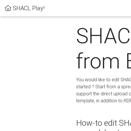
SHACL Play!
SHACL
from 
You would like to edit SHA
started ? Start from a spre
support the direct upload o
template, in addition to RD
How-to edit SHA