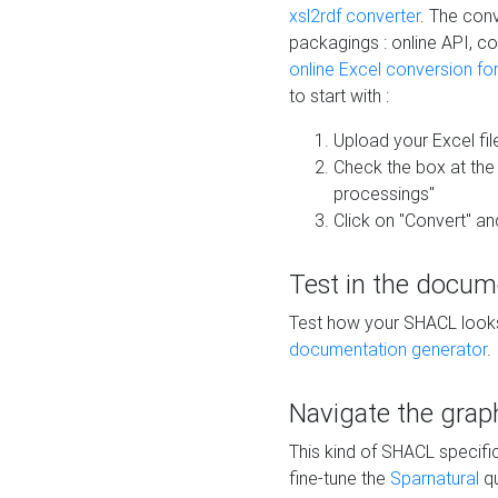
xsl2rdf converter
. The conv
packagings : online API, c
online Excel conversion fo
to start with :
Upload your Excel fil
Check the box at th
processings"
Click on "Convert" an
Test in the docum
Test how your SHACL looks 
documentation generator
.
Navigate the grap
This kind of SHACL specifi
fine-tune the
Sparnatural
qu