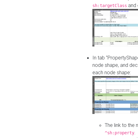
and o
sh:targetClass
In tab "PropertyShape
node shape, and decl
each node shape:
The link to the
.
^sh:property