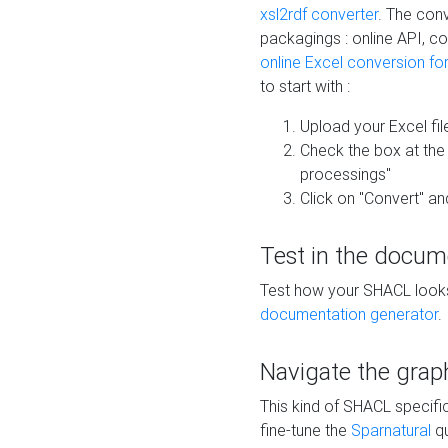
xsl2rdf converter
. The conv
packagings : online API, c
online Excel conversion fo
to start with :
Upload your Excel fil
Check the box at th
processings"
Click on "Convert" an
Test in the docum
Test how your SHACL looks 
documentation generator
.
Navigate the grap
This kind of SHACL specifi
fine-tune the
Sparnatural
qu