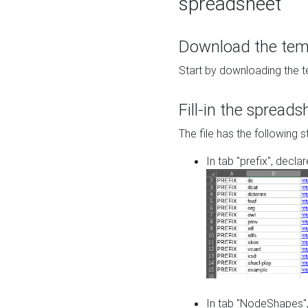
spreadsheet
Download the temp
Start by downloading the t
Fill-in the spreads
The file has the following s
In tab "prefix", decla
In tab "NodeShapes",