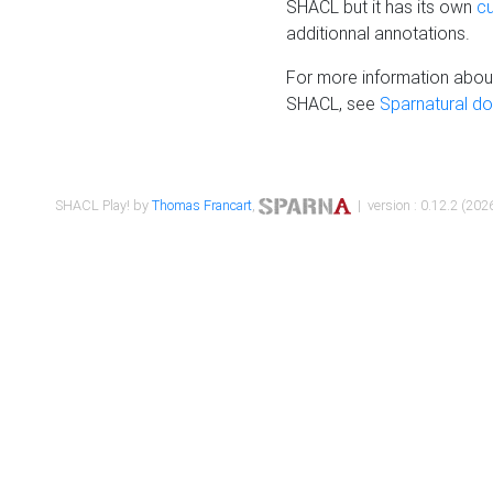
SHACL but it has its own
c
additionnal annotations.
For more information about
SHACL, see
Sparnatural d
SHACL Play! by
Thomas Francart
,
| version : 0.12.2 (2