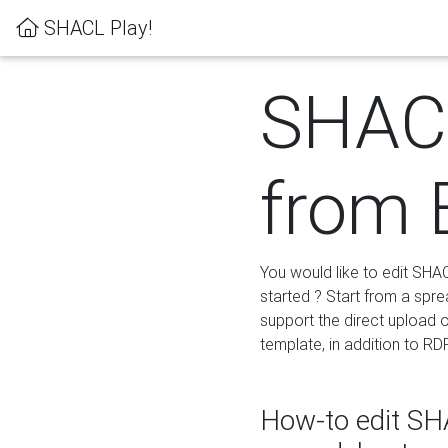
SHACL Play!
SHACL
from 
You would like to edit SHA
started ? Start from a spre
support the direct upload o
template, in addition to RD
How-to edit SHA