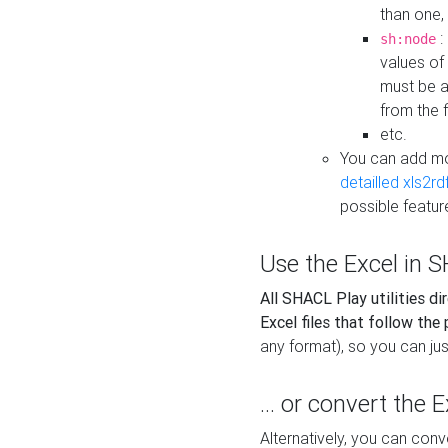
than one,
:
sh:node
values of
must be a
from the f
etc.
You can add m
detailled xls2r
possible featur
Use the Excel in SH
All SHACL Play utilities di
Excel files that follow the
any format), so you can just
... or convert the 
Alternatively, you can con