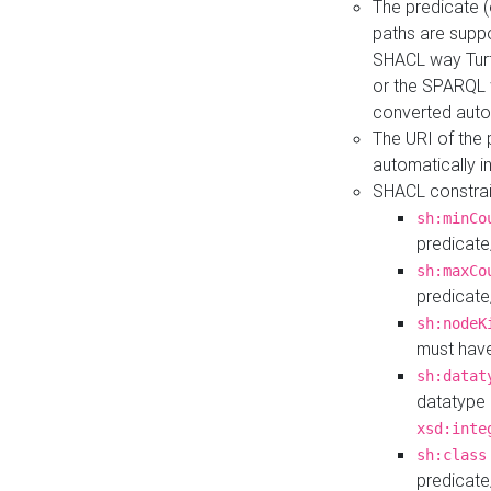
The predicate (
paths are suppo
SHACL way Turt
or the SPARQL 
converted auto
The URI of the
automatically 
SHACL constrain
sh:minCo
predicate
sh:maxCo
predicate
sh:nodeK
must have
sh:datat
datatype 
xsd:inte
sh:class
predicate