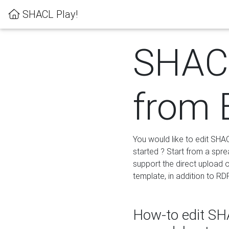
SHACL Play!
SHACL
from 
You would like to edit SHA
started ? Start from a spre
support the direct upload o
template, in addition to RD
How-to edit SHA