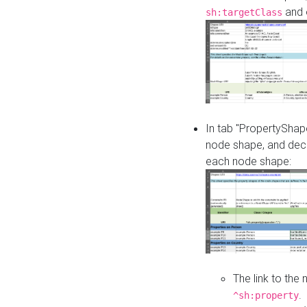
and o
sh:targetClass
In tab "PropertyShape
node shape, and decl
each node shape:
The link to the
.
^sh:property