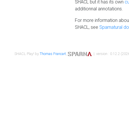
SHACL but it has its own
c
additionnal annotations.
For more information about
SHACL, see
Sparnatural d
SHACL Play! by
Thomas Francart
,
| version : 0.12.2 (2