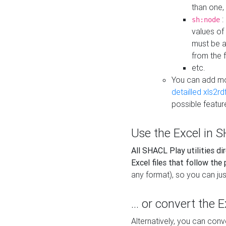
than one,
:
sh:node
values of
must be a
from the f
etc.
You can add m
detailled xls2r
possible featur
Use the Excel in SH
All SHACL Play utilities di
Excel files that follow the
any format), so you can just
... or convert the 
Alternatively, you can con