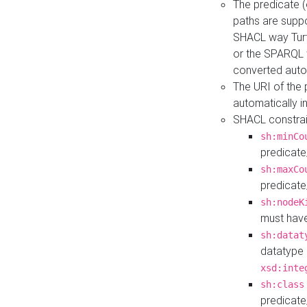
The predicate (
paths are suppo
SHACL way Turt
or the SPARQL 
converted auto
The URI of the
automatically 
SHACL constrain
sh:minCo
predicate
sh:maxCo
predicate
sh:nodeK
must have
sh:datat
datatype 
xsd:inte
sh:class
predicate