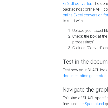
xsl2rdf converter
. The conv
packagings : online API, c
online Excel conversion fo
to start with :
Upload your Excel fil
Check the box at th
processings"
Click on "Convert" an
Test in the docum
Test how your SHACL looks 
documentation generator
.
Navigate the grap
This kind of SHACL specifi
fine-tune the
Sparnatural
qu