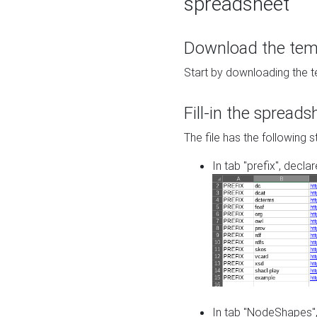
spreadsheet
Download the temp
Start by downloading the t
Fill-in the spreads
The file has the following s
In tab "prefix", decla
In tab "NodeShapes",