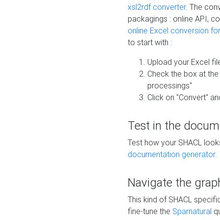
xsl2rdf converter
. The conv
packagings : online API, c
online Excel conversion fo
to start with :
Upload your Excel fil
Check the box at th
processings"
Click on "Convert" an
Test in the docum
Test how your SHACL looks 
documentation generator
.
Navigate the grap
This kind of SHACL specifi
fine-tune the
Sparnatural
qu