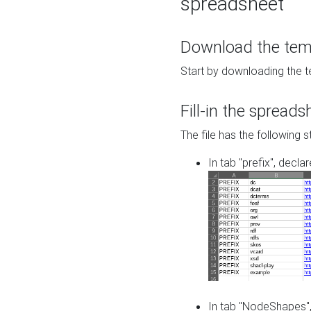
spreadsheet
Download the temp
Start by downloading the t
Fill-in the spreads
The file has the following s
In tab "prefix", decla
In tab "NodeShapes",