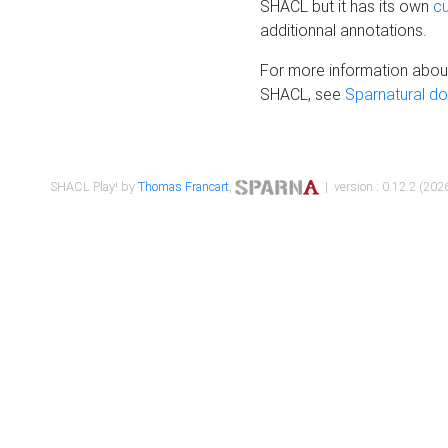
SHACL but it has its own
c
additionnal annotations.
For more information about
SHACL, see
Sparnatural d
SHACL Play! by
Thomas Francart
,
| version : 0.12.2 (2