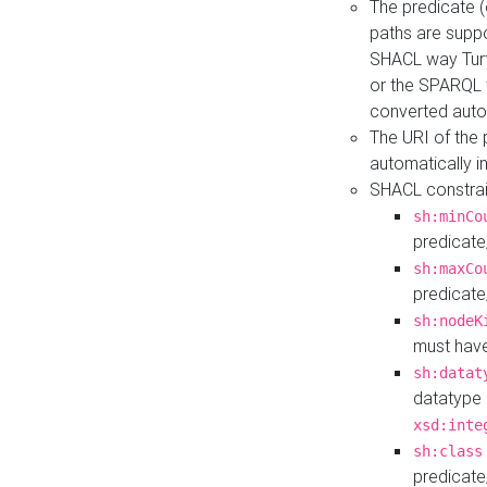
The predicate (
paths are suppo
SHACL way Turt
or the SPARQL 
converted auto
The URI of the
automatically 
SHACL constrain
sh:minCo
predicate
sh:maxCo
predicate
sh:nodeK
must have
sh:datat
datatype 
xsd:inte
sh:class
predicate