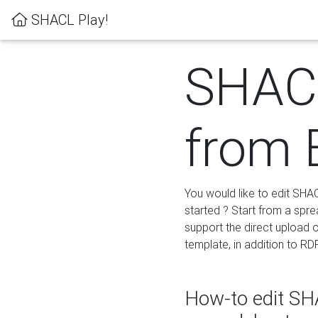
SHACL Play!
SHACL
from 
You would like to edit SHA
started ? Start from a spre
support the direct upload o
template, in addition to RD
How-to edit SHA