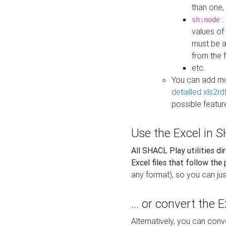
than one,
:
sh:node
values of
must be a
from the f
etc.
You can add m
detailled xls2r
possible featur
Use the Excel in SH
All SHACL Play utilities di
Excel files that follow the
any format), so you can just
... or convert the 
Alternatively, you can con