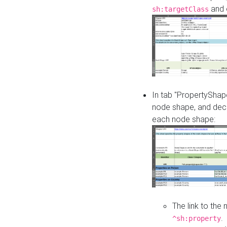
and o
sh:targetClass
In tab "PropertyShape
node shape, and decl
each node shape:
The link to the
.
^sh:property