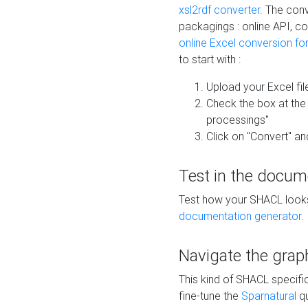
xsl2rdf converter
. The conv
packagings : online API, c
online Excel conversion fo
to start with :
Upload your Excel fil
Check the box at th
processings"
Click on "Convert" an
Test in the docum
Test how your SHACL looks 
documentation generator
.
Navigate the grap
This kind of SHACL specifi
fine-tune the
Sparnatural
qu