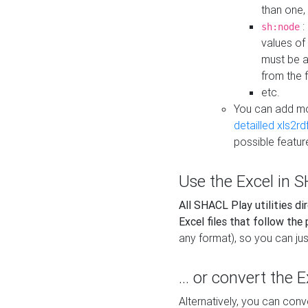
than one,
:
sh:node
values of
must be a
from the f
etc.
You can add m
detailled xls2r
possible featur
Use the Excel in SH
All SHACL Play utilities di
Excel files that follow the
any format), so you can just
... or convert the 
Alternatively, you can con