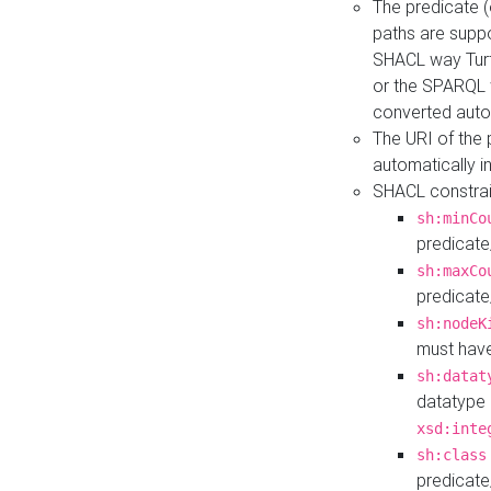
The predicate (
paths are suppo
SHACL way Turt
or the SPARQL 
converted auto
The URI of the
automatically 
SHACL constrain
sh:minCo
predicate
sh:maxCo
predicate
sh:nodeK
must have
sh:datat
datatype 
xsd:inte
sh:class
predicate