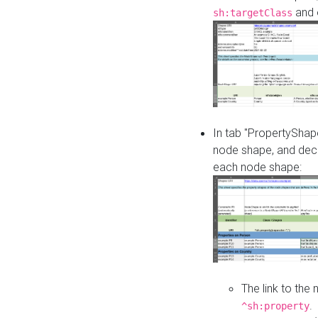
and o
sh:targetClass
In tab "PropertyShape
node shape, and decl
each node shape:
The link to the
.
^sh:property