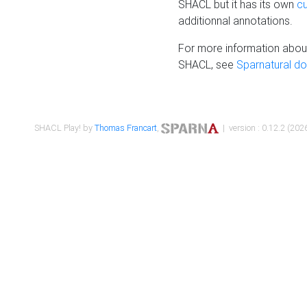
SHACL but it has its own
c
additionnal annotations.
For more information about
SHACL, see
Sparnatural d
SHACL Play! by
Thomas Francart
,
| version : 0.12.2 (2