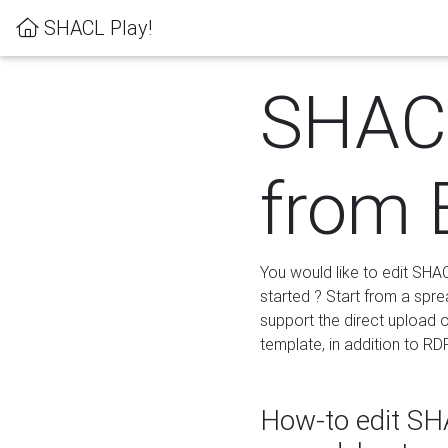
SHACL Play!
SHACL
from 
You would like to edit SHA
started ? Start from a spre
support the direct upload o
template, in addition to RD
How-to edit SHA