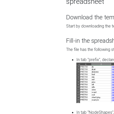
spreadsheet
Download the temp
Start by downloading the t
Fill-in the spreads
The file has the following s
In tab "prefix", decla
In tab "NodeShapes",