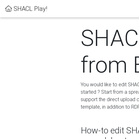
SHACL Play!
SHACL
from 
You would like to edit SHA
started ? Start from a spre
support the direct upload o
template, in addition to RD
How-to edit SHA