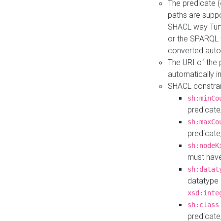
The predicate (
paths are suppo
SHACL way Turt
or the SPARQL 
converted auto
The URI of the
automatically 
SHACL constrain
sh:minCo
predicate
sh:maxCo
predicate
sh:nodeK
must have
sh:datat
datatype 
xsd:inte
sh:class
predicate