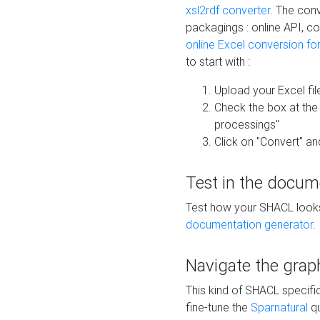
xsl2rdf converter
. The conv
packagings : online API, c
online Excel conversion fo
to start with :
Upload your Excel fil
Check the box at th
processings"
Click on "Convert" an
Test in the docum
Test how your SHACL looks 
documentation generator
.
Navigate the grap
This kind of SHACL specifi
fine-tune the
Sparnatural
qu