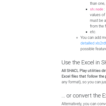
than one,
:
sh:node
values of
must be a
from the f
etc.
You can add m
detailled xls2r
possible featur
Use the Excel in SH
All SHACL Play utilities di
Excel files that follow the
any format), so you can just
... or convert the 
Alternatively, you can con