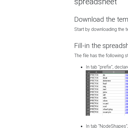
spreadsheet
Download the temp
Start by downloading the t
Fill-in the spreads
The file has the following s
In tab "prefix", decla
In tab "NodeShapes",