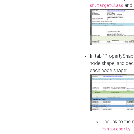
and o
sh:targetClass
In tab "PropertyShape
node shape, and decl
each node shape:
The link to the
.
^sh:property