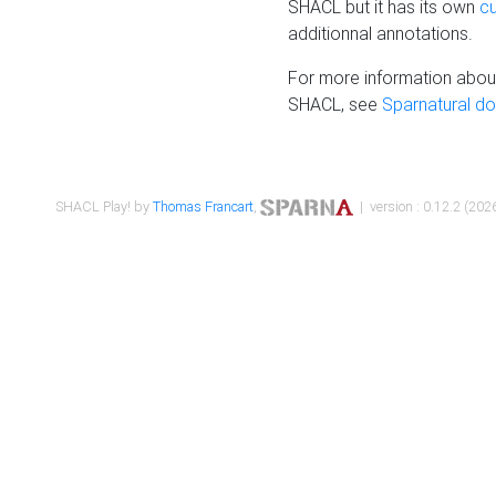
SHACL but it has its own
c
additionnal annotations.
For more information about
SHACL, see
Sparnatural d
SHACL Play! by
Thomas Francart
,
| version : 0.12.2 (2