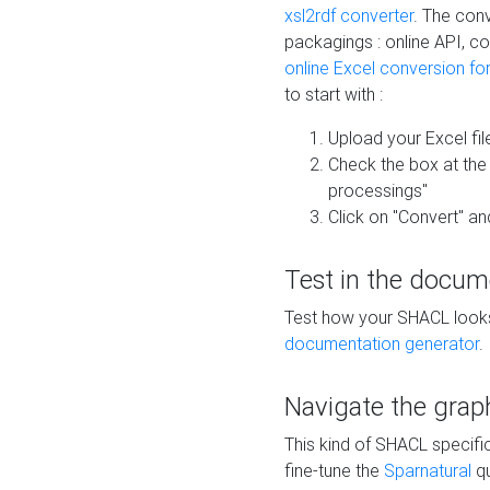
xsl2rdf converter
. The conv
packagings : online API, c
online Excel conversion fo
to start with :
Upload your Excel fil
Check the box at th
processings"
Click on "Convert" an
Test in the docum
Test how your SHACL looks 
documentation generator
.
Navigate the grap
This kind of SHACL specifi
fine-tune the
Sparnatural
qu