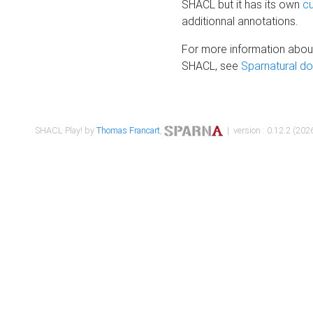
SHACL but it has its own
c
additionnal annotations.
For more information about
SHACL, see
Sparnatural d
SHACL Play! by
Thomas Francart
,
| version : 0.12.2 (2