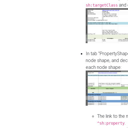
and o
sh:targetClass
In tab "PropertyShape
node shape, and decl
each node shape:
The link to the
.
^sh:property