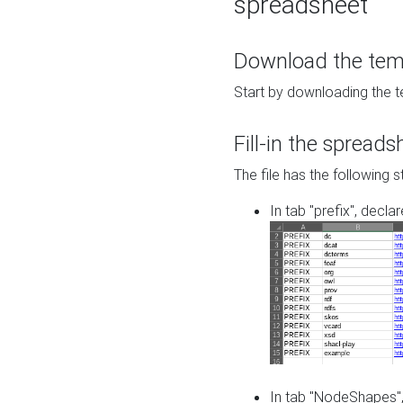
spreadsheet
Download the temp
Start by downloading the t
Fill-in the spreads
The file has the following s
In tab "prefix", decla
In tab "NodeShapes",