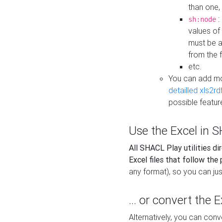
than one,
:
sh:node
values of
must be a
from the f
etc.
You can add m
detailled xls2r
possible featur
Use the Excel in SH
All SHACL Play utilities di
Excel files that follow the
any format), so you can just
... or convert the 
Alternatively, you can con