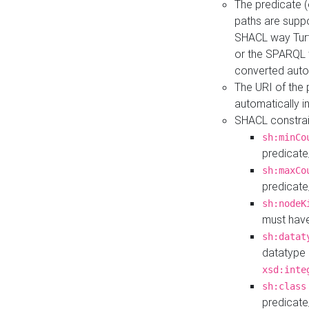
The predicate (
paths are suppo
SHACL way Turt
or the SPARQL 
converted auto
The URI of the
automatically 
SHACL constrain
sh:minCo
predicate
sh:maxCo
predicate
sh:nodeK
must have
sh:datat
datatype 
xsd:inte
sh:class
predicate