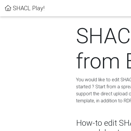
SHACL Play!
SHACL
from 
You would like to edit SHA
started ? Start from a spre
support the direct upload o
template, in addition to RD
How-to edit SHA