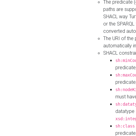
The predicate (
paths are suppo
SHACL way Turt
or the SPARQL 
converted auto
The URI of the
automatically 
SHACL constrain
sh:minCo
predicate
sh:maxCo
predicate
sh:nodeK
must have
sh:datat
datatype 
xsd:inte
sh:class
predicate