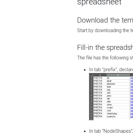
spreadsheet
Download the temp
Start by downloading the t
Fill-in the spreads
The file has the following s
In tab "prefix", decla
In tab "NodeShapes",