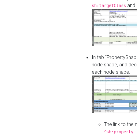
and o
sh:targetClass
In tab "PropertyShape
node shape, and decl
each node shape:
The link to the
.
^sh:property