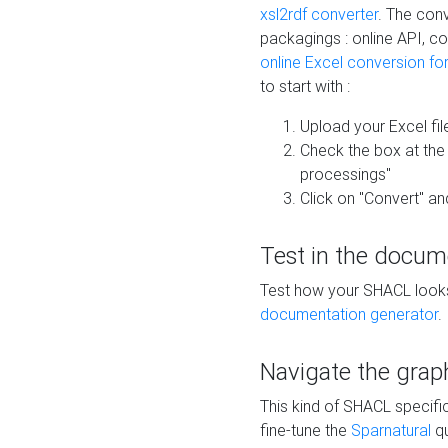
xsl2rdf converter
. The conv
packagings : online API, c
online Excel conversion fo
to start with :
Upload your Excel fil
Check the box at th
processings"
Click on "Convert" an
Test in the docum
Test how your SHACL looks 
documentation generator
.
Navigate the grap
This kind of SHACL specifi
fine-tune the
Sparnatural
qu