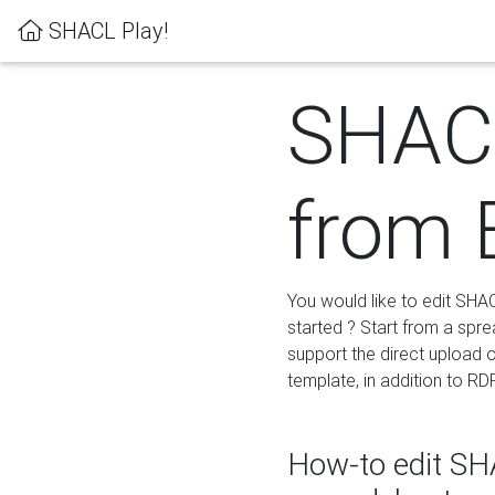
SHACL Play!
SHACL
from 
You would like to edit SHA
started ? Start from a spre
support the direct upload o
template, in addition to RD
How-to edit SHA