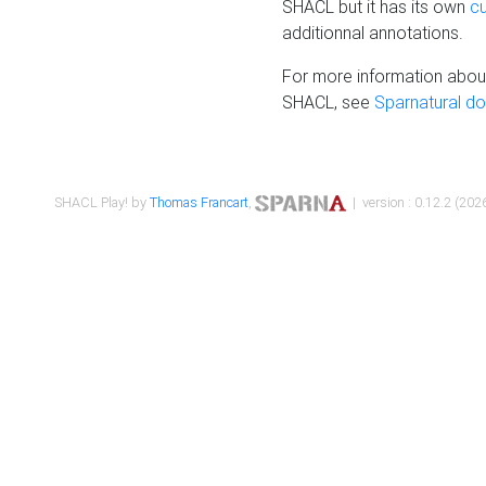
SHACL but it has its own
c
additionnal annotations.
For more information about
SHACL, see
Sparnatural d
SHACL Play! by
Thomas Francart
,
| version : 0.12.2 (2