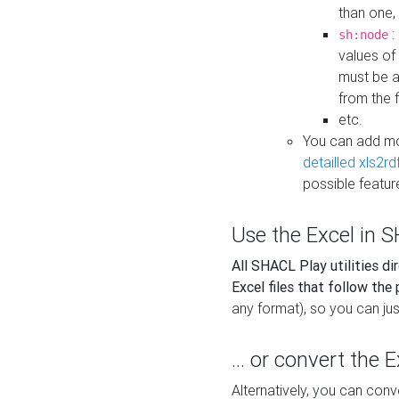
than one,
:
sh:node
values of
must be a
from the f
etc.
You can add m
detailled xls2r
possible featur
Use the Excel in SH
All SHACL Play utilities di
Excel files that follow the
any format), so you can just
... or convert the 
Alternatively, you can con