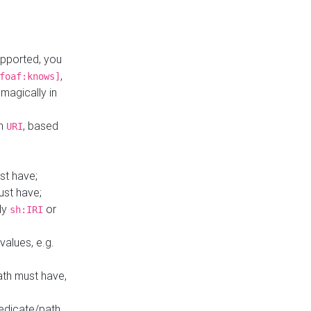
upported, you
,
foaf:knows]
magically in
mn
, based
URI
st have;
ust have;
ly
or
sh:IRI
values, e.g.
ath must have,
redicate/path