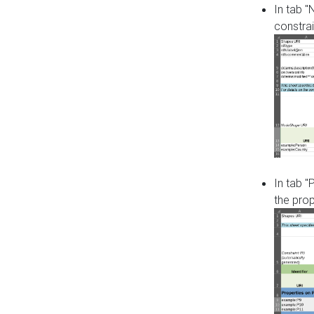
In tab 
constrai
In tab "
the pro