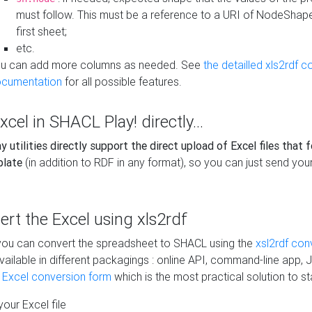
must follow. This must be a reference to a URI of NodeShap
first sheet;
etc.
u can add more columns as needed. See
the detailled xls2rdf c
cumentation
for all possible features.
xcel in SHACL Play! directly...
 utilities directly support the direct upload of Excel files that 
plate
(in addition to RDF in any format), so you can just send your
vert the Excel using xls2rdf
, you can convert the spreadsheet to SHACL using the
xsl2rdf con
vailable in different packagings : online API, command-line app, J
e Excel conversion form
which is the most practical solution to sta
our Excel file