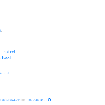
r
.
arnatural
 Excel
atural
raid SHACL API
from
TopQuadrant
|