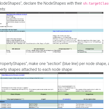
"NodeShapes", declare the NodeShapes with their
sh:targetClas
nts:
PropertyShapes", make one "section" (blue line) per node shape,
perty shapes attached to each node shape: