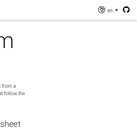
en
om
t from a
at follow the
dsheet