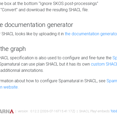
he box at the bottom "Ignore SKOS post-processings"
 "Convert" and download the resulting SHACL file.
he documentation generator
 SHACL looks like by uploading it in
the documentation generato
 the graph
SHACL specification is also used to configure and fine-tune the
Sp
 Sparnatural can use plain SHACL but it has its own
custom SHACL
additionnal annotations.
rmation about how to configure Sparnatural in SHACL, see
Sparn
n website.
| version : 0.12.2 (2026-07-16T15:41:17Z) | SHACL Play! embeds
TobB