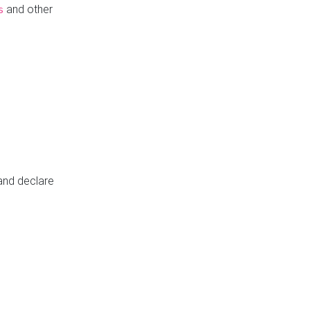
and other
s
 and declare