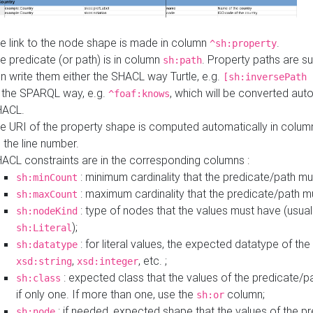
e link to the node shape is made in column
.
^sh:property
e predicate (or path) is in column
. Property paths are s
sh:path
n write them either the SHACL way Turtle, e.g.
[sh:inversePath 
 the SPARQL way, e.g.
, which will be converted auto
^foaf:knows
HACL.
e URI of the property shape is computed automatically in colu
 the line number.
ACL constraints are in the corresponding columns :
: minimum cardinality that the predicate/path mu
sh:minCount
: maximum cardinality that the predicate/path m
sh:maxCount
: type of nodes that the values must have (usual
sh:nodeKind
);
sh:Literal
: for literal values, the expected datatype of the 
sh:datatype
,
, etc. ;
xsd:string
xsd:integer
: expected class that the values of the predicate/p
sh:class
if only one. If more than one, use the
column;
sh:or
: if needed, expected shape that the values of the p
sh:node