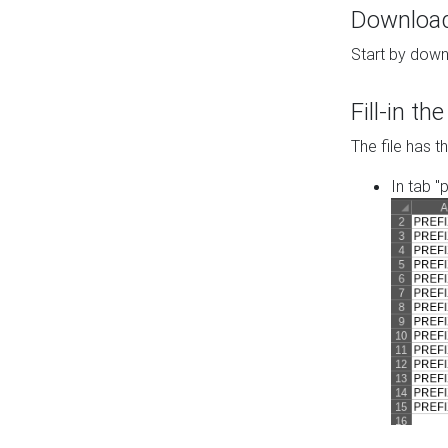
Download 
Start by down
Fill-in t
The file has t
In tab "