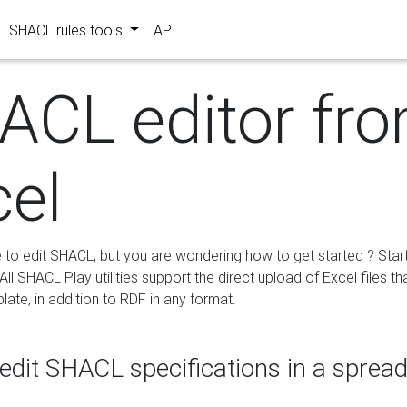
SHACL rules tools
API
ACL editor fr
cel
e to edit SHACL, but you are wondering how to get started ? Star
ll SHACL Play utilities support the direct upload of Excel files th
ate, in addition to RDF in any format.
edit SHACL specifications in a sprea