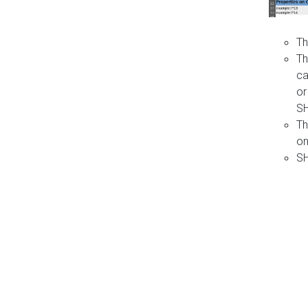
Th
Th
ca
or
S
Th
on
SH