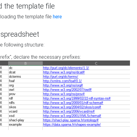
the template file
loading the template file
here
he spreadsheet
he following structure:
prefix", declare the necessary prefixes: