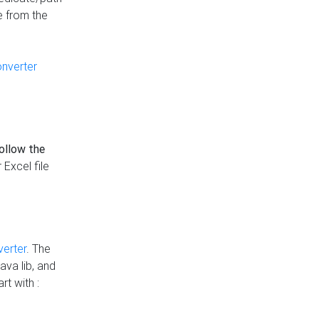
e from the
onverter
follow the
 Excel file
verter
. The
ava lib, and
rt with :