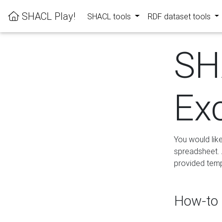
SHACL Play!
SHACL tools
RDF dataset tools
SH
Ex
You would lik
spreadsheet. A
provided templ
How-to 