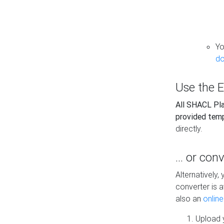
Yo
do
Use the E
All SHACL Play
provided tem
directly.
... or con
Alternatively
converter is a
also an
onlin
Upload y