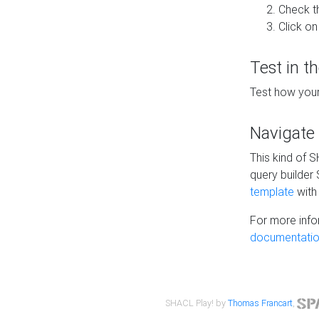
Check t
Click on
Test in t
Test how your
Navigate
This kind of 
query builder
template
with 
For more info
documentatio
SHACL Play! by
Thomas Francart
,