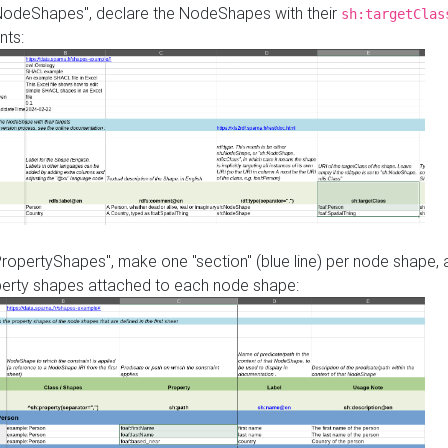
"NodeShapes", declare the NodeShapes with their
sh:targetClas
nts:
PropertyShapes", make one "section" (blue line) per node shape,
perty shapes attached to each node shape: