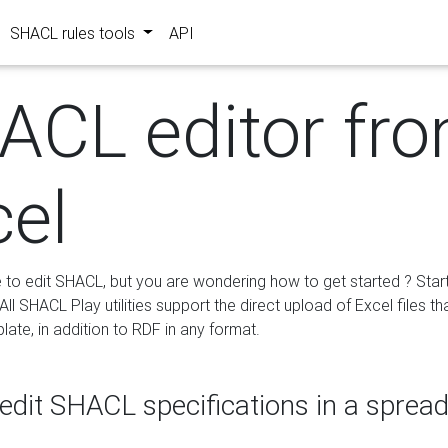
SHACL rules tools
API
ACL editor fr
cel
e to edit SHACL, but you are wondering how to get started ? Star
ll SHACL Play utilities support the direct upload of Excel files th
ate, in addition to RDF in any format.
edit SHACL specifications in a sprea