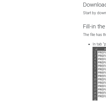
Download 
Start by down
Fill-in t
The file has t
In tab "