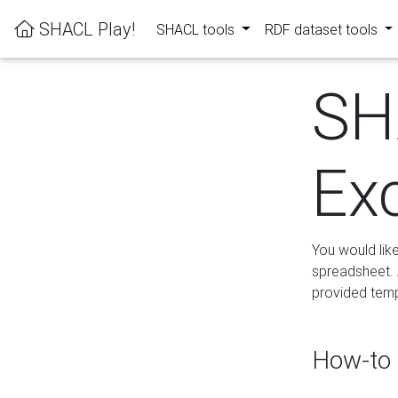
SHACL Play!
SHACL tools
RDF dataset tools
SH
Ex
You would lik
spreadsheet. A
provided templ
How-to 