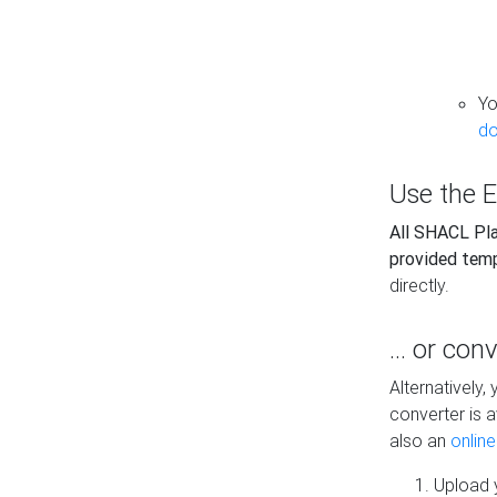
Yo
do
Use the E
All SHACL Play
provided tem
directly.
... or con
Alternatively
converter is a
also an
onlin
Upload y