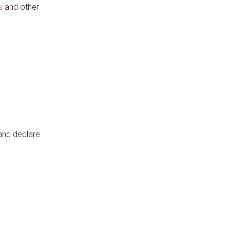
and other
s
 and declare