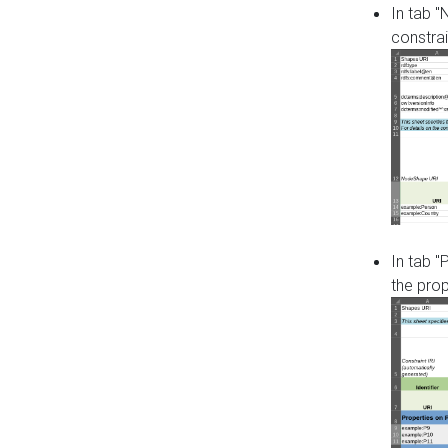
In tab 
constrai
In tab "
the pro