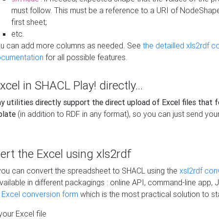
must follow. This must be a reference to a URI of NodeShap
first sheet;
etc.
u can add more columns as needed. See
the detailled xls2rdf c
cumentation
for all possible features.
xcel in SHACL Play! directly...
 utilities directly support the direct upload of Excel files that 
plate
(in addition to RDF in any format), so you can just send your
vert the Excel using xls2rdf
, you can convert the spreadsheet to SHACL using the
xsl2rdf con
vailable in different packagings : online API, command-line app, J
e Excel conversion form
which is the most practical solution to sta
our Excel file