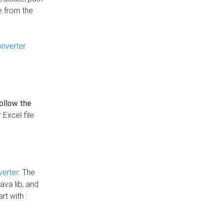
e from the
onverter
follow the
 Excel file
verter
. The
ava lib, and
rt with :