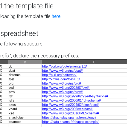
the template file
loading the template file
here
he spreadsheet
he following structure:
prefix", declare the necessary prefixes: