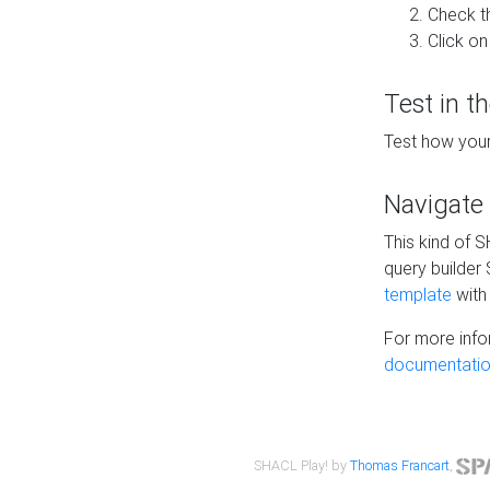
Check t
Click on
Test in t
Test how your
Navigate
This kind of 
query builder
template
with 
For more info
documentatio
SHACL Play! by
Thomas Francart
,