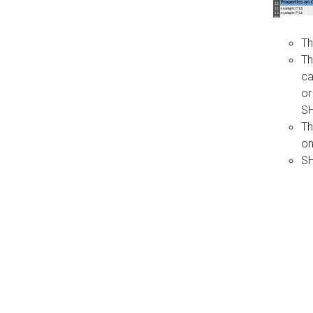
Th
Th
ca
or
S
Th
on
SH