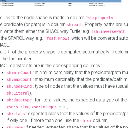
e link to the node shape is made in column
.
^sh:property
e predicate (or path) is in column
. Property paths are s
sh:path
n write them either the SHACL way Turtle, e.g.
[sh:inversePath 
 the SPARQL way, e.g.
, which will be converted auto
^foaf:knows
HACL.
e URI of the property shape is computed automatically in colu
 the line number.
ACL constraints are in the corresponding columns :
: minimum cardinality that the predicate/path mu
sh:minCount
: maximum cardinality that the predicate/path m
sh:maxCount
: type of nodes that the values must have (usual
sh:nodeKind
);
sh:Literal
: for literal values, the expected datatype of the 
sh:datatype
,
, etc. ;
xsd:string
xsd:integer
: expected class that the values of the predicate/p
sh:class
if only one. If more than one, use the
column;
sh:or
: if needed, expected shape that the values of the p
sh:node