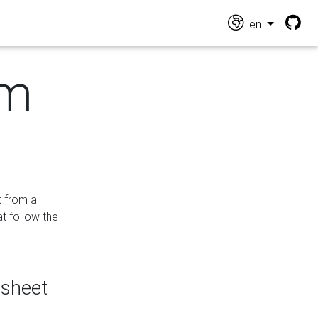
en
om
t from a
at follow the
dsheet