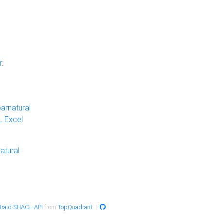
r
.
arnatural
 Excel
atural
raid SHACL API
from
TopQuadrant
|