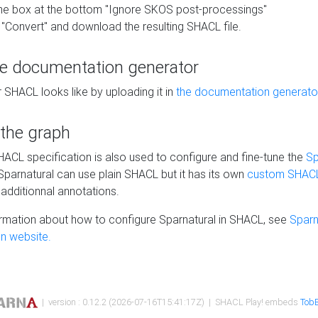
he box at the bottom "Ignore SKOS post-processings"
 "Convert" and download the resulting SHACL file.
he documentation generator
 SHACL looks like by uploading it in
the documentation generato
 the graph
SHACL specification is also used to configure and fine-tune the
Sp
 Sparnatural can use plain SHACL but it has its own
custom SHACL
additionnal annotations.
rmation about how to configure Sparnatural in SHACL, see
Sparn
n website.
| version : 0.12.2 (2026-07-16T15:41:17Z) | SHACL Play! embeds
TobB