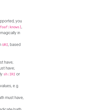
upported, you
,
foaf:knows]
magically in
mn
, based
URI
st have;
ust have;
ly
or
sh:IRI
values, e.g.
ath must have,
redicate/path