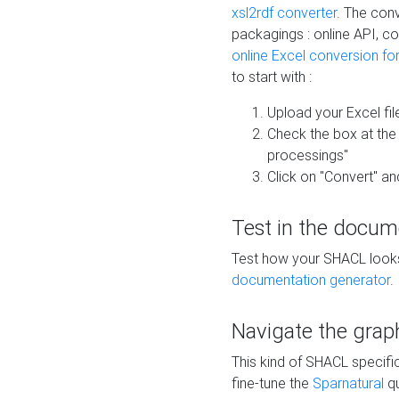
xsl2rdf converter
. The conv
packagings : online API, c
online Excel conversion fo
to start with :
Upload your Excel fil
Check the box at th
processings"
Click on "Convert" an
Test in the docum
Test how your SHACL looks 
documentation generator
.
Navigate the grap
This kind of SHACL specifi
fine-tune the
Sparnatural
qu