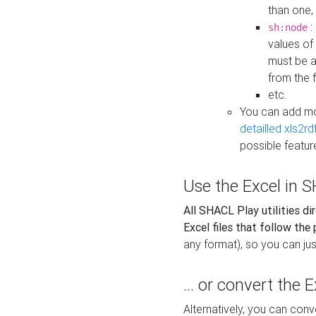
than one,
:
sh:node
values of
must be a
from the f
etc.
You can add m
detailled xls2r
possible featur
Use the Excel in SH
All SHACL Play utilities di
Excel files that follow the
any format), so you can just
... or convert the 
Alternatively, you can con