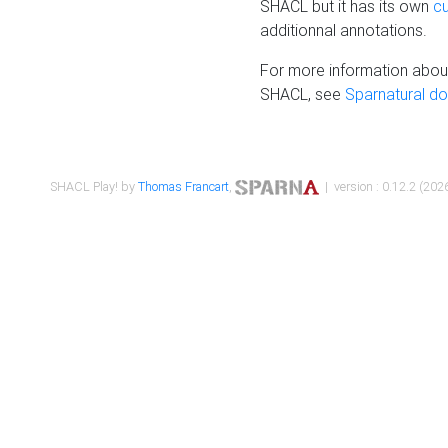
SHACL but it has its own
c
additionnal annotations.
For more information about
SHACL, see
Sparnatural d
SHACL Play! by
Thomas Francart
,
| version : 0.12.2 (2