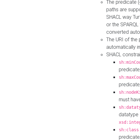
The predicate (
paths are suppo
SHACL way Turt
or the SPARQL 
converted auto
The URI of the
automatically 
SHACL constrain
sh:minCo
predicate
sh:maxCo
predicate
sh:nodeK
must have
sh:datat
datatype 
xsd:inte
sh:class
predicate