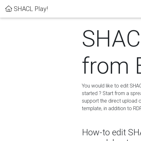
SHACL Play!
SHACL
from 
You would like to edit SHA
started ? Start from a spre
support the direct upload o
template, in addition to RD
How-to edit SHA