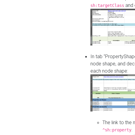
and o
sh:targetClass
In tab "PropertyShape
node shape, and decl
each node shape:
The link to the
.
^sh:property