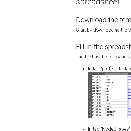
spreadsheet
Download the temp
Start by downloading the t
Fill-in the spreads
The file has the following s
In tab "prefix", decla
In tab "NodeShapes",