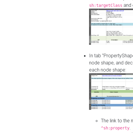
and o
sh:targetClass
In tab "PropertyShape
node shape, and decl
each node shape:
The link to the
.
^sh:property