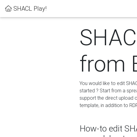
SHACL Play!
SHACL
from 
You would like to edit SHA
started ? Start from a spre
support the direct upload o
template, in addition to RD
How-to edit SHA