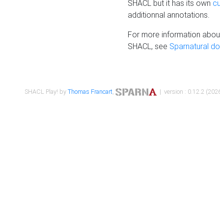
SHACL but it has its own
c
additionnal annotations.
For more information about
SHACL, see
Sparnatural d
SHACL Play! by
Thomas Francart
,
| version : 0.12.2 (2