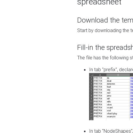
spreadsheet
Download the temp
Start by downloading the t
Fill-in the spreads
The file has the following s
In tab "prefix", decla
In tab "NodeShapes",