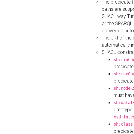
The predicate (
paths are suppo
SHACL way Turt
or the SPARQL 
converted auto
The URI of the
automatically 
SHACL constrain
sh:minCo
predicate
sh:maxCo
predicate
sh:nodeK
must have
sh:datat
datatype 
xsd:inte
sh:class
predicate