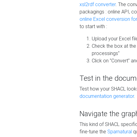
xsl2rdf converter
. The conv
packagings : online API, c
online Excel conversion fo
to start with :
Upload your Excel fil
Check the box at th
processings"
Click on "Convert" an
Test in the docum
Test how your SHACL looks 
documentation generator
.
Navigate the grap
This kind of SHACL specifi
fine-tune the
Sparnatural
qu