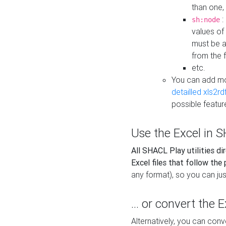
than one,
:
sh:node
values of
must be a
from the f
etc.
You can add m
detailled xls2r
possible featur
Use the Excel in SH
All SHACL Play utilities di
Excel files that follow the
any format), so you can just
... or convert the 
Alternatively, you can con