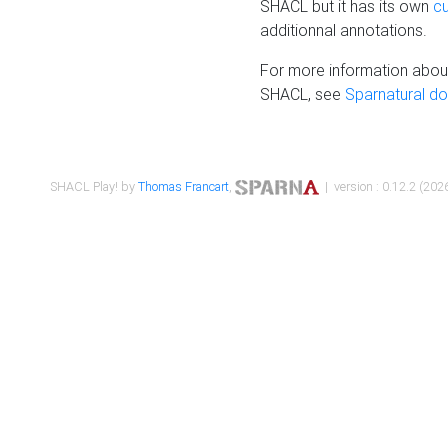
SHACL but it has its own
c
additionnal annotations.
For more information about
SHACL, see
Sparnatural d
SHACL Play! by
Thomas Francart
,
| version : 0.12.2 (2