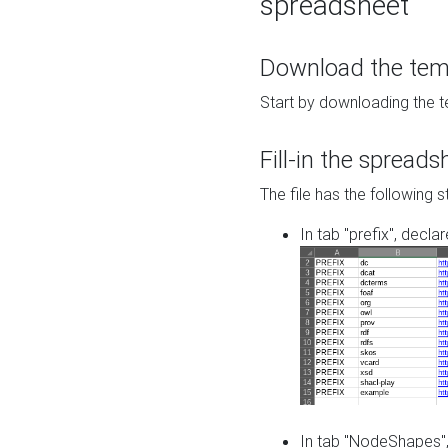
spreadsheet
Download the temp
Start by downloading the t
Fill-in the spreads
The file has the following s
In tab "prefix", decla
In tab "NodeShapes",