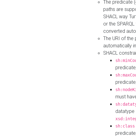
The predicate (
paths are suppo
SHACL way Turt
or the SPARQL 
converted auto
The URI of the
automatically 
SHACL constrain
sh:minCo
predicate
sh:maxCo
predicate
sh:nodeK
must have
sh:datat
datatype 
xsd:inte
sh:class
predicate