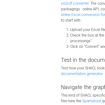
xsl2rdf converter
. The conv
packagings : online API, c
online Excel conversion fo
to start with :
Upload your Excel fil
Check the box at th
processings"
Click on "Convert" an
Test in the docum
Test how your SHACL looks 
documentation generator
.
Navigate the grap
This kind of SHACL specifi
fine-tune the
Sparnatural
qu