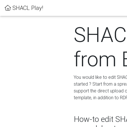
SHACL Play!
SHACL
from 
You would like to edit SHA
started ? Start from a spre
support the direct upload o
template, in addition to RD
How-to edit SHA