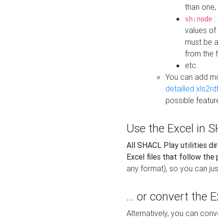
than one,
:
sh:node
values of
must be a
from the f
etc.
You can add m
detailled xls2r
possible featur
Use the Excel in SH
All SHACL Play utilities di
Excel files that follow the
any format), so you can just
... or convert the 
Alternatively, you can con