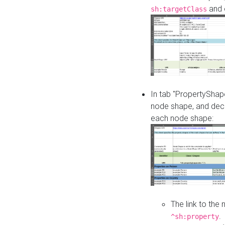
and o
sh:targetClass
In tab "PropertyShape
node shape, and decl
each node shape:
The link to the
.
^sh:property