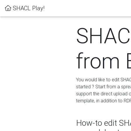
SHACL Play!
SHACL
from 
You would like to edit SHA
started ? Start from a spre
support the direct upload o
template, in addition to RD
How-to edit SHA