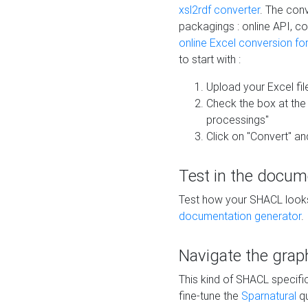
xsl2rdf converter
. The conv
packagings : online API, c
online Excel conversion fo
to start with :
Upload your Excel fil
Check the box at th
processings"
Click on "Convert" an
Test in the docum
Test how your SHACL looks 
documentation generator
.
Navigate the grap
This kind of SHACL specifi
fine-tune the
Sparnatural
qu