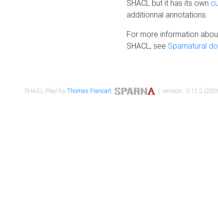
SHACL but it has its own
c
additionnal annotations.
For more information about
SHACL, see
Sparnatural d
SHACL Play! by
Thomas Francart
,
| version : 0.12.2 (2