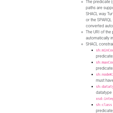
The predicate (
paths are suppo
SHACL way Turt
or the SPARQL 
converted auto
The URI of the
automatically 
SHACL constrain
sh:minCo
predicate
sh:maxCo
predicate
sh:nodeK
must have
sh:datat
datatype 
xsd:inte
sh:class
predicate