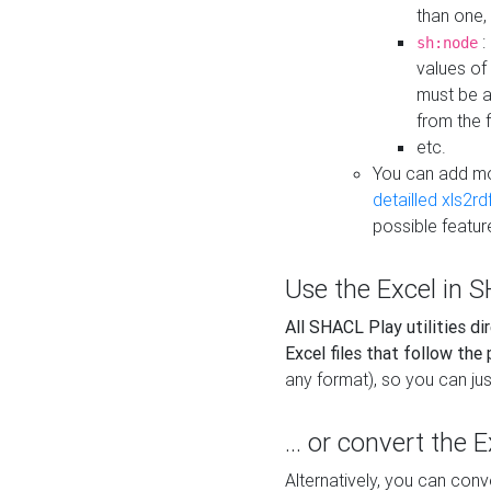
than one,
:
sh:node
values of
must be a
from the f
etc.
You can add m
detailled xls2r
possible featur
Use the Excel in SH
All SHACL Play utilities di
Excel files that follow the
any format), so you can just
... or convert the 
Alternatively, you can con