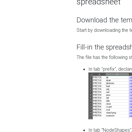
spreadsheet
Download the temp
Start by downloading the t
Fill-in the spreads
The file has the following s
In tab "prefix", decla
In tab "NodeShapes",