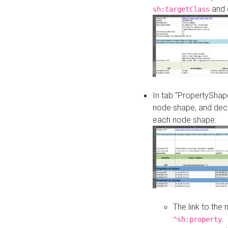
and o
sh:targetClass
In tab "PropertyShape
node shape, and decl
each node shape:
The link to the
.
^sh:property