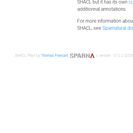
SHACL but it has its own
c
additionnal annotations.
For more information about
SHACL, see
Sparnatural d
SHACL Play! by
Thomas Francart
,
| version : 0.12.2 (2