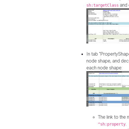
and o
sh:targetClass
In tab "PropertyShape
node shape, and decl
each node shape:
The link to the
.
^sh:property