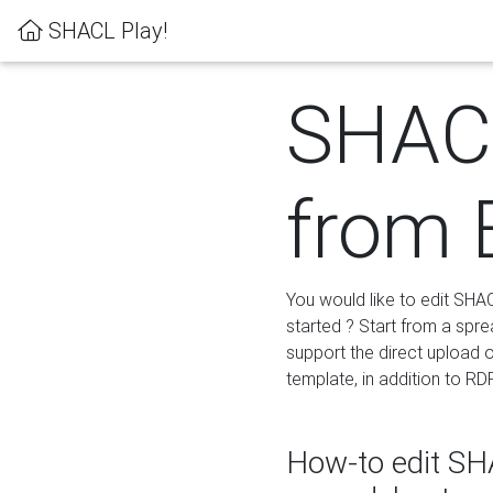
SHACL Play!
SHACL
from 
You would like to edit SHA
started ? Start from a spre
support the direct upload o
template, in addition to RD
How-to edit SHA