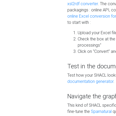
xsl2rdf converter
. The conv
packagings : online API, c
online Excel conversion fo
to start with :
Upload your Excel fil
Check the box at th
processings"
Click on "Convert" an
Test in the docum
Test how your SHACL looks 
documentation generator
.
Navigate the grap
This kind of SHACL specifi
fine-tune the
Sparnatural
qu