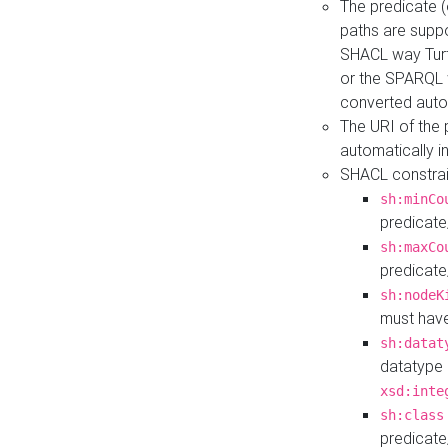
The predicate (
paths are suppo
SHACL way Turt
or the SPARQL 
converted auto
The URI of the
automatically 
SHACL constrain
sh:minCo
predicate
sh:maxCo
predicate
sh:nodeK
must have
sh:datat
datatype 
xsd:inte
sh:class
predicate