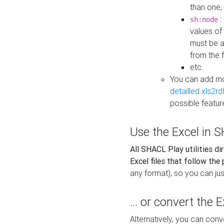
than one,
:
sh:node
values of
must be a
from the f
etc.
You can add m
detailled xls2r
possible featur
Use the Excel in SH
All SHACL Play utilities di
Excel files that follow the
any format), so you can just
... or convert the 
Alternatively, you can con