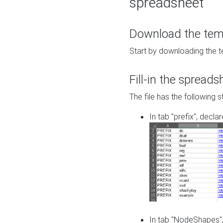
spreadsheet
Download the temp
Start by downloading the t
Fill-in the spreads
The file has the following s
In tab "prefix", decla
In tab "NodeShapes",