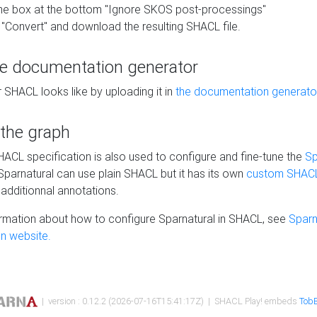
he box at the bottom "Ignore SKOS post-processings"
 "Convert" and download the resulting SHACL file.
he documentation generator
 SHACL looks like by uploading it in
the documentation generato
 the graph
SHACL specification is also used to configure and fine-tune the
Sp
 Sparnatural can use plain SHACL but it has its own
custom SHACL
additionnal annotations.
rmation about how to configure Sparnatural in SHACL, see
Sparn
n website.
| version : 0.12.2 (2026-07-16T15:41:17Z) | SHACL Play! embeds
TobB