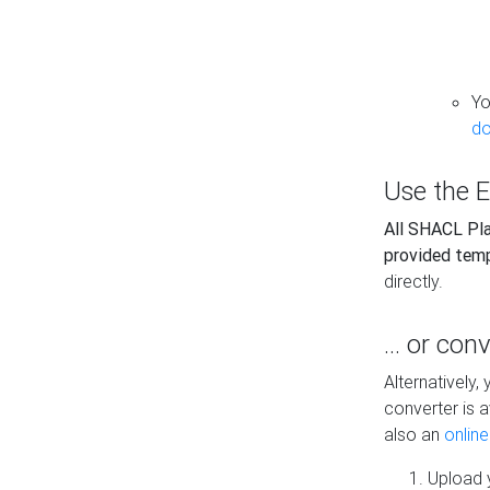
Yo
do
Use the E
All SHACL Play
provided tem
directly.
... or con
Alternatively
converter is a
also an
onlin
Upload y