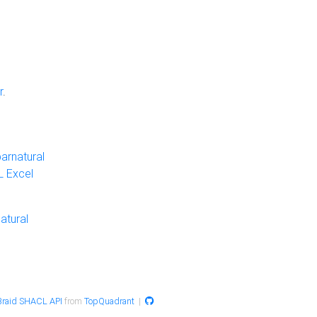
r
.
arnatural
 Excel
atural
raid SHACL API
from
TopQuadrant
|