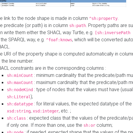
e link to the node shape is made in column
.
^sh:property
e predicate (or path) is in column
. Property paths are s
sh:path
n write them either the SHACL way Turtle, e.g.
[sh:inversePath 
 the SPARQL way, e.g.
, which will be converted auto
^foaf:knows
HACL.
e URI of the property shape is computed automatically in colu
 the line number.
ACL constraints are in the corresponding columns :
: minimum cardinality that the predicate/path mu
sh:minCount
: maximum cardinality that the predicate/path m
sh:maxCount
: type of nodes that the values must have (usual
sh:nodeKind
);
sh:Literal
: for literal values, the expected datatype of the 
sh:datatype
,
, etc. ;
xsd:string
xsd:integer
: expected class that the values of the predicate/p
sh:class
if only one. If more than one, use the
column;
sh:or
: if needed, expected shape that the values of the p
sh:node