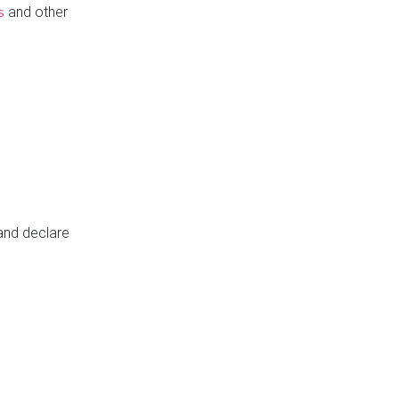
and other
s
 and declare