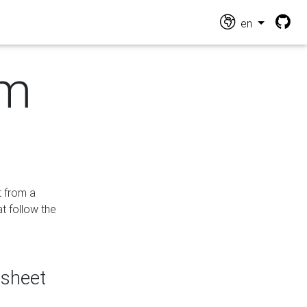
en
om
t from a
at follow the
dsheet