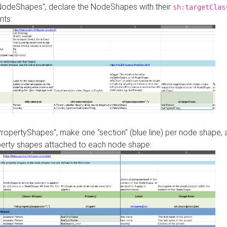
"NodeShapes", declare the NodeShapes with their
sh:targetClas
nts:
PropertyShapes", make one "section" (blue line) per node shape,
perty shapes attached to each node shape: