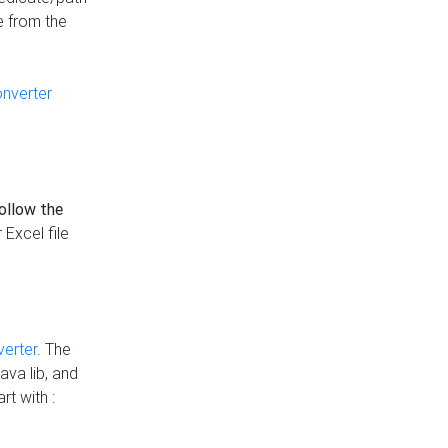
e from the
onverter
follow the
 Excel file
verter
. The
ava lib, and
rt with :