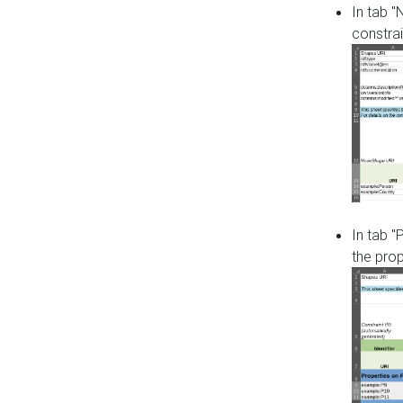
In tab 
constrai
In tab "
the pro