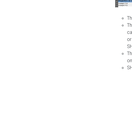
Th
Th
ca
or
S
Th
on
SH