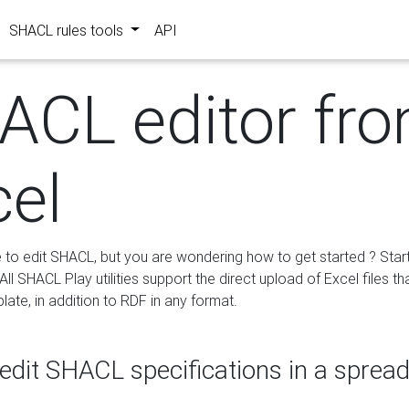
SHACL rules tools
API
ACL editor fr
cel
e to edit SHACL, but you are wondering how to get started ? Star
ll SHACL Play utilities support the direct upload of Excel files th
ate, in addition to RDF in any format.
edit SHACL specifications in a sprea