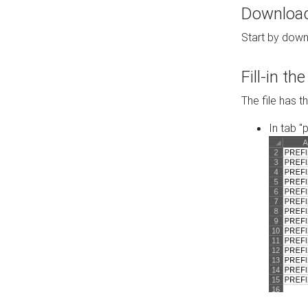
Download 
Start by down
Fill-in t
The file has t
In tab "