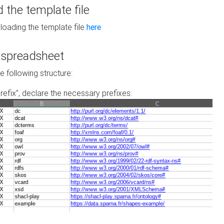
the template file
loading the template file
here
he spreadsheet
he following structure:
prefix", declare the necessary prefixes: