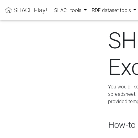
SHACL Play!
SHACL tools
RDF dataset tools
SH
Ex
You would lik
spreadsheet. A
provided templ
How-to 