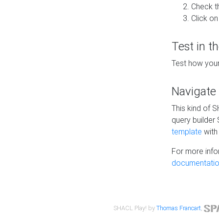
Check t
Click on
Test in t
Test how your
Navigate
This kind of 
query builder
template
with 
For more info
documentatio
SHACL Play! by
Thomas Francart
,