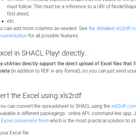
must follow. This must be a reference to a URI of NodeShap
first sheet;
etc.
u can add more columns as needed. See
the detailled xls2rdf c
cumentation
for all possible features.
xcel in SHACL Play! directly...
 utilities directly support the direct upload of Excel files that 
plate
(in addition to RDF in any format), so you can just send your
vert the Excel using xls2rdf
, you can convert the spreadsheet to SHACL using the
xsl2rdf con
vailable in different packagings : online API, command-line app, J
e Excel conversion form
which is the most practical solution to sta
our Excel file