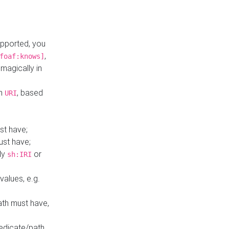
upported, you
,
foaf:knows]
magically in
mn
, based
URI
st have;
ust have;
ly
or
sh:IRI
values, e.g.
ath must have,
redicate/path