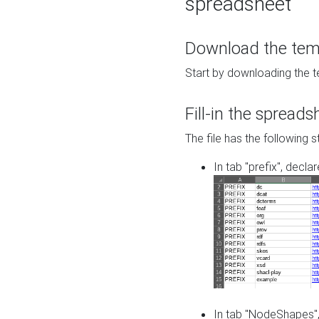
spreadsheet
Download the temp
Start by downloading the t
Fill-in the spreads
The file has the following s
In tab "prefix", decla
In tab "NodeShapes",