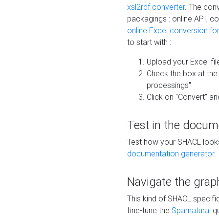
xsl2rdf converter
. The conv
packagings : online API, c
online Excel conversion fo
to start with :
Upload your Excel fil
Check the box at th
processings"
Click on "Convert" an
Test in the docum
Test how your SHACL looks 
documentation generator
.
Navigate the grap
This kind of SHACL specifi
fine-tune the
Sparnatural
qu