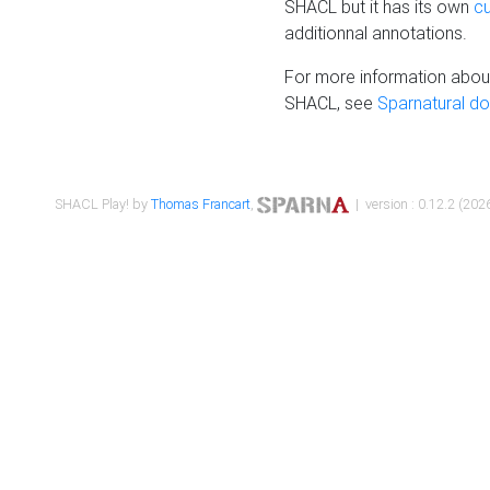
SHACL but it has its own
c
additionnal annotations.
For more information about
SHACL, see
Sparnatural d
SHACL Play! by
Thomas Francart
,
| version : 0.12.2 (2