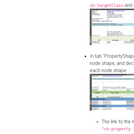
and o
sh:targetClass
In tab "PropertyShape
node shape, and decl
each node shape:
The link to the
.
^sh:property