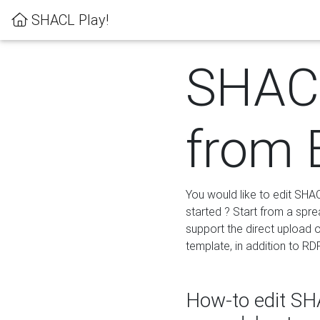
SHACL Play!
SHACL
from 
You would like to edit SHA
started ? Start from a spre
support the direct upload o
template, in addition to RD
How-to edit SHA