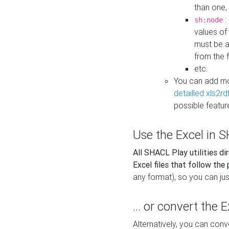
than one,
:
sh:node
values of
must be a
from the f
etc.
You can add m
detailled xls2r
possible featur
Use the Excel in SH
All SHACL Play utilities di
Excel files that follow the
any format), so you can just
... or convert the 
Alternatively, you can con