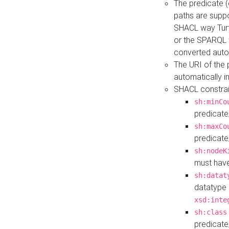
The predicate (
paths are suppo
SHACL way Turt
or the SPARQL 
converted auto
The URI of the
automatically 
SHACL constrain
sh:minCo
predicate
sh:maxCo
predicate
sh:nodeK
must have
sh:datat
datatype 
xsd:inte
sh:class
predicate