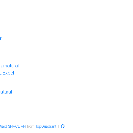
r
.
arnatural
 Excel
atural
raid SHACL API
from
TopQuadrant
|