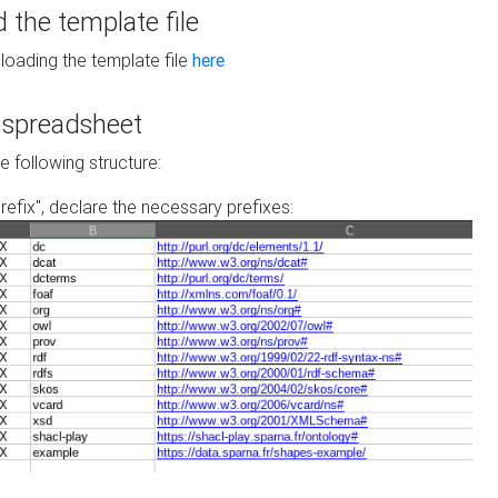
the template file
loading the template file
here
he spreadsheet
he following structure:
prefix", declare the necessary prefixes: