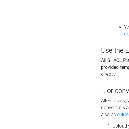
Yo
do
Use the E
All SHACL Play
provided tem
directly.
... or con
Alternatively
converter is a
also an
onlin
Upload y