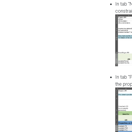
In tab 
constrai
In tab "
the pro