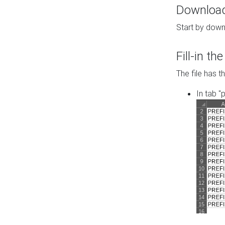
Download 
Start by down
Fill-in t
The file has t
In tab "