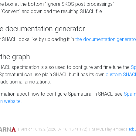
he box at the bottom "Ignore SKOS post-processings"
 "Convert" and download the resulting SHACL file.
he documentation generator
 SHACL looks like by uploading it in
the documentation generato
 the graph
SHACL specification is also used to configure and fine-tune the
Sp
 Sparnatural can use plain SHACL but it has its own
custom SHACL
additionnal annotations.
rmation about how to configure Sparnatural in SHACL, see
Sparn
n website.
| version : 0.12.2 (2026-07-16T15:41:17Z) | SHACL Play! embeds
TobB