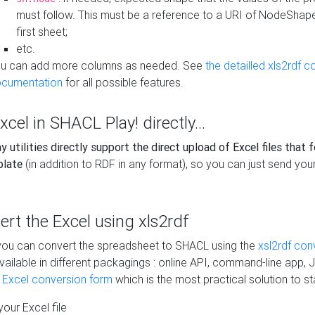
must follow. This must be a reference to a URI of NodeShap
first sheet;
etc.
u can add more columns as needed. See
the detailled xls2rdf c
cumentation
for all possible features.
xcel in SHACL Play! directly...
 utilities directly support the direct upload of Excel files that 
plate
(in addition to RDF in any format), so you can just send your
vert the Excel using xls2rdf
, you can convert the spreadsheet to SHACL using the
xsl2rdf con
vailable in different packagings : online API, command-line app, J
e Excel conversion form
which is the most practical solution to sta
our Excel file