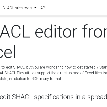
SHACL rules tools
API
ACL editor fr
cel
e to edit SHACL, but you are wondering how to get started ? Star
ll SHACL Play utilities support the direct upload of Excel files th
ate, in addition to RDF in any format.
edit SHACL specifications in a sprea