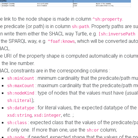
e link to the node shape is made in column
.
^sh:property
e predicate (or path) is in column
. Property paths are s
sh:path
n write them either the SHACL way Turtle, e.g.
[sh:inversePath 
 the SPARQL way, e.g.
, which will be converted auto
^foaf:knows
HACL.
e URI of the property shape is computed automatically in colu
 the line number.
ACL constraints are in the corresponding columns :
: minimum cardinality that the predicate/path mu
sh:minCount
: maximum cardinality that the predicate/path m
sh:maxCount
: type of nodes that the values must have (usual
sh:nodeKind
);
sh:Literal
: for literal values, the expected datatype of the 
sh:datatype
,
, etc. ;
xsd:string
xsd:integer
: expected class that the values of the predicate/p
sh:class
if only one. If more than one, use the
column;
sh:or
: if needed, expected shape that the values of the p
sh:node