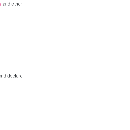
and other
s
 and declare