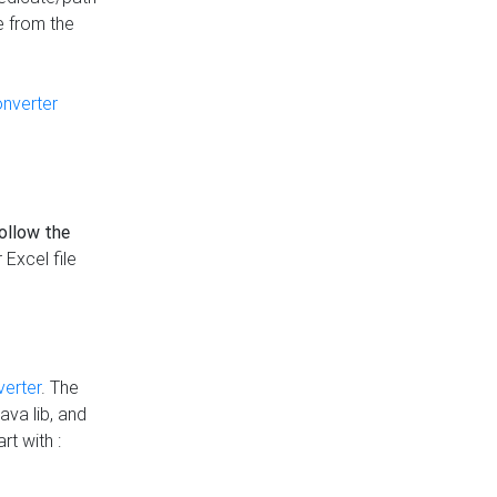
e from the
onverter
follow the
 Excel file
verter
. The
ava lib, and
rt with :