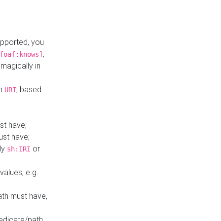
upported, you
,
foaf:knows]
magically in
mn
, based
URI
st have;
ust have;
ly
or
sh:IRI
values, e.g.
ath must have,
redicate/path