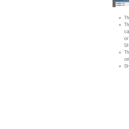
Th
Th
ca
or
S
Th
on
SH