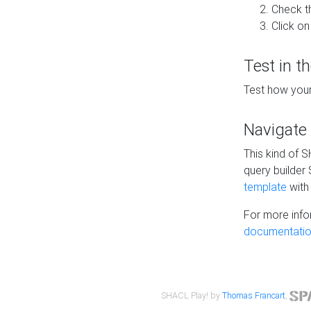
Check t
Click on
Test in t
Test how your
Navigate
This kind of 
query builder
template
with 
For more info
documentatio
SHACL Play! by
Thomas Francart
,