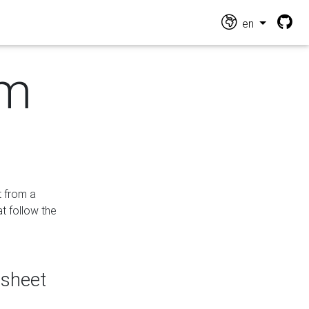
en
om
t from a
at follow the
dsheet