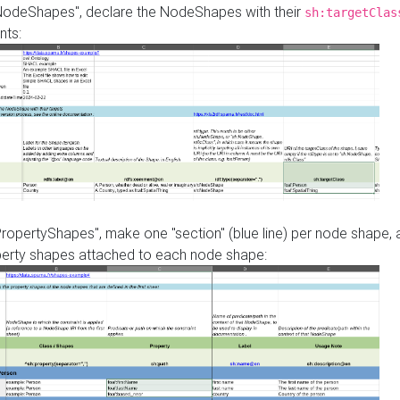
"NodeShapes", declare the NodeShapes with their
sh:targetClas
nts:
PropertyShapes", make one "section" (blue line) per node shape,
perty shapes attached to each node shape: