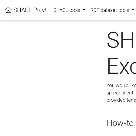
SHACL Play!
SHACL tools
RDF dataset tools
SH
Ex
You would lik
spreadsheet. A
provided templ
How-to 