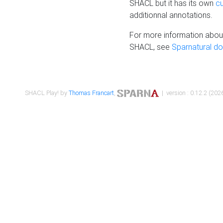
SHACL but it has its own
c
additionnal annotations.
For more information about
SHACL, see
Sparnatural d
SHACL Play! by
Thomas Francart
,
| version : 0.12.2 (2