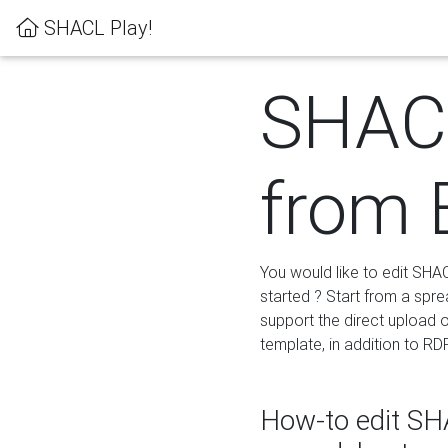
SHACL Play!
SHACL
from 
You would like to edit SHA
started ? Start from a spre
support the direct upload o
template, in addition to RD
How-to edit SHA