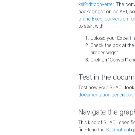
xsl2rdf converter
. The conv
packagings : online API, c
online Excel conversion fo
to start with :
Upload your Excel fil
Check the box at th
processings"
Click on "Convert" an
Test in the docum
Test how your SHACL looks 
documentation generator
.
Navigate the grap
This kind of SHACL specifi
fine-tune the
Sparnatural
qu