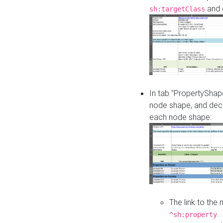
and o
sh:targetClass
In tab "PropertyShape
node shape, and decl
each node shape:
The link to the
.
^sh:property