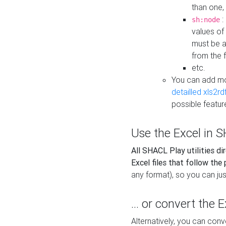
than one,
:
sh:node
values of
must be a
from the f
etc.
You can add m
detailled xls2r
possible featur
Use the Excel in SH
All SHACL Play utilities di
Excel files that follow the
any format), so you can just
... or convert the 
Alternatively, you can con