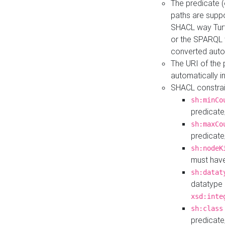
The predicate (
paths are suppo
SHACL way Turt
or the SPARQL 
converted auto
The URI of the
automatically 
SHACL constrain
sh:minCo
predicate
sh:maxCo
predicate
sh:nodeK
must have
sh:datat
datatype 
xsd:inte
sh:class
predicate