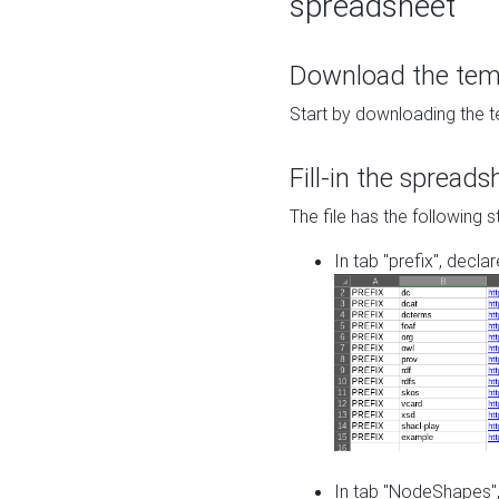
spreadsheet
Download the temp
Start by downloading the t
Fill-in the spreads
The file has the following s
In tab "prefix", decla
In tab "NodeShapes",