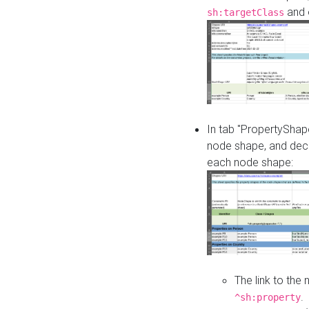
and o
sh:targetClass
In tab "PropertyShape
node shape, and decl
each node shape:
The link to the
.
^sh:property