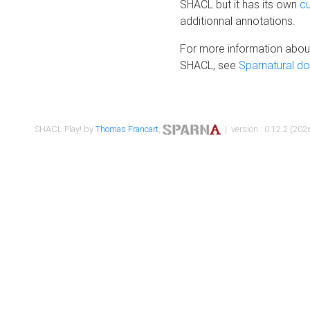
SHACL but it has its own
c
additionnal annotations.
For more information about
SHACL, see
Sparnatural d
SHACL Play! by
Thomas Francart
,
| version : 0.12.2 (2