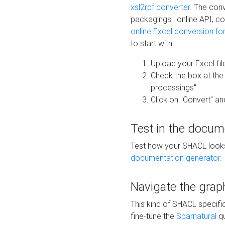
xsl2rdf converter
. The conv
packagings : online API, c
online Excel conversion fo
to start with :
Upload your Excel fil
Check the box at th
processings"
Click on "Convert" an
Test in the docum
Test how your SHACL looks 
documentation generator
.
Navigate the grap
This kind of SHACL specifi
fine-tune the
Sparnatural
qu