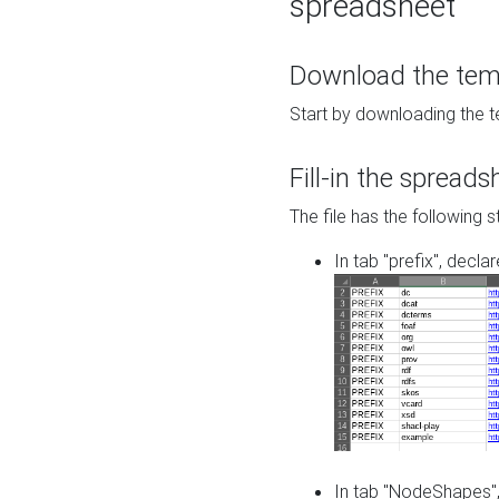
spreadsheet
Download the temp
Start by downloading the t
Fill-in the spreads
The file has the following s
In tab "prefix", decla
In tab "NodeShapes",