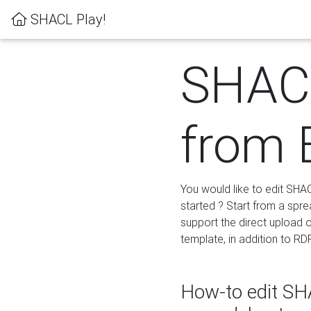
SHACL Play!
SHACL
from 
You would like to edit SHA
started ? Start from a spre
support the direct upload o
template, in addition to RD
How-to edit SHA