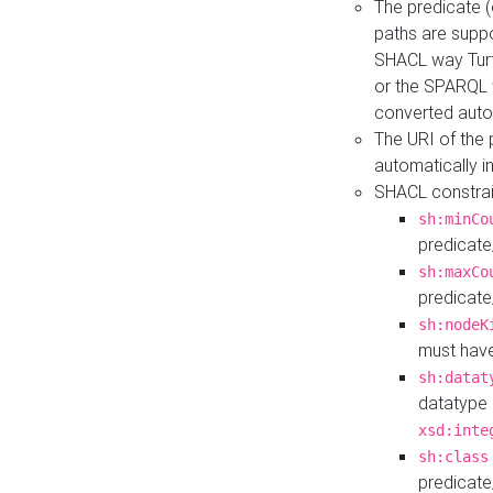
The predicate (
paths are suppo
SHACL way Turt
or the SPARQL 
converted auto
The URI of the
automatically 
SHACL constrain
sh:minCo
predicate
sh:maxCo
predicate
sh:nodeK
must have
sh:datat
datatype 
xsd:inte
sh:class
predicate