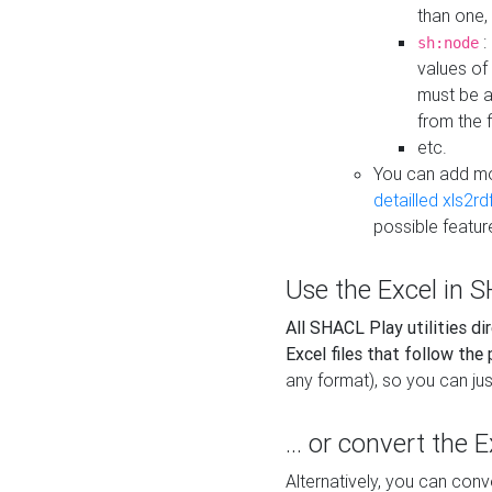
than one,
:
sh:node
values of
must be a
from the f
etc.
You can add m
detailled xls2r
possible featur
Use the Excel in SH
All SHACL Play utilities di
Excel files that follow the
any format), so you can just
... or convert the 
Alternatively, you can con