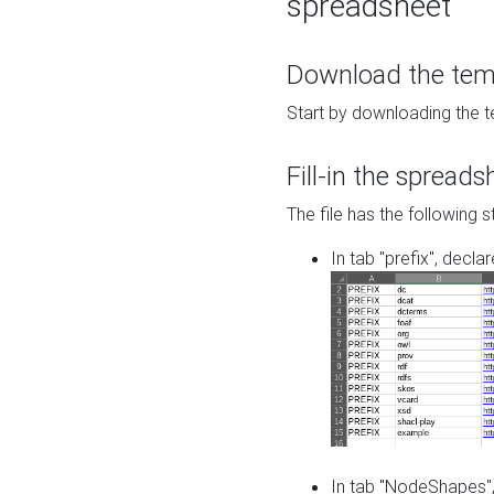
spreadsheet
Download the temp
Start by downloading the t
Fill-in the spreads
The file has the following s
In tab "prefix", decla
In tab "NodeShapes",