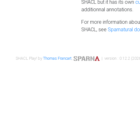
SHACL but it has its own
c
additionnal annotations.
For more information about
SHACL, see
Sparnatural d
SHACL Play! by
Thomas Francart
,
| version : 0.12.2 (2