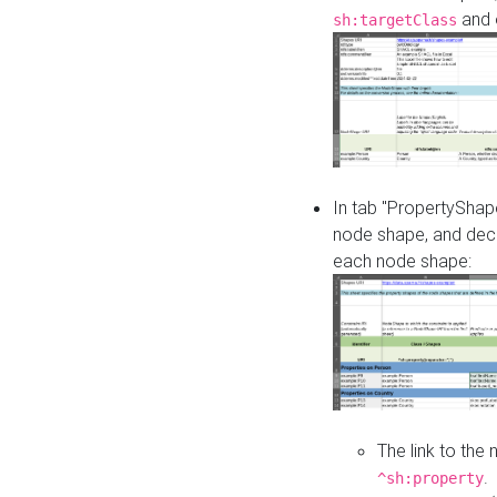
and o
sh:targetClass
In tab "PropertyShape
node shape, and decl
each node shape:
The link to the
.
^sh:property