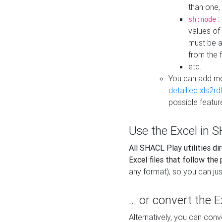
than one,
:
sh:node
values of
must be a
from the f
etc.
You can add m
detailled xls2r
possible featur
Use the Excel in SH
All SHACL Play utilities di
Excel files that follow the
any format), so you can just
... or convert the 
Alternatively, you can con