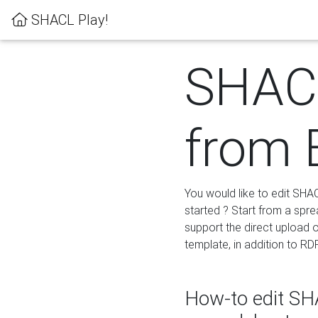
SHACL Play!
SHACL
from 
You would like to edit SHA
started ? Start from a spre
support the direct upload o
template, in addition to RD
How-to edit SHA