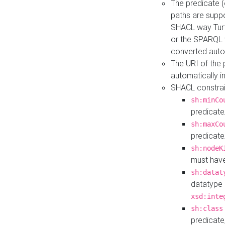
The predicate (
paths are suppo
SHACL way Turt
or the SPARQL 
converted auto
The URI of the
automatically 
SHACL constrain
sh:minCo
predicate
sh:maxCo
predicate
sh:nodeK
must have
sh:datat
datatype 
xsd:inte
sh:class
predicate