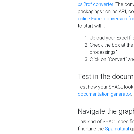
xsl2rdf converter
. The conv
packagings : online API, c
online Excel conversion fo
to start with :
Upload your Excel fil
Check the box at th
processings"
Click on "Convert" an
Test in the docum
Test how your SHACL looks 
documentation generator
.
Navigate the grap
This kind of SHACL specifi
fine-tune the
Sparnatural
qu