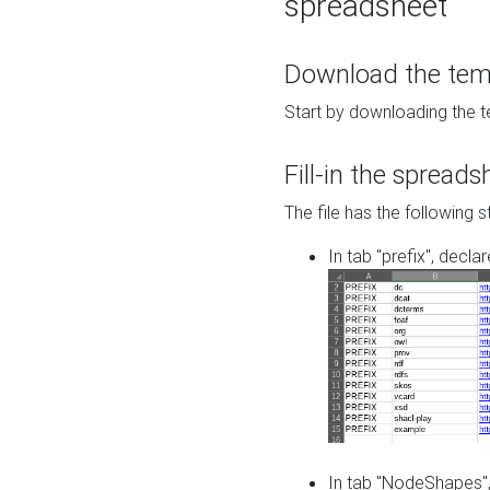
spreadsheet
Download the temp
Start by downloading the t
Fill-in the spreads
The file has the following s
In tab "prefix", decla
In tab "NodeShapes",