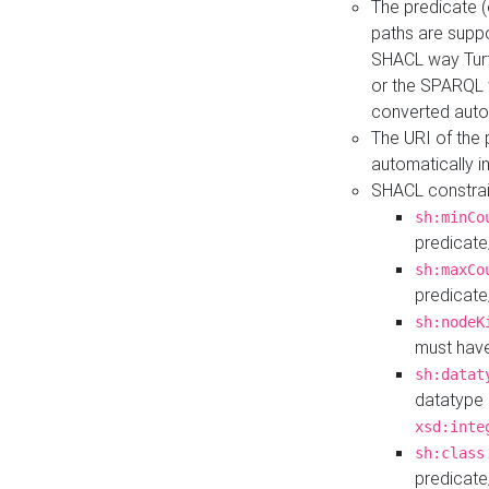
The predicate (
paths are suppo
SHACL way Turt
or the SPARQL 
converted auto
The URI of the
automatically 
SHACL constrain
sh:minCo
predicate
sh:maxCo
predicate
sh:nodeK
must have
sh:datat
datatype 
xsd:inte
sh:class
predicate