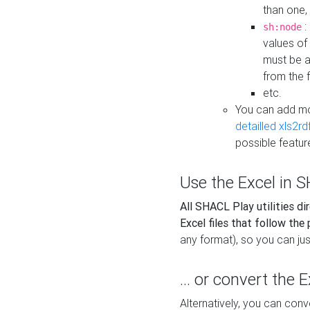
than one,
:
sh:node
values of
must be a
from the f
etc.
You can add m
detailled xls2r
possible featur
Use the Excel in SH
All SHACL Play utilities di
Excel files that follow the
any format), so you can just
... or convert the 
Alternatively, you can con