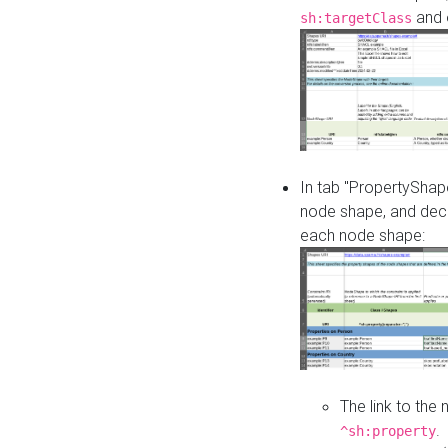
and o
sh:targetClass
In tab "PropertyShape
node shape, and decl
each node shape:
The link to the
.
^sh:property