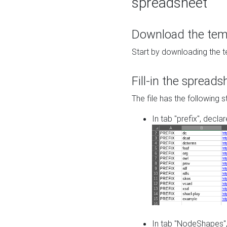
spreadsheet
Download the temp
Start by downloading the t
Fill-in the spreads
The file has the following s
In tab "prefix", decla
In tab "NodeShapes",