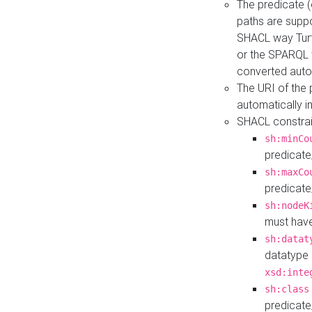
The predicate (
paths are suppo
SHACL way Turt
or the SPARQL 
converted auto
The URI of the
automatically 
SHACL constrain
sh:minCo
predicate
sh:maxCo
predicate
sh:nodeK
must have
sh:datat
datatype 
xsd:inte
sh:class
predicate