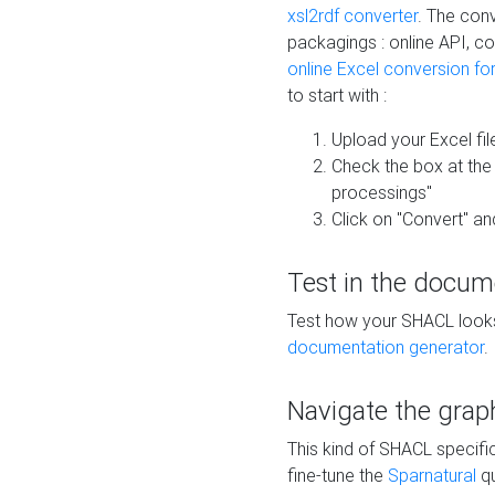
xsl2rdf converter
. The conv
packagings : online API, c
online Excel conversion fo
to start with :
Upload your Excel fil
Check the box at th
processings"
Click on "Convert" an
Test in the docum
Test how your SHACL looks 
documentation generator
.
Navigate the grap
This kind of SHACL specifi
fine-tune the
Sparnatural
qu