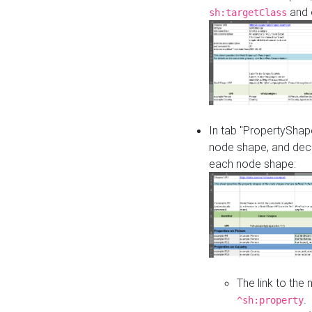
and o
sh:targetClass
In tab "PropertyShape
node shape, and decl
each node shape:
The link to the
.
^sh:property