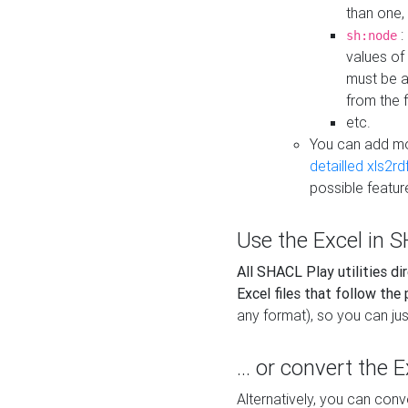
than one,
:
sh:node
values of
must be a
from the f
etc.
You can add m
detailled xls2r
possible featur
Use the Excel in SH
All SHACL Play utilities di
Excel files that follow the
any format), so you can just
... or convert the 
Alternatively, you can con