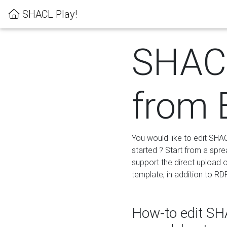
SHACL Play!
SHACL
from 
You would like to edit SHA
started ? Start from a spre
support the direct upload o
template, in addition to RD
How-to edit SHA