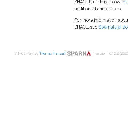
SHACL but it has its own
c
additionnal annotations.
For more information about
SHACL, see
Sparnatural d
SHACL Play! by
Thomas Francart
,
| version : 0.12.2 (2