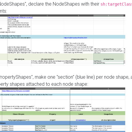
"NodeShapes", declare the NodeShapes with their
sh:targetClas
nts:
PropertyShapes", make one "section" (blue line) per node shape,
perty shapes attached to each node shape: