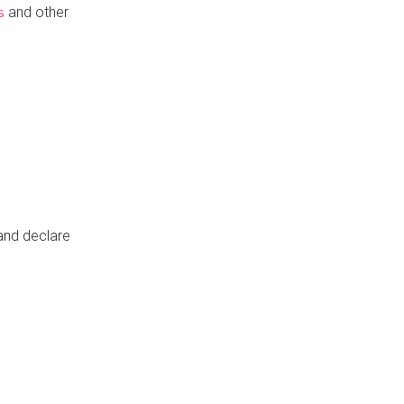
and other
s
 and declare