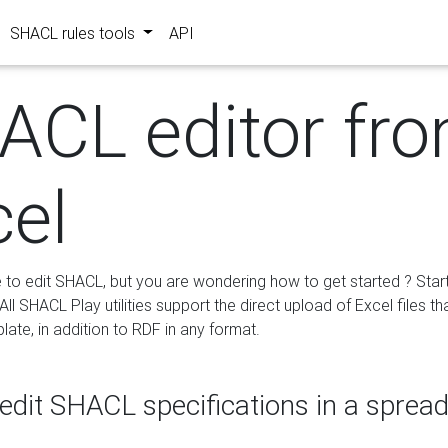
SHACL rules tools
API
ACL editor fr
cel
e to edit SHACL, but you are wondering how to get started ? Star
ll SHACL Play utilities support the direct upload of Excel files th
ate, in addition to RDF in any format.
edit SHACL specifications in a sprea