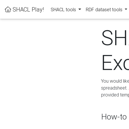
SHACL Play!
SHACL tools
RDF dataset tools
SH
Ex
You would lik
spreadsheet. A
provided templ
How-to 