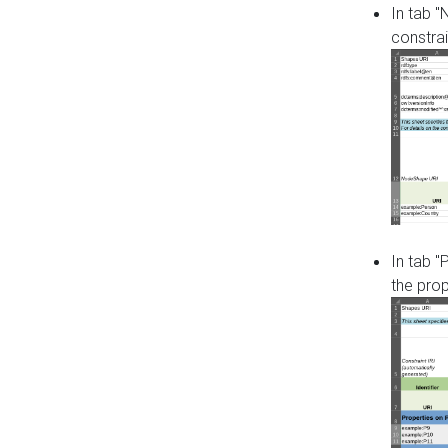
In tab 
constrai
In tab "
the pro