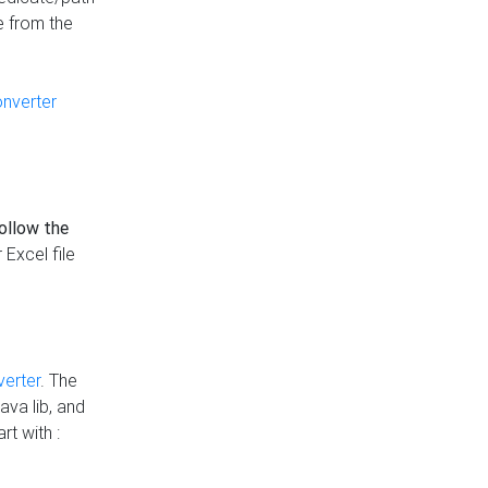
e from the
onverter
follow the
 Excel file
verter
. The
ava lib, and
rt with :