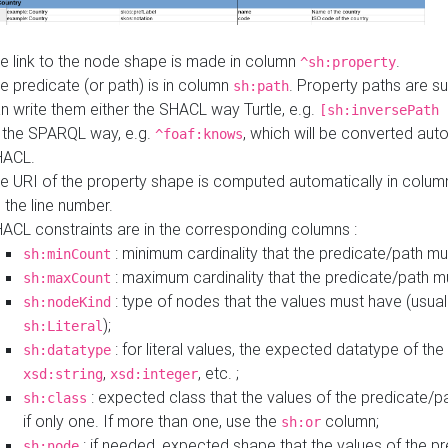
e link to the node shape is made in column
.
^sh:property
e predicate (or path) is in column
. Property paths are s
sh:path
n write them either the SHACL way Turtle, e.g.
[sh:inversePath 
 the SPARQL way, e.g.
, which will be converted auto
^foaf:knows
HACL.
e URI of the property shape is computed automatically in colu
 the line number.
ACL constraints are in the corresponding columns :
: minimum cardinality that the predicate/path mu
sh:minCount
: maximum cardinality that the predicate/path m
sh:maxCount
: type of nodes that the values must have (usual
sh:nodeKind
);
sh:Literal
: for literal values, the expected datatype of the 
sh:datatype
,
, etc. ;
xsd:string
xsd:integer
: expected class that the values of the predicate/p
sh:class
if only one. If more than one, use the
column;
sh:or
: if needed, expected shape that the values of the p
sh:node