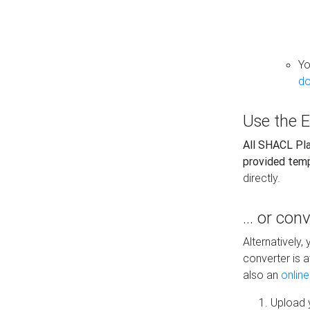
Yo
do
Use the E
All SHACL Play
provided tem
directly.
... or con
Alternatively
converter is a
also an
onlin
Upload y