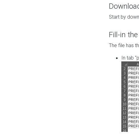
Download 
Start by down
Fill-in t
The file has t
In tab "