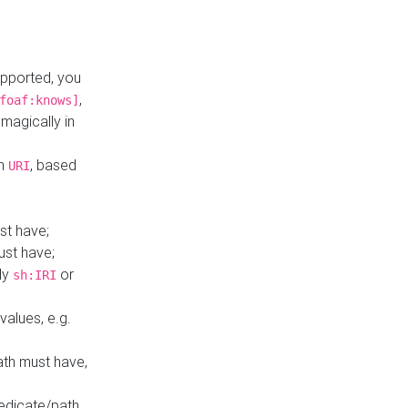
upported, you
,
foaf:knows]
magically in
mn
, based
URI
st have;
ust have;
ly
or
sh:IRI
values, e.g.
ath must have,
redicate/path