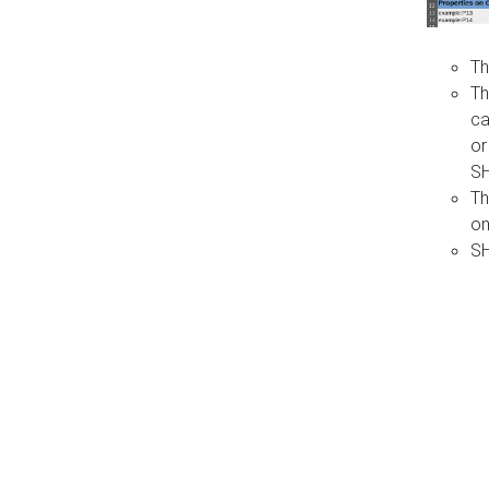
Th
Th
ca
or
S
Th
on
SH