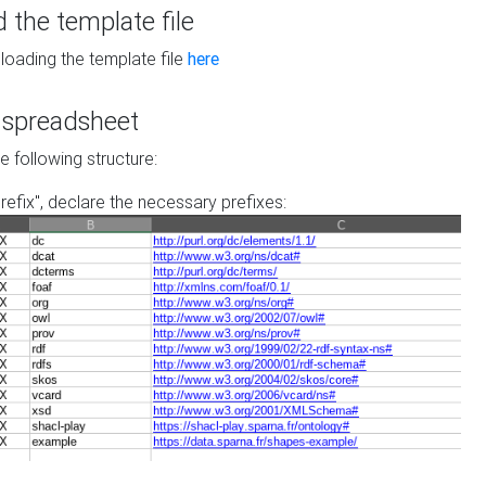
the template file
loading the template file
here
he spreadsheet
he following structure:
prefix", declare the necessary prefixes: