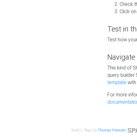
Check t
Click on
Test in t
Test how your
Navigate
This kind of 
query builder
template
with 
For more info
documentatio
SHACL Play! by
Thomas Francart
,