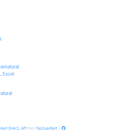
r
.
arnatural
 Excel
atural
raid SHACL API
from
TopQuadrant
|