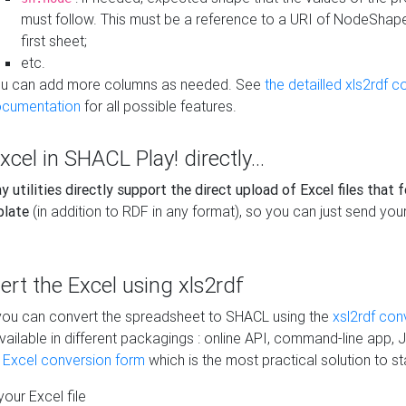
must follow. This must be a reference to a URI of NodeShap
first sheet;
etc.
u can add more columns as needed. See
the detailled xls2rdf c
cumentation
for all possible features.
xcel in SHACL Play! directly...
 utilities directly support the direct upload of Excel files that 
plate
(in addition to RDF in any format), so you can just send your
vert the Excel using xls2rdf
, you can convert the spreadsheet to SHACL using the
xsl2rdf con
vailable in different packagings : online API, command-line app, J
e Excel conversion form
which is the most practical solution to sta
our Excel file