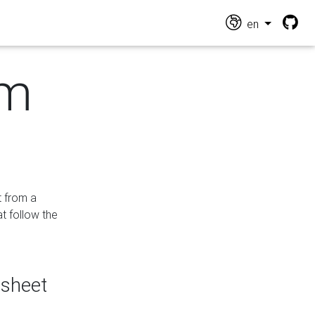
en
om
t from a
at follow the
dsheet