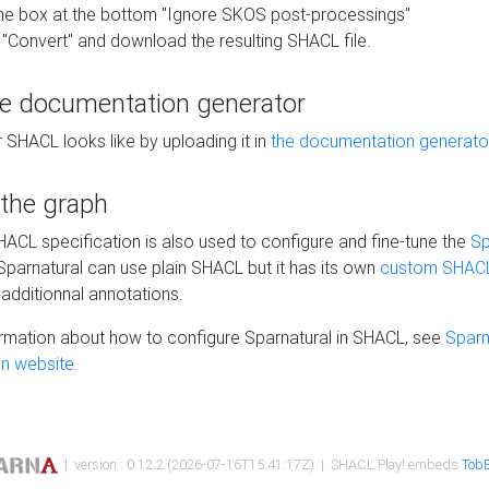
he box at the bottom "Ignore SKOS post-processings"
 "Convert" and download the resulting SHACL file.
he documentation generator
 SHACL looks like by uploading it in
the documentation generato
 the graph
SHACL specification is also used to configure and fine-tune the
Sp
 Sparnatural can use plain SHACL but it has its own
custom SHACL
additionnal annotations.
rmation about how to configure Sparnatural in SHACL, see
Sparn
n website.
| version : 0.12.2 (2026-07-16T15:41:17Z) | SHACL Play! embeds
TobB