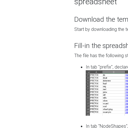
spreadsheet
Download the temp
Start by downloading the t
Fill-in the spreads
The file has the following s
In tab "prefix", decla
In tab "NodeShapes",