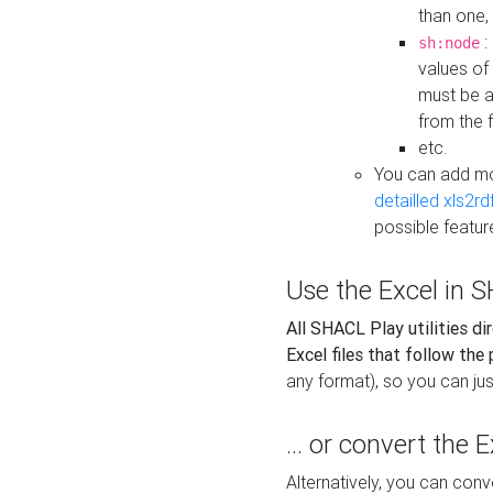
than one,
:
sh:node
values of
must be a
from the f
etc.
You can add m
detailled xls2r
possible featur
Use the Excel in SH
All SHACL Play utilities di
Excel files that follow the
any format), so you can just
... or convert the 
Alternatively, you can con