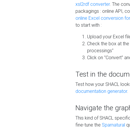
xsl2rdf converter
. The conv
packagings : online API, c
online Excel conversion fo
to start with :
Upload your Excel fil
Check the box at th
processings"
Click on "Convert" an
Test in the docum
Test how your SHACL looks 
documentation generator
.
Navigate the grap
This kind of SHACL specifi
fine-tune the
Sparnatural
qu