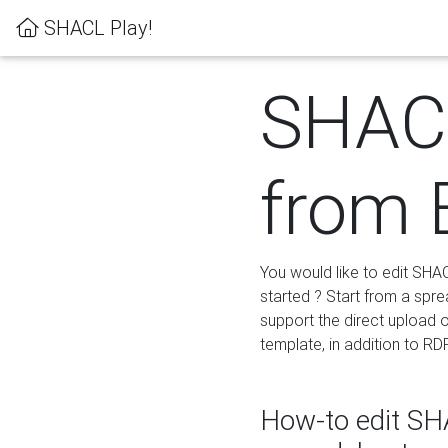
SHACL Play!
SHACL
from 
You would like to edit SHA
started ? Start from a spre
support the direct upload o
template, in addition to RD
How-to edit SHA