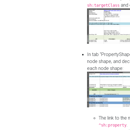
and o
sh:targetClass
In tab "PropertyShape
node shape, and decl
each node shape:
The link to the
.
^sh:property