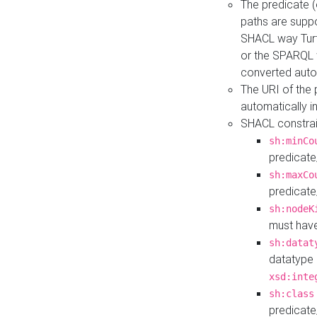
The predicate (
paths are suppo
SHACL way Turt
or the SPARQL 
converted auto
The URI of the
automatically 
SHACL constrain
sh:minCo
predicate
sh:maxCo
predicate
sh:nodeK
must have
sh:datat
datatype 
xsd:inte
sh:class
predicate