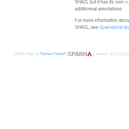
SHACL but it has its own
c
additionnal annotations.
For more information about
SHACL, see
Sparnatural d
SHACL Play! by
Thomas Francart
,
| version : 0.12.2 (2