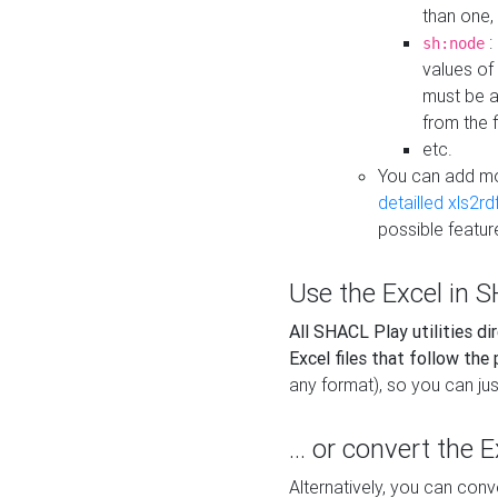
than one,
:
sh:node
values of
must be a
from the f
etc.
You can add m
detailled xls2r
possible featur
Use the Excel in SH
All SHACL Play utilities di
Excel files that follow the
any format), so you can just
... or convert the 
Alternatively, you can con