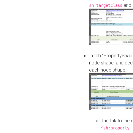
and o
sh:targetClass
In tab "PropertyShape
node shape, and decl
each node shape:
The link to the
.
^sh:property