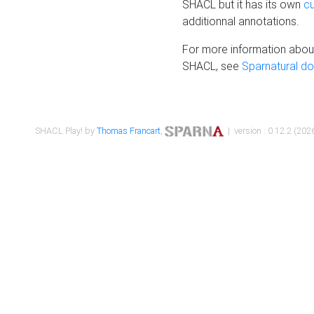
SHACL but it has its own
c
additionnal annotations.
For more information about
SHACL, see
Sparnatural d
SHACL Play! by
Thomas Francart
,
| version : 0.12.2 (2