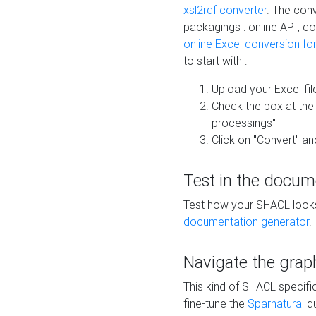
xsl2rdf converter
. The conv
packagings : online API, c
online Excel conversion fo
to start with :
Upload your Excel fil
Check the box at th
processings"
Click on "Convert" an
Test in the docum
Test how your SHACL looks 
documentation generator
.
Navigate the grap
This kind of SHACL specifi
fine-tune the
Sparnatural
qu