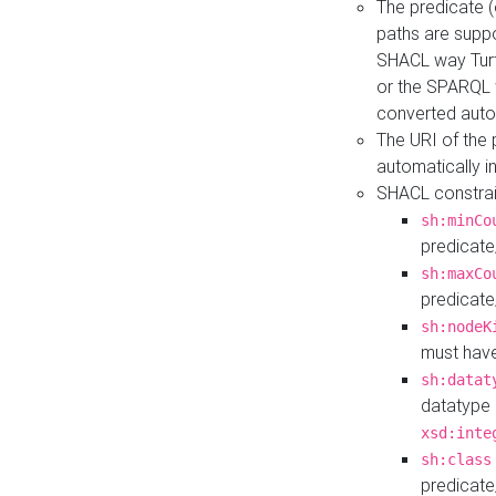
The predicate (
paths are suppo
SHACL way Turt
or the SPARQL 
converted auto
The URI of the
automatically 
SHACL constrain
sh:minCo
predicate
sh:maxCo
predicate
sh:nodeK
must have
sh:datat
datatype 
xsd:inte
sh:class
predicate