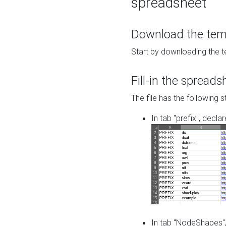
spreadsheet
Download the temp
Start by downloading the t
Fill-in the spreads
The file has the following s
In tab "prefix", decla
In tab "NodeShapes",