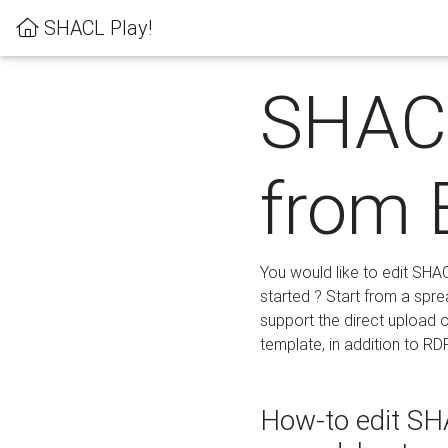
SHACL Play!
SHACL
from 
You would like to edit SHA
started ? Start from a spre
support the direct upload o
template, in addition to RD
How-to edit SHA