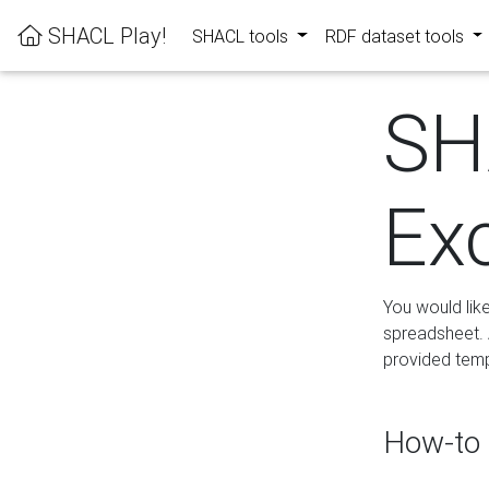
SHACL Play!
SHACL tools
RDF dataset tools
SH
Ex
You would lik
spreadsheet. A
provided templ
How-to 