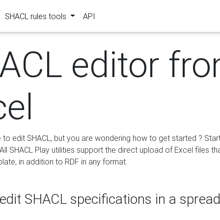
SHACL rules tools
API
ACL editor fr
cel
e to edit SHACL, but you are wondering how to get started ? Star
ll SHACL Play utilities support the direct upload of Excel files th
ate, in addition to RDF in any format.
edit SHACL specifications in a sprea