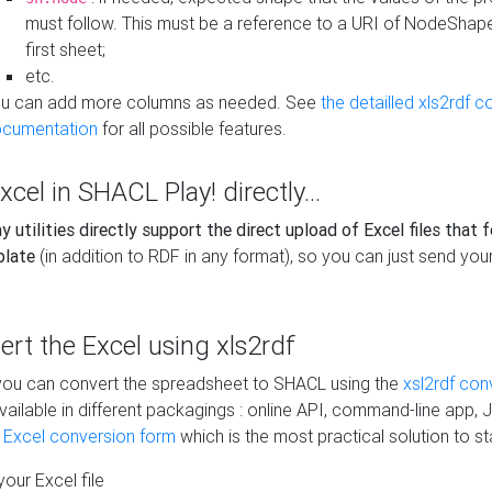
must follow. This must be a reference to a URI of NodeShap
first sheet;
etc.
u can add more columns as needed. See
the detailled xls2rdf c
cumentation
for all possible features.
xcel in SHACL Play! directly...
 utilities directly support the direct upload of Excel files that 
plate
(in addition to RDF in any format), so you can just send your
vert the Excel using xls2rdf
, you can convert the spreadsheet to SHACL using the
xsl2rdf con
vailable in different packagings : online API, command-line app, J
e Excel conversion form
which is the most practical solution to sta
our Excel file