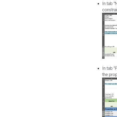
In tab 
constrai
In tab "
the pro