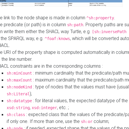
e link to the node shape is made in column
.
^sh:property
e predicate (or path) is in column
. Property paths are s
sh:path
n write them either the SHACL way Turtle, e.g.
[sh:inversePath 
 the SPARQL way, e.g.
, which will be converted auto
^foaf:knows
HACL.
e URI of the property shape is computed automatically in colu
 the line number.
ACL constraints are in the corresponding columns :
: minimum cardinality that the predicate/path mu
sh:minCount
: maximum cardinality that the predicate/path m
sh:maxCount
: type of nodes that the values must have (usual
sh:nodeKind
);
sh:Literal
: for literal values, the expected datatype of the 
sh:datatype
,
, etc. ;
xsd:string
xsd:integer
: expected class that the values of the predicate/p
sh:class
if only one. If more than one, use the
column;
sh:or
: if needed, expected shape that the values of the p
sh:node