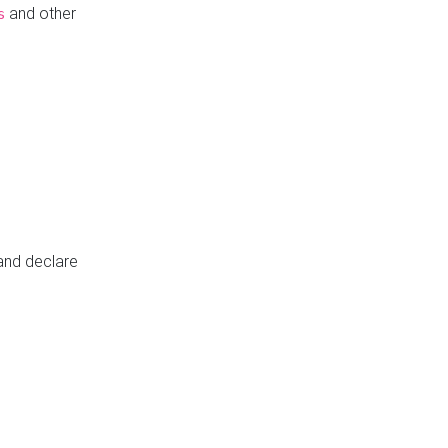
and other
s
 and declare