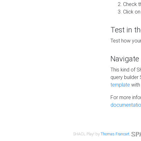
Check t
Click on
Test in t
Test how your
Navigate
This kind of 
query builder
template
with 
For more info
documentatio
SHACL Play! by
Thomas Francart
,