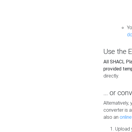
Yo
do
Use the E
All SHACL Play
provided tem
directly.
... or con
Alternatively
converter is a
also an
onlin
Upload y