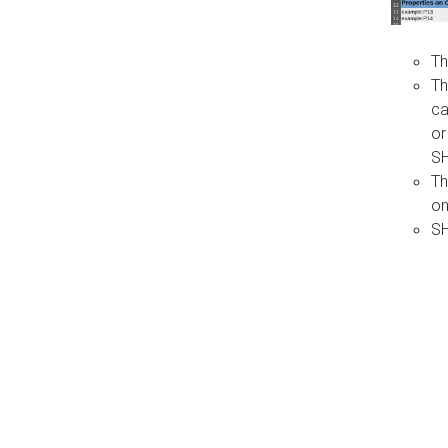
Th
Th
ca
or
S
Th
on
SH