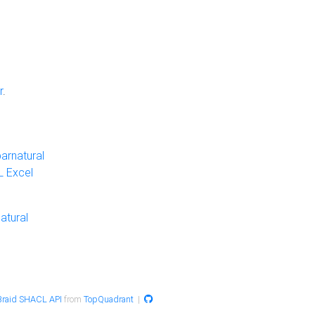
r
.
arnatural
 Excel
atural
raid SHACL API
from
TopQuadrant
|