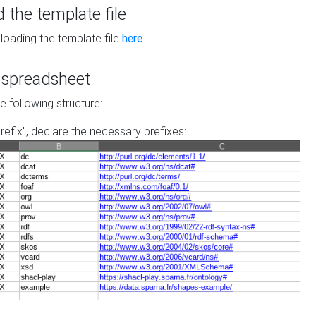
the template file
loading the template file
here
he spreadsheet
he following structure:
prefix", declare the necessary prefixes: