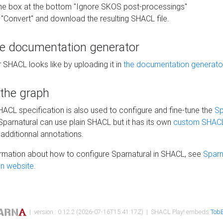
he box at the bottom "Ignore SKOS post-processings"
 "Convert" and download the resulting SHACL file.
he documentation generator
 SHACL looks like by uploading it in
the documentation generato
 the graph
SHACL specification is also used to configure and fine-tune the
Sp
 Sparnatural can use plain SHACL but it has its own
custom SHACL
additionnal annotations.
rmation about how to configure Sparnatural in SHACL, see
Sparn
n website.
| version : 0.12.2 (2026-07-16T15:41:17Z) | SHACL Play! embeds
TobB