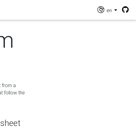
en
om
t from a
at follow the
dsheet