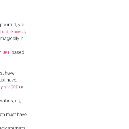
upported, you
,
foaf:knows]
magically in
mn
, based
URI
st have;
ust have;
ly
or
sh:IRI
values, e.g.
ath must have,
redicate/path