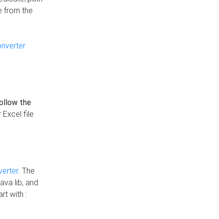
e from the
onverter
follow the
 Excel file
verter
. The
ava lib, and
rt with :