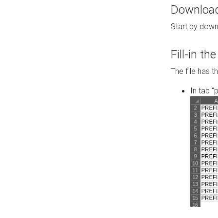
Download 
Start by down
Fill-in t
The file has t
In tab "