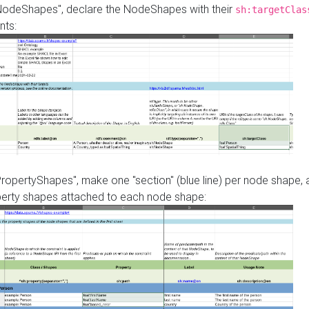
"NodeShapes", declare the NodeShapes with their
sh:targetClas
nts:
PropertyShapes", make one "section" (blue line) per node shape,
perty shapes attached to each node shape: