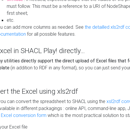
must follow. This must be a reference to a URI of NodeShap
first sheet;
etc.
u can add more columns as needed. See
the detailled xls2rdf c
cumentation
for all possible features.
xcel in SHACL Play! directly...
 utilities directly support the direct upload of Excel files that 
plate
(in addition to RDF in any format), so you can just send your
vert the Excel using xls2rdf
, you can convert the spreadsheet to SHACL using the
xsl2rdf con
vailable in different packagings : online API, command-line app, J
e Excel conversion form
which is the most practical solution to sta
our Excel file