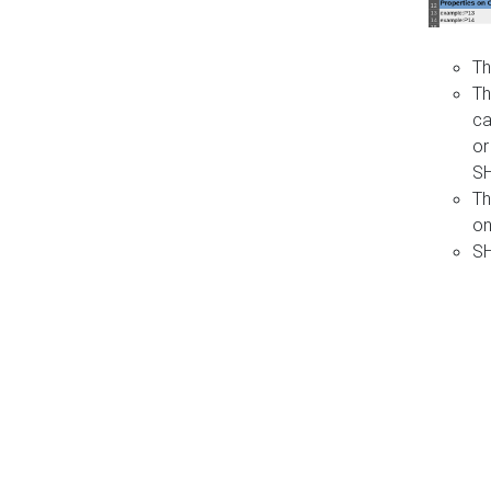
Th
Th
ca
or
S
Th
on
SH