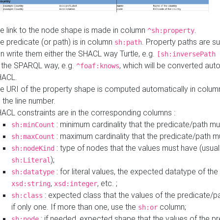
e link to the node shape is made in column
.
^sh:property
e predicate (or path) is in column
. Property paths are s
sh:path
n write them either the SHACL way Turtle, e.g.
[sh:inversePath 
 the SPARQL way, e.g.
, which will be converted auto
^foaf:knows
HACL.
e URI of the property shape is computed automatically in colu
 the line number.
ACL constraints are in the corresponding columns :
: minimum cardinality that the predicate/path mu
sh:minCount
: maximum cardinality that the predicate/path m
sh:maxCount
: type of nodes that the values must have (usual
sh:nodeKind
);
sh:Literal
: for literal values, the expected datatype of the 
sh:datatype
,
, etc. ;
xsd:string
xsd:integer
: expected class that the values of the predicate/p
sh:class
if only one. If more than one, use the
column;
sh:or
: if needed, expected shape that the values of the p
sh:node