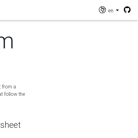
en
om
t from a
at follow the
dsheet