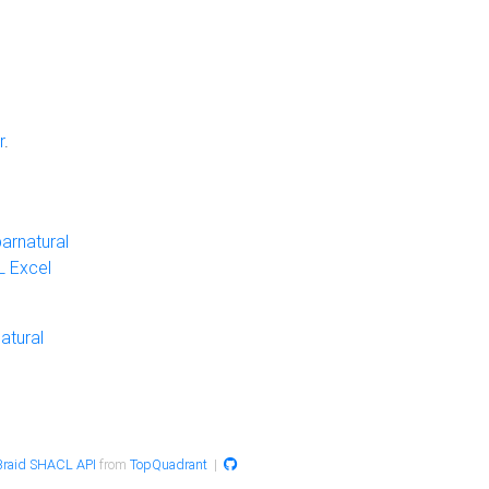
r
.
arnatural
 Excel
atural
raid SHACL API
from
TopQuadrant
|