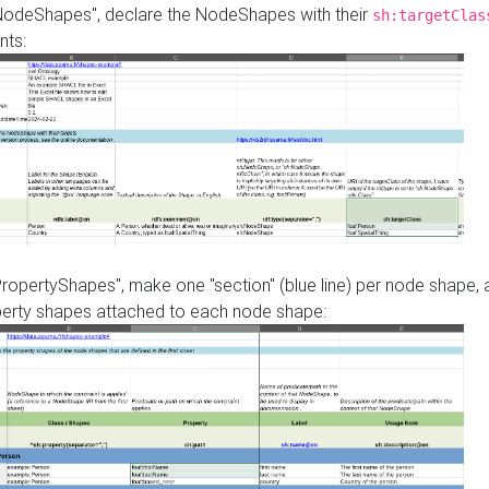
"NodeShapes", declare the NodeShapes with their
sh:targetClas
nts:
PropertyShapes", make one "section" (blue line) per node shape,
perty shapes attached to each node shape: