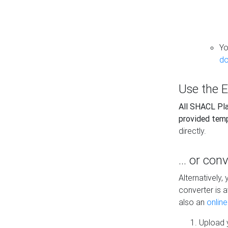
Yo
do
Use the E
All SHACL Play
provided tem
directly.
... or con
Alternatively
converter is a
also an
onlin
Upload y