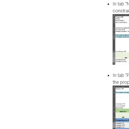
In tab 
constrai
In tab "
the pro