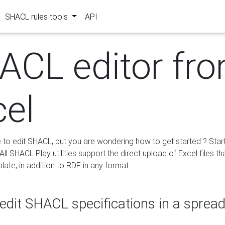
SHACL rules tools
API
ACL editor fr
cel
e to edit SHACL, but you are wondering how to get started ? Star
ll SHACL Play utilities support the direct upload of Excel files th
ate, in addition to RDF in any format.
edit SHACL specifications in a sprea