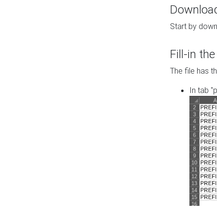
Download 
Start by down
Fill-in t
The file has t
In tab "