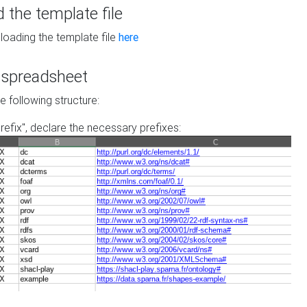
the template file
loading the template file
here
he spreadsheet
he following structure:
prefix", declare the necessary prefixes: