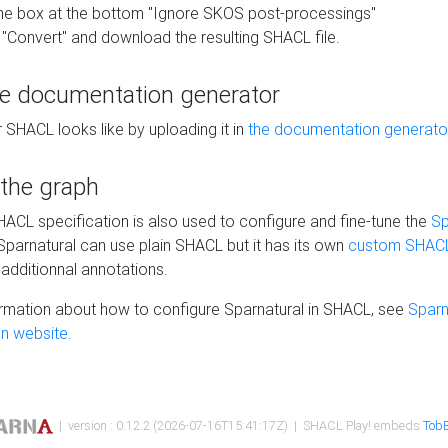
he box at the bottom "Ignore SKOS post-processings"
 "Convert" and download the resulting SHACL file.
he documentation generator
 SHACL looks like by uploading it in
the documentation generato
 the graph
SHACL specification is also used to configure and fine-tune the
Sp
 Sparnatural can use plain SHACL but it has its own
custom SHACL
additionnal annotations.
rmation about how to configure Sparnatural in SHACL, see
Sparn
n website.
| version : 0.12.2 (2026-07-16T15:41:17Z) | SHACL Play! embeds
TobB