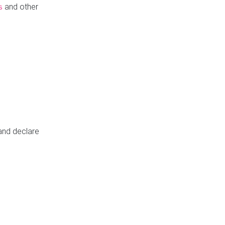
and other
s
 and declare