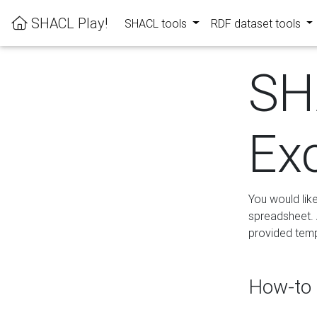
SHACL Play!
SHACL tools
RDF dataset tools
SH
Ex
You would lik
spreadsheet. A
provided templ
How-to 