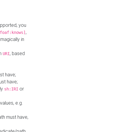
upported, you
,
foaf:knows]
magically in
mn
, based
URI
st have;
ust have;
ly
or
sh:IRI
values, e.g.
ath must have,
redicate/path