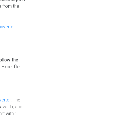
e from the
onverter
follow the
 Excel file
verter
. The
ava lib, and
rt with :