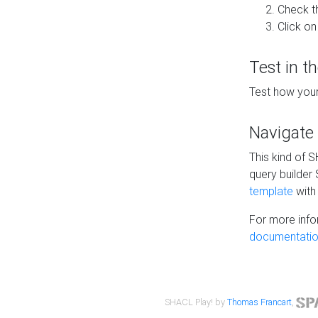
Check t
Click on
Test in t
Test how your
Navigate
This kind of 
query builder
template
with 
For more info
documentatio
SHACL Play! by
Thomas Francart
,