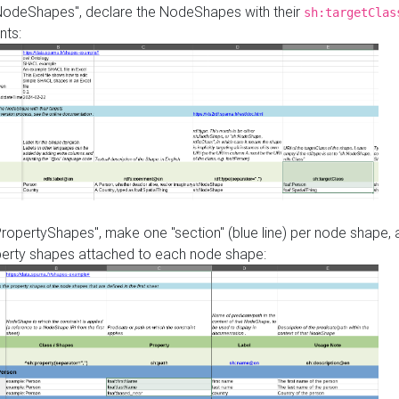
"NodeShapes", declare the NodeShapes with their
sh:targetClas
nts:
PropertyShapes", make one "section" (blue line) per node shape,
perty shapes attached to each node shape: