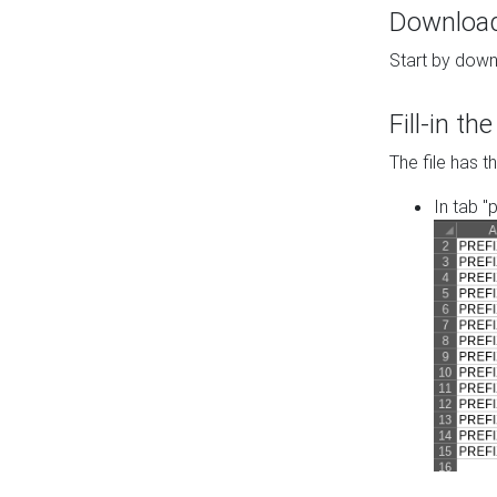
Download 
Start by down
Fill-in t
The file has t
In tab "