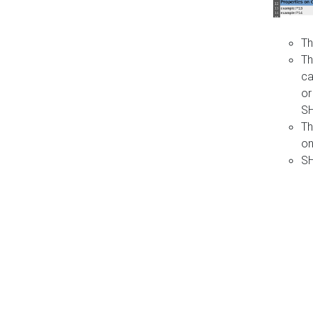
Th
Th
ca
or
S
Th
on
SH