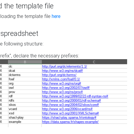
the template file
loading the template file
here
he spreadsheet
he following structure:
prefix", declare the necessary prefixes: