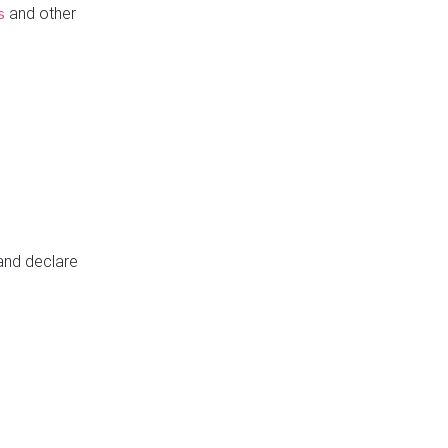
and other
s
 and declare