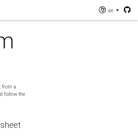
en
om
t from a
at follow the
dsheet