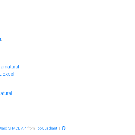
r
.
arnatural
 Excel
atural
raid SHACL API
from
TopQuadrant
|