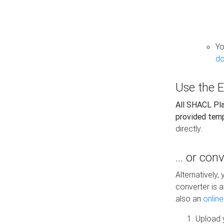
Yo
do
Use the E
All SHACL Play
provided tem
directly.
... or con
Alternatively
converter is a
also an
onlin
Upload y