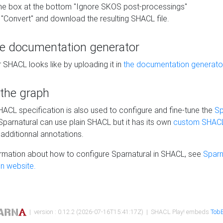
he box at the bottom "Ignore SKOS post-processings"
 "Convert" and download the resulting SHACL file.
he documentation generator
 SHACL looks like by uploading it in
the documentation generato
 the graph
SHACL specification is also used to configure and fine-tune the
Sp
 Sparnatural can use plain SHACL but it has its own
custom SHACL
additionnal annotations.
rmation about how to configure Sparnatural in SHACL, see
Sparn
n website.
| version : 0.12.2 (2026-07-16T15:41:17Z) | SHACL Play! embeds
TobB