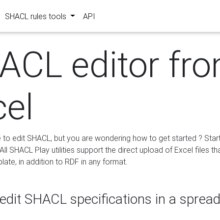
SHACL rules tools
API
ACL editor fr
cel
e to edit SHACL, but you are wondering how to get started ? Star
ll SHACL Play utilities support the direct upload of Excel files th
ate, in addition to RDF in any format.
edit SHACL specifications in a sprea