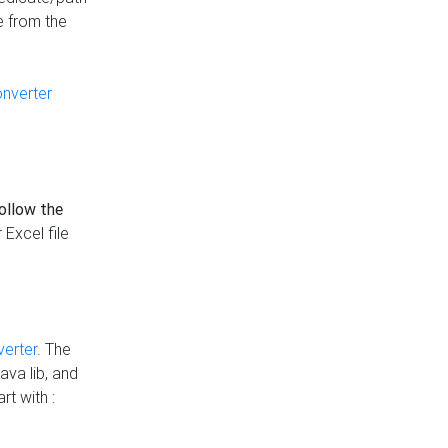
e from the
onverter
follow the
 Excel file
verter
. The
ava lib, and
rt with :