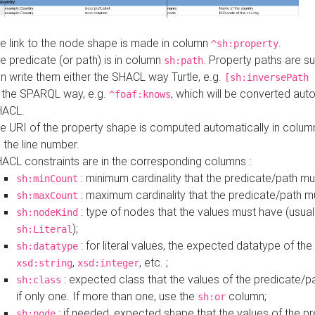
e link to the node shape is made in column
.
^sh:property
e predicate (or path) is in column
. Property paths are s
sh:path
n write them either the SHACL way Turtle, e.g.
[sh:inversePath 
 the SPARQL way, e.g.
, which will be converted auto
^foaf:knows
HACL.
e URI of the property shape is computed automatically in colu
 the line number.
ACL constraints are in the corresponding columns :
: minimum cardinality that the predicate/path mu
sh:minCount
: maximum cardinality that the predicate/path m
sh:maxCount
: type of nodes that the values must have (usual
sh:nodeKind
);
sh:Literal
: for literal values, the expected datatype of the 
sh:datatype
,
, etc. ;
xsd:string
xsd:integer
: expected class that the values of the predicate/p
sh:class
if only one. If more than one, use the
column;
sh:or
: if needed, expected shape that the values of the p
sh:node