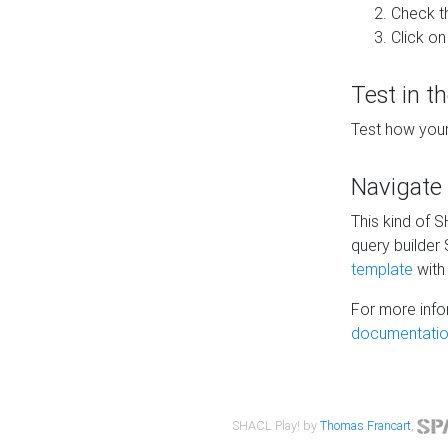
Check t
Click on
Test in t
Test how your
Navigate
This kind of 
query builder
template
with 
For more info
documentatio
SHACL Play! by
Thomas Francart
,