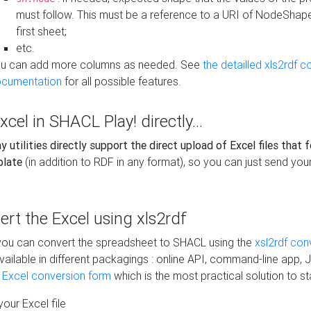
must follow. This must be a reference to a URI of NodeShap
first sheet;
etc.
u can add more columns as needed. See
the detailled xls2rdf c
cumentation
for all possible features.
xcel in SHACL Play! directly...
 utilities directly support the direct upload of Excel files that 
plate
(in addition to RDF in any format), so you can just send your
vert the Excel using xls2rdf
, you can convert the spreadsheet to SHACL using the
xsl2rdf con
vailable in different packagings : online API, command-line app, J
e Excel conversion form
which is the most practical solution to sta
our Excel file