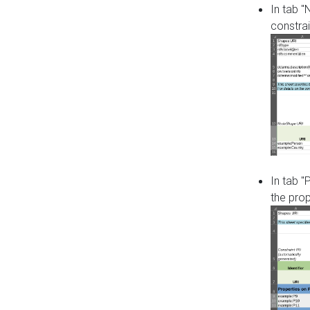
In tab 
constrai
In tab "
the pro