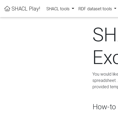
SHACL Play!
SHACL tools
RDF dataset tools
SH
Ex
You would lik
spreadsheet. A
provided templ
How-to 