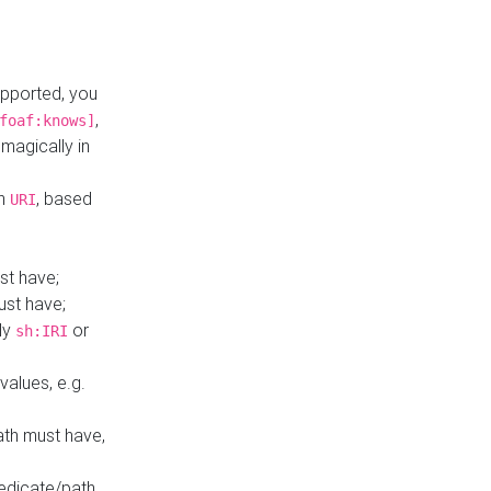
upported, you
,
foaf:knows]
magically in
mn
, based
URI
st have;
ust have;
ly
or
sh:IRI
values, e.g.
ath must have,
redicate/path