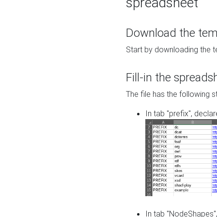
spreadsheet
Download the temp
Start by downloading the t
Fill-in the spreads
The file has the following s
In tab "prefix", decla
In tab "NodeShapes",