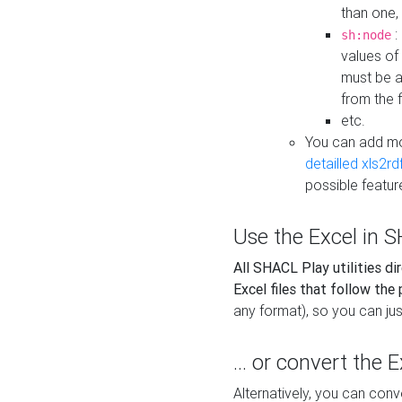
than one,
:
sh:node
values of
must be a
from the f
etc.
You can add m
detailled xls2r
possible featur
Use the Excel in SH
All SHACL Play utilities di
Excel files that follow the
any format), so you can just
... or convert the 
Alternatively, you can con