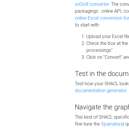
xsl2rdf converter
. The conv
packagings : online API, c
online Excel conversion fo
to start with :
Upload your Excel fil
Check the box at th
processings"
Click on "Convert" an
Test in the docum
Test how your SHACL looks 
documentation generator
.
Navigate the grap
This kind of SHACL specifi
fine-tune the
Sparnatural
qu