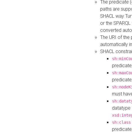
The predicate (
paths are suppo
SHACL way Turt
or the SPARQL 
converted auto
The URI of the
automatically 
SHACL constrain
sh:minCo
predicate
sh:maxCo
predicate
sh:nodeK
must have
sh:datat
datatype 
xsd:inte
sh:class
predicate