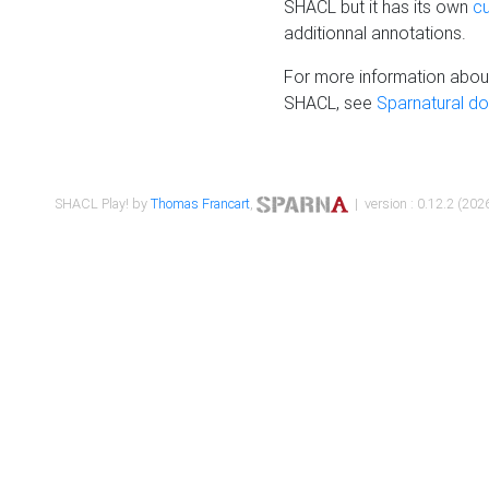
SHACL but it has its own
c
additionnal annotations.
For more information about
SHACL, see
Sparnatural d
SHACL Play! by
Thomas Francart
,
| version : 0.12.2 (2