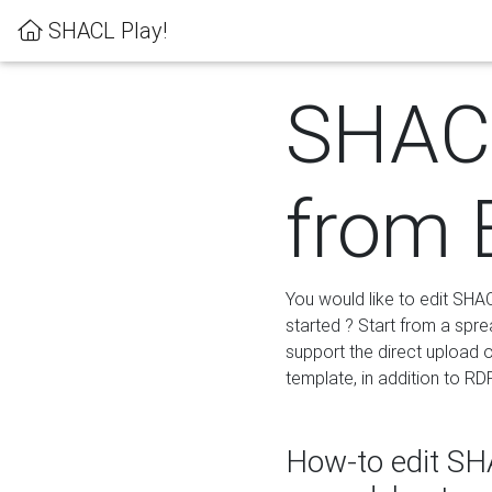
SHACL Play!
SHACL
from 
You would like to edit SHA
started ? Start from a spre
support the direct upload o
template, in addition to RD
How-to edit SHA