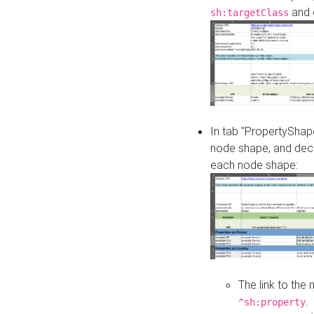
and o
sh:targetClass
In tab "PropertyShape
node shape, and decl
each node shape:
The link to the
.
^sh:property