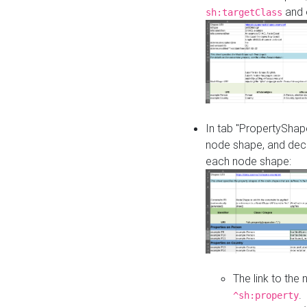
and o
sh:targetClass
In tab "PropertyShape
node shape, and decl
each node shape:
The link to the
.
^sh:property