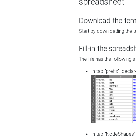
spreadsheet
Download the temp
Start by downloading the t
Fill-in the spreads
The file has the following s
In tab "prefix", decla
In tab "NodeShapes",