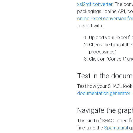
xsl2rdf converter
. The conv
packagings : online API, c
online Excel conversion fo
to start with :
Upload your Excel fil
Check the box at th
processings"
Click on "Convert" an
Test in the docum
Test how your SHACL looks 
documentation generator
.
Navigate the grap
This kind of SHACL specifi
fine-tune the
Sparnatural
qu