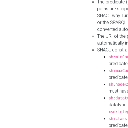
The predicate (
paths are suppo
SHACL way Turt
or the SPARQL 
converted auto
The URI of the
automatically 
SHACL constrain
sh:minCo
predicate
sh:maxCo
predicate
sh:nodeK
must have
sh:datat
datatype 
xsd:inte
sh:class
predicate