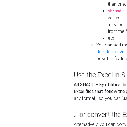
than one,
:
sh:node
values of
must be a
from the f
etc.
You can add m
detailled xls2r
possible featur
Use the Excel in SH
All SHACL Play utilities di
Excel files that follow the
any format), so you can just
... or convert the 
Alternatively, you can con