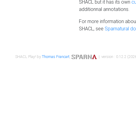
SHACL but it has its own
c
additionnal annotations.
For more information about
SHACL, see
Sparnatural d
SHACL Play! by
Thomas Francart
,
| version : 0.12.2 (2