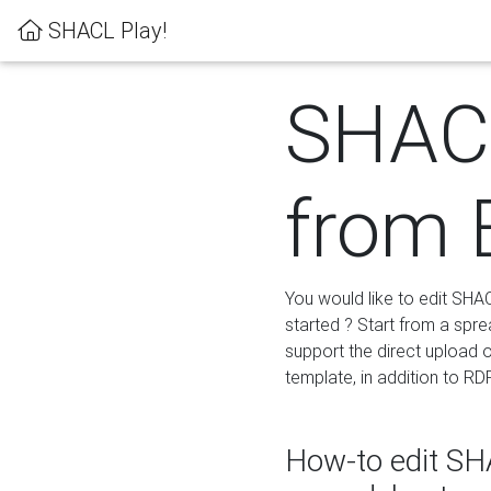
SHACL Play!
SHACL
from 
You would like to edit SHA
started ? Start from a spre
support the direct upload o
template, in addition to RD
How-to edit SHA