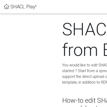
SHACL Play!
SHACL
from 
You would like to edit SHA
started ? Start from a spre
support the direct upload o
template, in addition to RD
How-to edit SHA