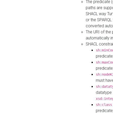
The predicate (
paths are suppo
SHACL way Turt
or the SPARQL 
converted auto
The URI of the
automatically 
SHACL constrain
sh:minCo
predicate
sh:maxCo
predicate
sh:nodeK
must have
sh:datat
datatype 
xsd:inte
sh:class
predicate