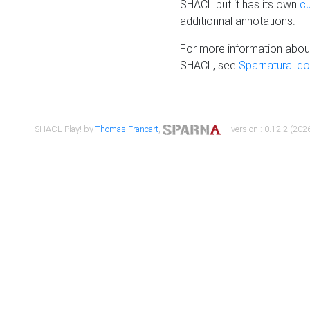
SHACL but it has its own
c
additionnal annotations.
For more information about
SHACL, see
Sparnatural d
SHACL Play! by
Thomas Francart
,
| version : 0.12.2 (2