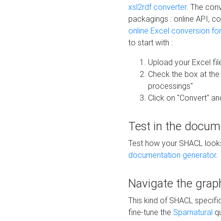
xsl2rdf converter
. The conv
packagings : online API, c
online Excel conversion fo
to start with :
Upload your Excel fil
Check the box at th
processings"
Click on "Convert" an
Test in the docum
Test how your SHACL looks 
documentation generator
.
Navigate the grap
This kind of SHACL specifi
fine-tune the
Sparnatural
qu