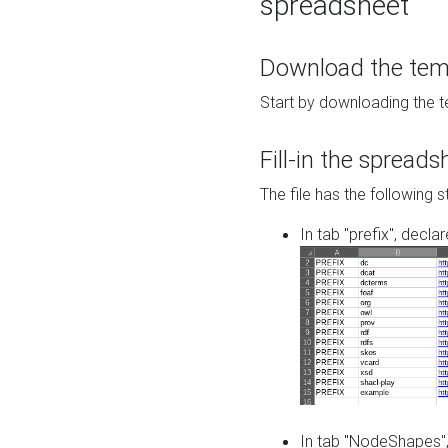
spreadsheet
Download the temp
Start by downloading the t
Fill-in the spreads
The file has the following s
In tab "prefix", decla
In tab "NodeShapes",