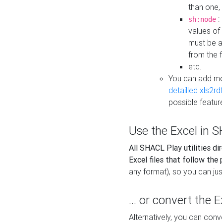
than one,
:
sh:node
values of
must be a
from the f
etc.
You can add m
detailled xls2r
possible featur
Use the Excel in SH
All SHACL Play utilities di
Excel files that follow the
any format), so you can just
... or convert the 
Alternatively, you can con