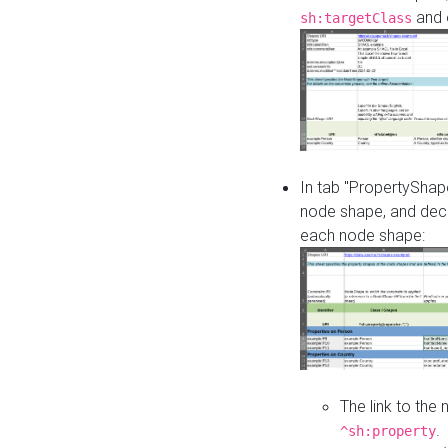
and o
sh:targetClass
In tab "PropertyShape
node shape, and decl
each node shape:
The link to the
.
^sh:property