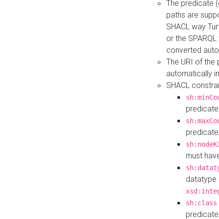
The predicate (
paths are suppo
SHACL way Turt
or the SPARQL 
converted auto
The URI of the
automatically 
SHACL constrain
sh:minCo
predicate
sh:maxCo
predicate
sh:nodeK
must have
sh:datat
datatype 
xsd:inte
sh:class
predicate