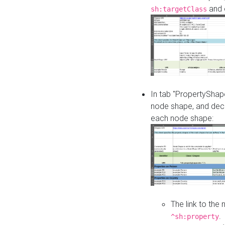
and o
sh:targetClass
In tab "PropertyShape
node shape, and decl
each node shape:
The link to the
.
^sh:property