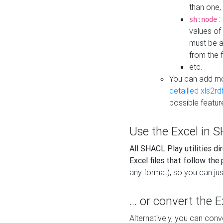
than one,
:
sh:node
values of
must be a
from the f
etc.
You can add m
detailled xls2r
possible featur
Use the Excel in SH
All SHACL Play utilities di
Excel files that follow the
any format), so you can just
... or convert the 
Alternatively, you can con