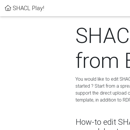
SHACL Play!
SHACL
from 
You would like to edit SHA
started ? Start from a spre
support the direct upload o
template, in addition to RD
How-to edit SHA