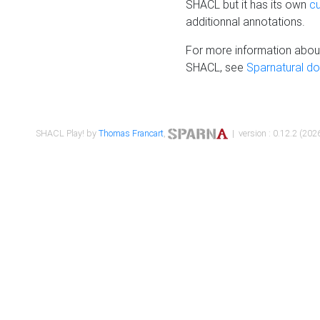
SHACL but it has its own
c
additionnal annotations.
For more information about
SHACL, see
Sparnatural d
SHACL Play! by
Thomas Francart
,
| version : 0.12.2 (2