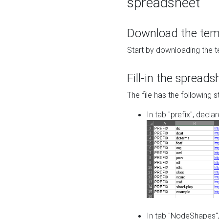
spreadsheet
Download the temp
Start by downloading the t
Fill-in the spreads
The file has the following s
In tab "prefix", decla
In tab "NodeShapes",