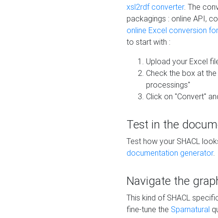
xsl2rdf converter
. The conv
packagings : online API, c
online Excel conversion fo
to start with :
Upload your Excel fil
Check the box at th
processings"
Click on "Convert" an
Test in the docum
Test how your SHACL looks 
documentation generator
.
Navigate the grap
This kind of SHACL specifi
fine-tune the
Sparnatural
qu